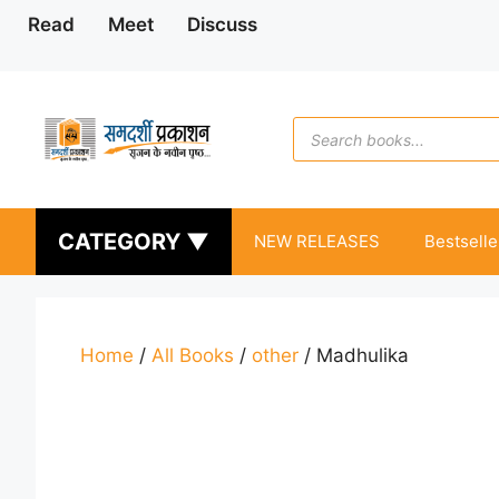
Skip
Read
Meet
Discuss
to
content
Products
search
CATEGORY ▼
NEW RELEASES
Bestselle
Home
/
All Books
/
other
/ Madhulika