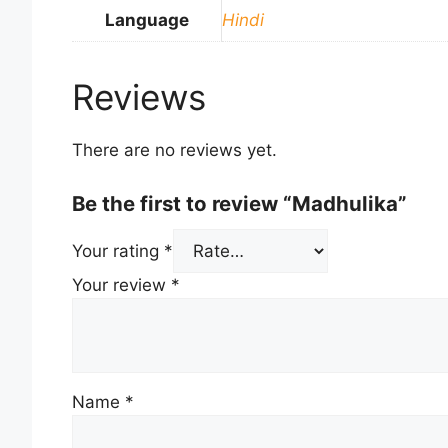
Language
Hindi
Reviews
There are no reviews yet.
Be the first to review “Madhulika”
Your rating
*
Your review
*
Name
*