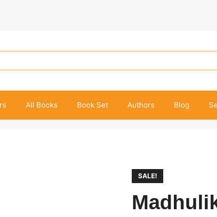
rs
All Books
Book Set
Authors
Blog
Se
SALE!
Madhuli