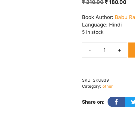
Original
Cur
₹
210.00
₹
180.00
price
pri
was:
is:
Book Author:
Babu R
₹ 210.00.
₹ 1
Language:
Hindi
5 in stock
Madhulika
quantity
SKU:
SKU839
Category:
other
Share on: