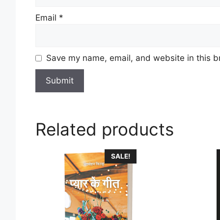
Email
*
Save my name, email, and website in this b
Related products
This
SALE!
product
has
multiple
variants
The