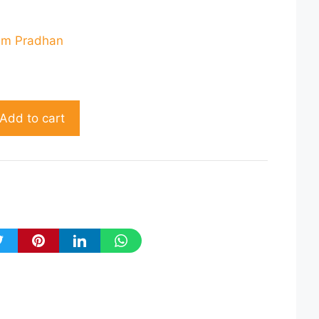
rent
ce
am Pradhan
80.00.
Add to cart