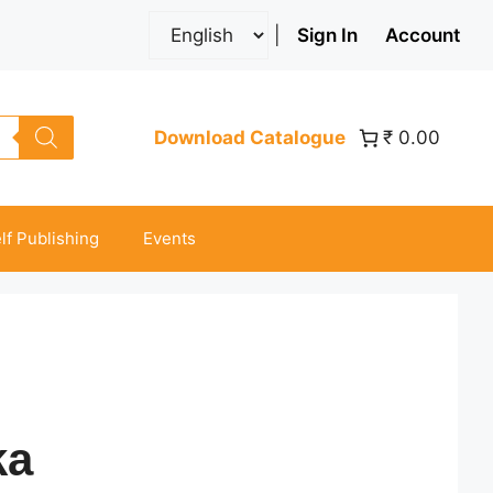
|
Sign In
Account
Download Catalogue
₹ 0.00
lf Publishing
Events
ka