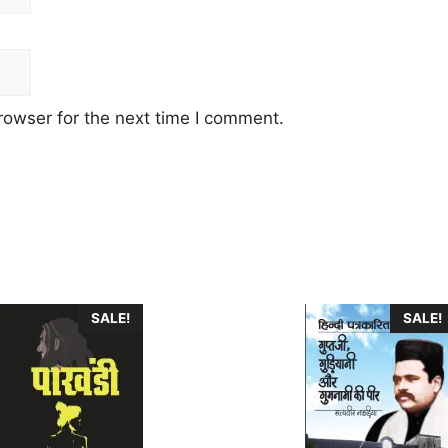
rowser for the next time I comment.
This
SALE!
SALE!
product
has
multiple
.
variants.
The