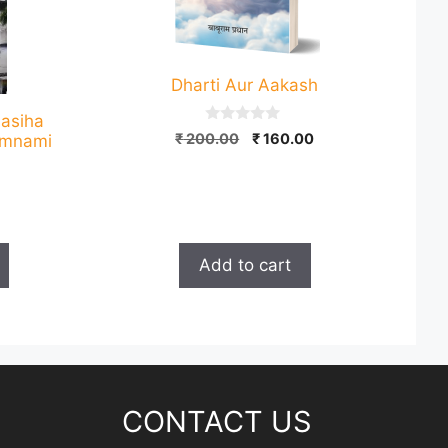
Dharti Aur Aakash
Masiha
0
Original
Current
₹
200.00
₹
160.00
Gumnami
o
price
price
u
t
was:
is:
o
₹ 200.00.
₹ 160.00.
f
Current
5
price
is:
Add to cart
.
₹ 120.00.
CONTACT US