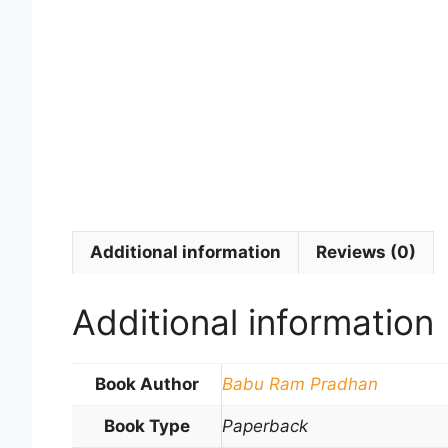
Additional information
Reviews (0)
Additional information
Book Author
Babu Ram Pradhan
Book Type
Paperback