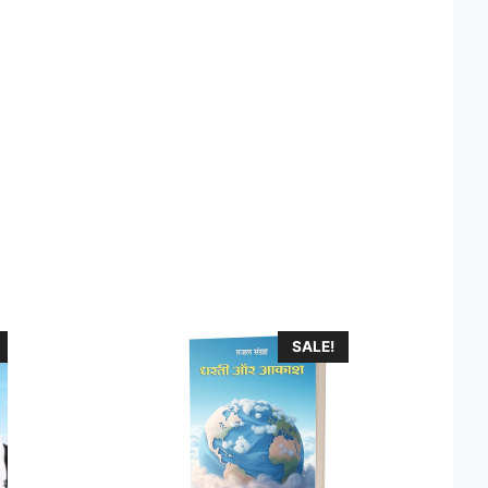
SALE!