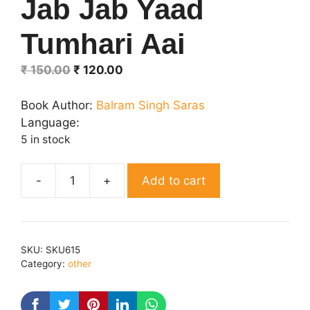
Jab Jab Yaad
Tumhari Aai
Original
Current
₹
150.00
₹
120.00
price
price
was:
is:
Book Author:
Balram Singh Saras
₹ 150.00.
₹ 120.00.
Language:
5 in stock
Add to cart
Jab
Jab
Yaad
Tumhari
SKU:
SKU615
Aai
Category:
other
quantity