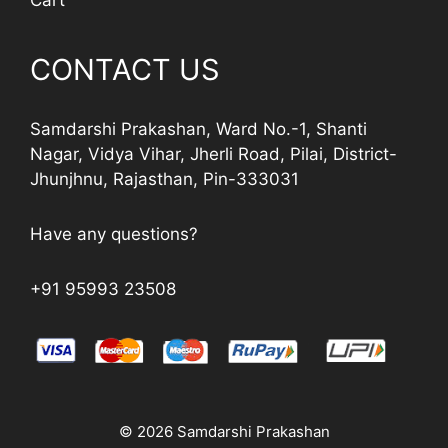
Cart
CONTACT US
Samdarshi Prakashan, Ward No.-1, Shanti
Nagar, Vidya Vihar, Jherli Road, Pilai, District-
Jhunjhnu, Rajasthan, Pin-333031
Have any questions?
+91 95993 23508
© 2026 Samdarshi Prakashan