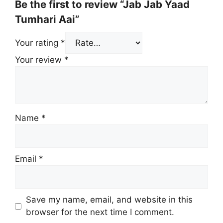
Be the first to review “Jab Jab Yaad
Tumhari Aai”
Your rating
*
Your review
*
Name
*
Email
*
Save my name, email, and website in this
browser for the next time I comment.