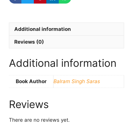
Additional information
Reviews (0)
Additional information
Book Author
Balram Singh Saras
Reviews
There are no reviews yet.