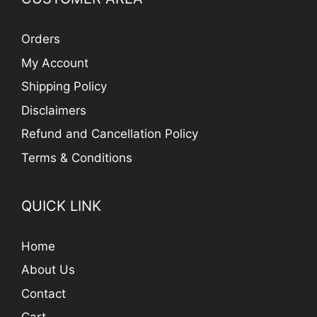
Orders
My Account
Shipping Policy
Disclaimers
Refund and Cancellation Policy
Terms & Conditions
QUICK LINK
Home
About Us
Contact