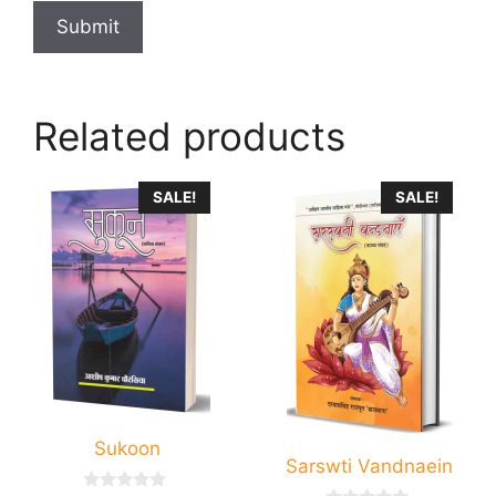
Related products
SALE!
SALE!
Sukoon
Sarswti Vandnaein