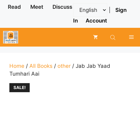
Skip
Read
Meet
Discuss
|
Sign
to
content
In
Account
Me
Home
/
All Books
/
other
/ Jab Jab Yaad
Tumhari Aai
SALE!