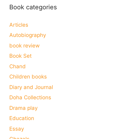
Book categories
Articles
Autobiography
book review
Book Set
Chand
Children books
Diary and Journal
Doha Collections
Drama play
Education
Essay