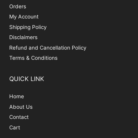
Orders
My Account
Shipping Policy
Disclaimers
Refund and Cancellation Policy
Terms & Conditions
QUICK LINK
Home
About Us
Contact
Cart