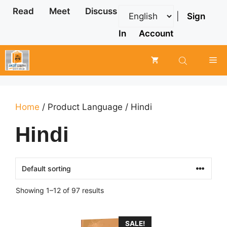
Skip
Read
Meet
Discuss
|
Sign
to
content
In
Account
Me
Home
/ Product Language / Hindi
Hindi
Showing 1–12 of 97 results
SALE!