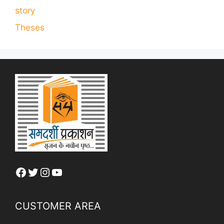
story
Theses
Facebook
Twitter
Instagram
YouTube
CUSTOMER AREA