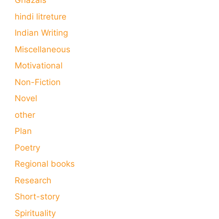
Ghazals
hindi litreture
Indian Writing
Miscellaneous
Motivational
Non-Fiction
Novel
other
Plan
Poetry
Regional books
Research
Short-story
Spirituality