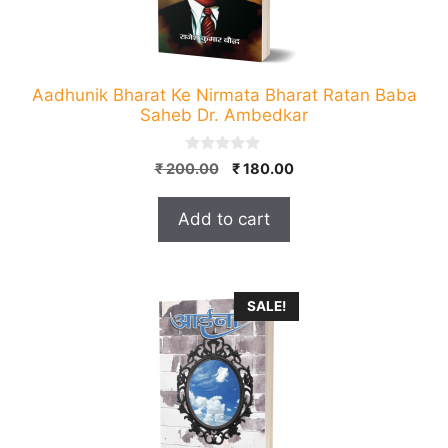
Aadhunik Bharat Ke Nirmata Bharat Ratan Baba
Saheb Dr. Ambedkar
0
Original
Current
₹
200.00
₹
180.00
o
price
price
u
t
was:
is:
Add to cart
o
₹ 200.00.
₹ 180.00.
f
5
SALE!