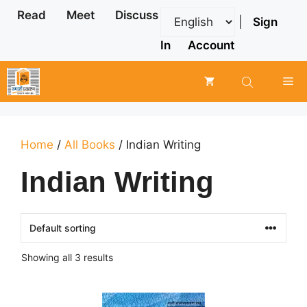
Skip
Read
Meet
Discuss
|
Sign
to
content
In
Account
Me
Home
/
All Books
/ Indian Writing
Indian Writing
Showing all 3 results
This