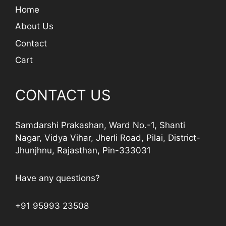
Home
About Us
Contact
Cart
CONTACT US
Samdarshi Prakashan, Ward No.-1, Shanti
Nagar, Vidya Vihar, Jherli Road, Pilai, District-
Jhunjhnu, Rajasthan, Pin-333031
Have any questions?
+91 95993 23508