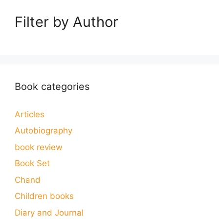
Filter by Author
Book categories
Articles
Autobiography
book review
Book Set
Chand
Children books
Diary and Journal