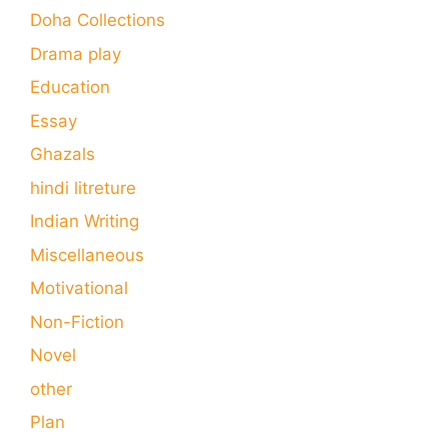
Doha Collections
Drama play
Education
Essay
Ghazals
hindi litreture
Indian Writing
Miscellaneous
Motivational
Non-Fiction
Novel
other
Plan