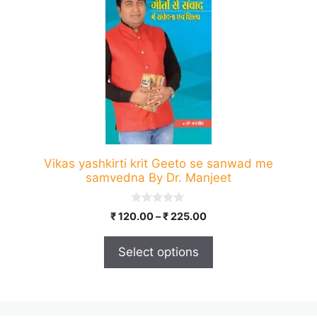
has
multiple
variants.
The
options
may
be
chosen
on
Vikas yashkirti krit Geeto se sanwad me
the
samvedna By Dr. Manjeet
product
page
0
Price
₹
120.00
–
₹
225.00
o
range:
u
t
₹ 120.00
Select options
o
through
f
5
₹ 225.00