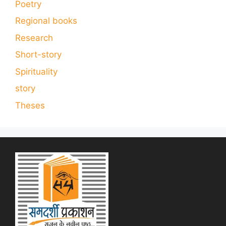
Poetry
Regional books
Research
Short-story
Spirituality
story
Theses