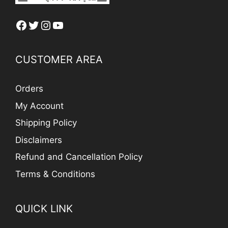
Facebook
Twitter
Instagram
YouTube
CUSTOMER AREA
Orders
My Account
Shipping Policy
Disclaimers
Refund and Cancellation Policy
Terms & Conditions
QUICK LINK