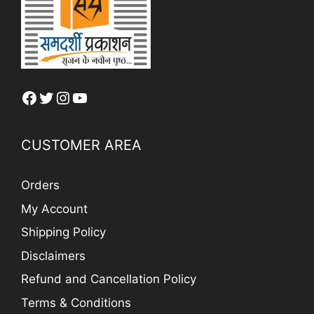
Facebook
Twitter
Instagram
YouTube
CUSTOMER AREA
Orders
My Account
Shipping Policy
Disclaimers
Refund and Cancellation Policy
Terms & Conditions