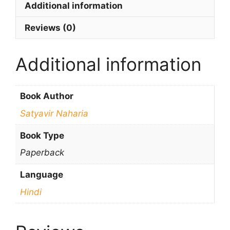
Additional information
Reviews (0)
Additional information
Book Author
Satyavir Naharia
Book Type
Paperback
Language
Hindi