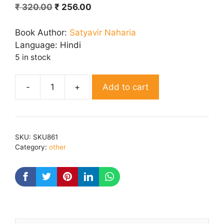
Original
Current
₹
320.00
₹
256.00
price
price
was:
is:
Book Author:
Satyavir Naharia
₹ 320.00.
₹ 256.00.
Language:
Hindi
5 in stock
Add to cart
Ahirvati
Ke
Lokgeet
quantity
SKU:
SKU861
Category:
other