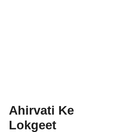
Ahirvati Ke
Lokgeet