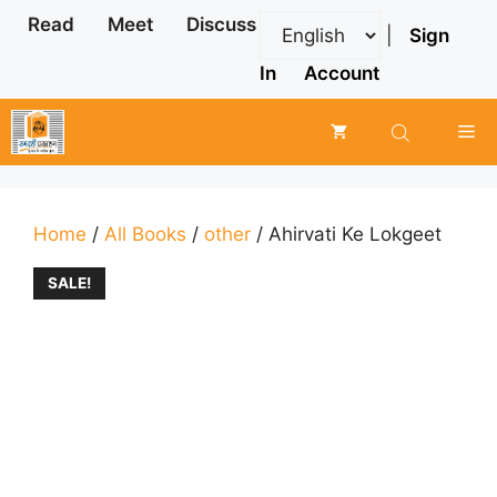
Skip
Read
Meet
Discuss
|
Sign
to
content
In
Account
Me
Home
/
All Books
/
other
/ Ahirvati Ke Lokgeet
SALE!