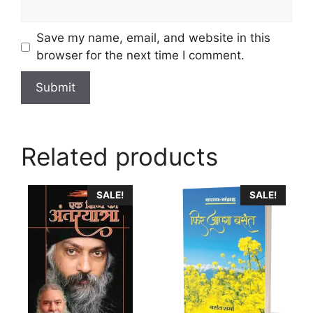
Save my name, email, and website in this
browser for the next time I comment.
Related products
This
SALE!
SALE!
product
has
multiple
variants.
The
options