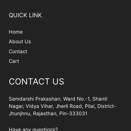
QUICK LINK
Home
About Us
Contact
Cart
CONTACT US
Samdarshi Prakashan, Ward No.-1, Shanti
Nagar, Vidya Vihar, Jherli Road, Pilai, District-
Jhunjhnu, Rajasthan, Pin-333031
Have any questions?