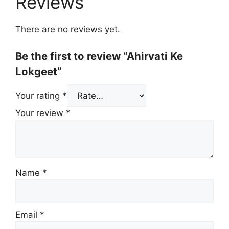
Reviews
There are no reviews yet.
Be the first to review “Ahirvati Ke
Lokgeet”
Your rating
*
Your review
*
Name
*
Email
*