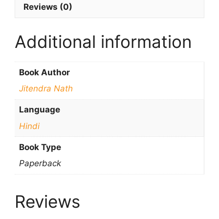
Reviews (0)
Additional information
Book Author
Jitendra Nath
Language
Hindi
Book Type
Paperback
Reviews