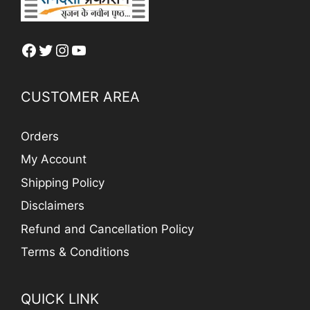
Facebook
Twitter
Instagram
YouTube
CUSTOMER AREA
Orders
My Account
Shipping Policy
Disclaimers
Refund and Cancellation Policy
Terms & Conditions
QUICK LINK