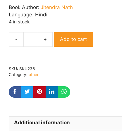
was:
is:
Book Author:
Jitendra Nath
₹ 100.00.
₹ 80.00.
Language:
Hindi
4 in stock
Add to cart
Aaina
quantity
SKU:
SKU236
Category:
other
Additional information