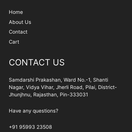
Home
About Us
Contact
Cart
CONTACT US
Samdarshi Prakashan, Ward No.-1, Shanti
Nagar, Vidya Vihar, Jherli Road, Pilai, District-
Jhunjhnu, Rajasthan, Pin-333031
Have any questions?
+91 95993 23508