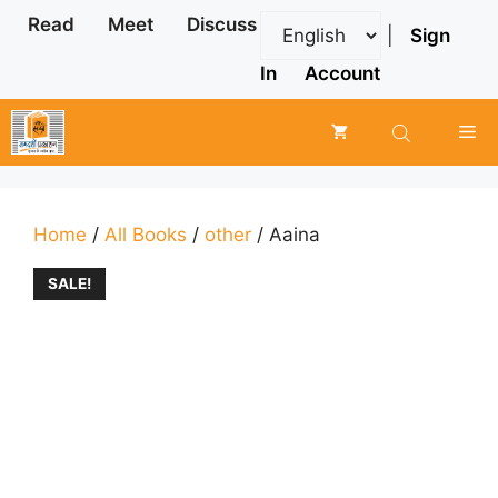
Skip
Read
Meet
Discuss
|
Sign
to
content
In
Account
Me
Home
/
All Books
/
other
/ Aaina
SALE!