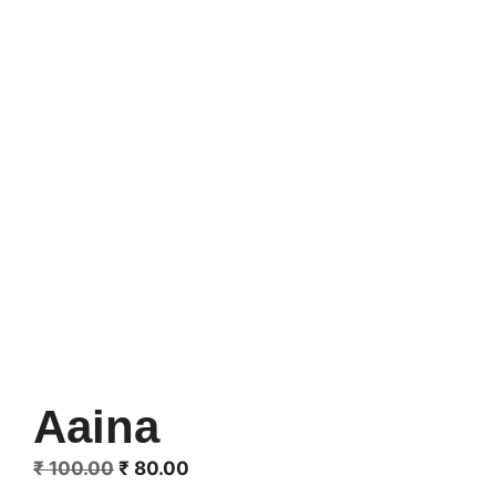
Aaina
Original
Current
₹
100.00
₹
80.00
price
price