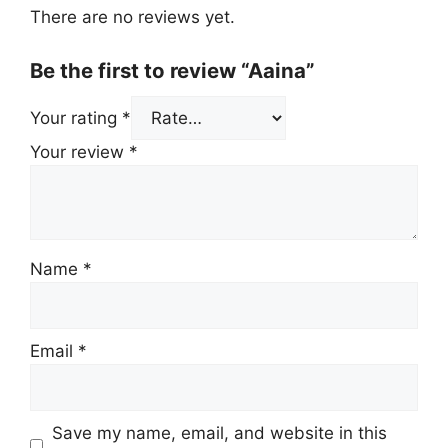
There are no reviews yet.
Be the first to review “Aaina”
Your rating
*
Your review
*
Name
*
Email
*
Save my name, email, and website in this