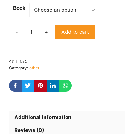
Book
Add to cart
Talatum
By
Swami
krishan
SKU:
N/A
vedant
Category:
other
quantity
Additional information
Reviews (0)