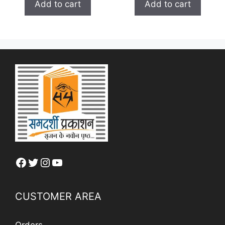
₹ 150.00.
₹ 120.00.
Add to cart
Add to cart
f
o
₹ 100.00.
₹ 80.0
5
f
5
Facebook
Twitter
Instagram
YouTube
CUSTOMER AREA