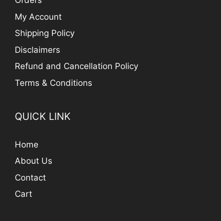
Orders
My Account
Shipping Policy
Disclaimers
Refund and Cancellation Policy
Terms & Conditions
QUICK LINK
Home
About Us
Contact
Cart