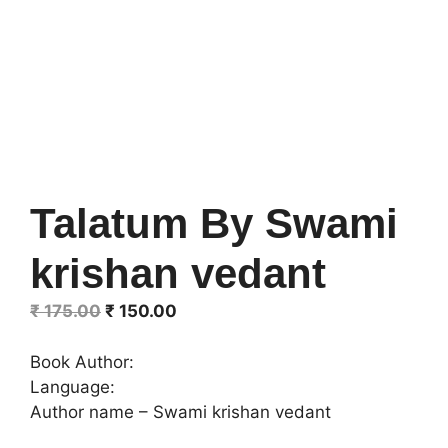
Talatum By Swami
krishan vedant
Original
Current
₹
175.00
₹
150.00
price
price
was:
is:
Book Author:
₹ 175.00.
₹ 150.00.
Language:
Author name – Swami krishan vedant