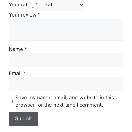
Your rating
*
Your review
*
Name
*
Email
*
Save my name, email, and website in this
browser for the next time I comment.