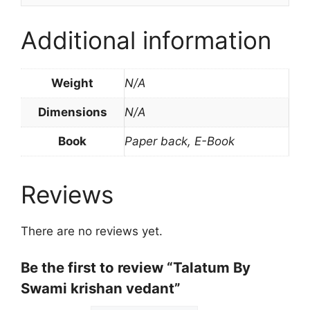
Additional information
Weight
N/A
Dimensions
N/A
Book
Paper back, E-Book
Reviews
There are no reviews yet.
Be the first to review “Talatum By
Swami krishan vedant”