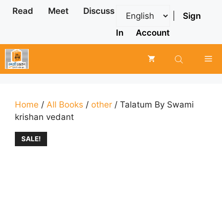
Skip
Read
Meet
Discuss
|
Sign
to
content
In
Account
Me
Home
/
All Books
/
other
/ Talatum By Swami
krishan vedant
SALE!