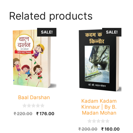
Related products
SALE!
SALE!
Baal Darshan
Kadam Kadam
Kinnaur | By B.
0
Madan Mohan
Original
Current
₹
220.00
₹
176.00
o
price
price
u
t
was:
is:
0
Original
Curre
o
₹
200.00
₹
160.00
o
₹ 220.00.
₹ 176.00.
f