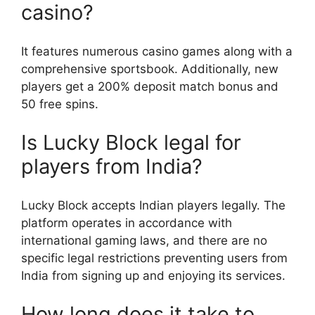
casino?
It features numerous casino games along with a
comprehensive sportsbook. Additionally, new
players get a 200% deposit match bonus and
50 free spins.
Is Lucky Block legal for
players from India?
Lucky Block accepts Indian players legally. The
platform operates in accordance with
international gaming laws, and there are no
specific legal restrictions preventing users from
India from signing up and enjoying its services.
How long does it take to