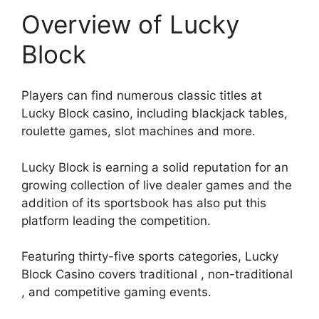
Overview of Lucky
Block
Players can find numerous classic titles at
Lucky Block casino, including blackjack tables,
roulette games, slot machines and more.
Lucky Block is earning a solid reputation for an
growing collection of live dealer games and the
addition of its sportsbook has also put this
platform leading the competition.
Featuring thirty-five sports categories, Lucky
Block Casino covers traditional , non-traditional
, and competitive gaming events.