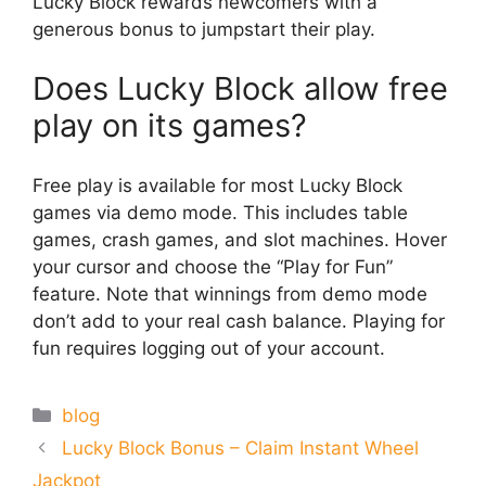
Lucky Block rewards newcomers with a
generous bonus to jumpstart their play.
Does Lucky Block allow free
play on its games?
Free play is available for most Lucky Block
games via demo mode. This includes table
games, crash games, and slot machines. Hover
your cursor and choose the “Play for Fun”
feature. Note that winnings from demo mode
don’t add to your real cash balance. Playing for
fun requires logging out of your account.
Categories
blog
Lucky Block Bonus – Claim Instant Wheel
Jackpot