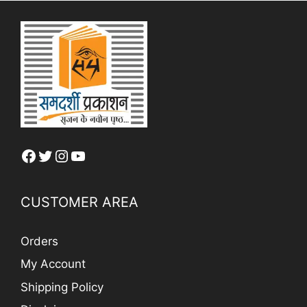
Facebook
Twitter
Instagram
YouTube
CUSTOMER AREA
Orders
My Account
Shipping Policy