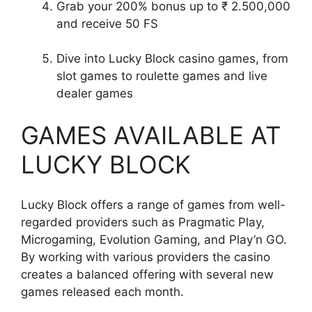
Grab your 200% bonus up to ₹ 2.500,000
and receive 50 FS
Dive into Lucky Block casino games, from
slot games to roulette games and live
dealer games
GAMES AVAILABLE AT
LUCKY BLOCK
Lucky Block offers a range of games from well-
regarded providers such as Pragmatic Play,
Microgaming, Evolution Gaming, and Play’n GO.
By working with various providers the casino
creates a balanced offering with several new
games released each month.