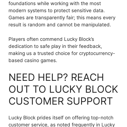
foundations while working with the most
modern systems to protect sensitive data.
Games are transparently fair; this means every
result is random and cannot be manipulated.
Players often commend Lucky Block’s
dedication to safe play in their feedback,
making us a trusted choice for cryptocurrency-
based casino games.
NEED HELP? REACH
OUT TO LUCKY BLOCK
CUSTOMER SUPPORT
Lucky Block prides itself on offering top-notch
customer service, as noted frequently in Lucky