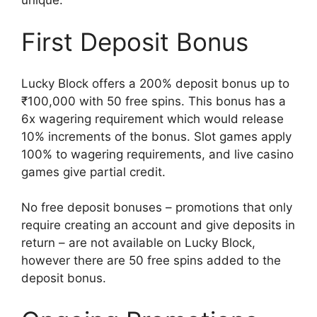
First Deposit Bonus
Lucky Block offers a 200% deposit bonus up to
₹100,000 with 50 free spins. This bonus has a
6x wagering requirement which would release
10% increments of the bonus. Slot games apply
100% to wagering requirements, and live casino
games give partial credit.
No free deposit bonuses – promotions that only
require creating an account and give deposits in
return – are not available on Lucky Block,
however there are 50 free spins added to the
deposit bonus.