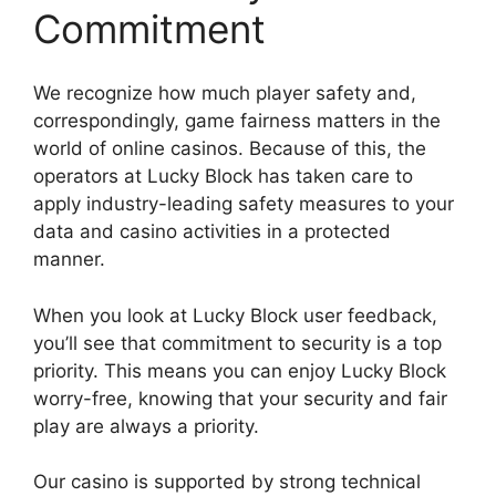
Commitment
We recognize how much player safety and,
correspondingly, game fairness matters in the
world of online casinos. Because of this, the
operators at Lucky Block has taken care to
apply industry-leading safety measures to your
data and casino activities in a protected
manner.
When you look at Lucky Block user feedback,
you’ll see that commitment to security is a top
priority. This means you can enjoy Lucky Block
worry-free, knowing that your security and fair
play are always a priority.
Our casino is supported by strong technical