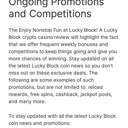
Ongoing Promotions
and Competitions
The Enjoy Nonstop Fun at Lucky Block! A Lucky
Block crypto casino review will highlight the fact
that we offer frequent weekly bonuses and
competitions to keep things going and give you
more chances of winning. Stay updated on all
the latest Lucky Block coin news so you don’t
miss out on these exclusive deals. The
following are some examples of such
promotions, but are not limited to: reload
rewards, free spins, cashback, jackpot pools,
and many more.
To stay updated with all the latest Lucky Block
coin news and promotions: