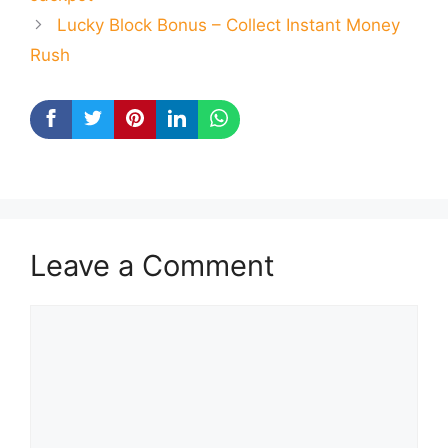
Lucky Block Bonus – Collect Instant Money
Rush
Leave a Comment
Comment