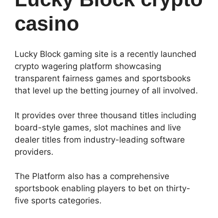
casino
Lucky Block gaming site is a recently launched
crypto wagering platform showcasing
transparent fairness games and sportsbooks
that level up the betting journey of all involved.
It provides over three thousand titles including
board-style games, slot machines and live
dealer titles from industry-leading software
providers.
The Platform also has a comprehensive
sportsbook enabling players to bet on thirty-
five sports categories.