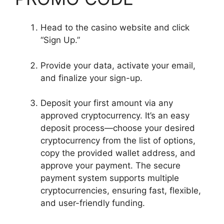
Head to the casino website and click
“Sign Up.”
Provide your data, activate your email,
and finalize your sign-up.
Deposit your first amount via any
approved cryptocurrency. It’s an easy
deposit process—choose your desired
cryptocurrency from the list of options,
copy the provided wallet address, and
approve your payment. The secure
payment system supports multiple
cryptocurrencies, ensuring fast, flexible,
and user-friendly funding.