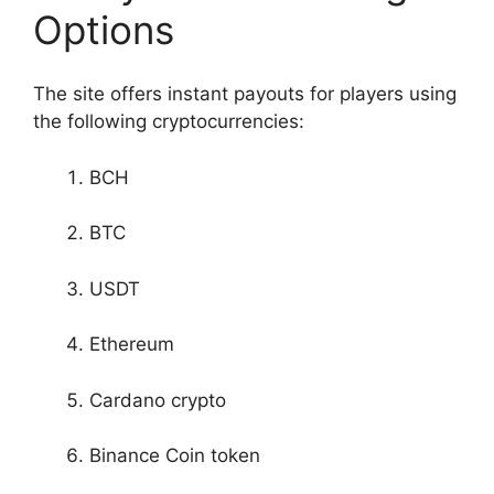
Options
The site offers instant payouts for players using
the following cryptocurrencies:
BCH
BTC
USDT
Ethereum
Cardano crypto
Binance Coin token