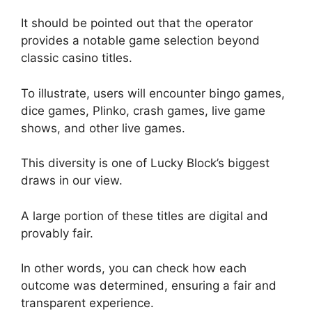
It should be pointed out that the operator
provides a notable game selection beyond
classic casino titles.
To illustrate, users will encounter bingo games,
dice games, Plinko, crash games, live game
shows, and other live games.
This diversity is one of Lucky Block’s biggest
draws in our view.
A large portion of these titles are digital and
provably fair.
In other words, you can check how each
outcome was determined, ensuring a fair and
transparent experience.