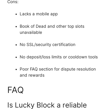
Cons:
Lacks a mobile app
Book of Dead and other top slots
unavailable
No SSL/security certification
No deposit/loss limits or cooldown tools
Poor FAQ section for dispute resolution
and rewards
FAQ
Is Lucky Block a reliable