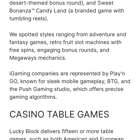
desert-themed bonus round), and Sweet
Bonanza™ Candy Land (a branded game with
tumbling reels).
We spotted styles ranging from adventure and
fantasy games, retro fruit slot machines with
free spins, engaging bonus rounds, and
Megaways mechanics.
iGaming companies are represented by Play’n
GO, known for sleek mobile gameplay, BTG, and
the Push Gaming studio, which offers precise
gaming algorithms.
CASINO TABLE GAMES
Lucky Block delivers fifteen or more table
games, such as both American and European