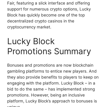
Fair, featuring a slick interface and offering
support for numerous crypto options, Lucky
Block has quickly become one of the top
decentralized crypto casinos in the
cryptocurrency market.
Lucky Block
Promotions Summary
Bonuses and promotions are now blockchain
gambling platforms to entice new players. And
they also provide benefits to players to keep on
engaging with the platform. Lucky Block – in a
bid to do the same – has implemented strong
promotions. However, being an inclusive
platform, Lucky Block’s approach to bonuses is
unique.