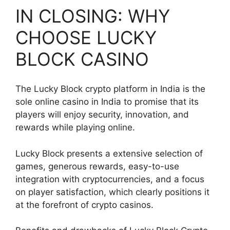
IN CLOSING: WHY
CHOOSE LUCKY
BLOCK CASINO
The Lucky Block crypto platform in India is the
sole online casino in India to promise that its
players will enjoy security, innovation, and
rewards while playing online.
Lucky Block presents a extensive selection of
games, generous rewards, easy-to-use
integration with cryptocurrencies, and a focus
on player satisfaction, which clearly positions it
at the forefront of crypto casinos.