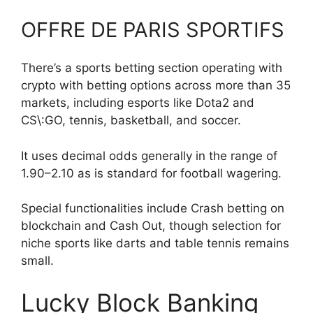
OFFRE DE PARIS SPORTIFS
There’s a sports betting section operating with
crypto with betting options across more than 35
markets, including esports like Dota2 and
CS\:GO, tennis, basketball, and soccer.
It uses decimal odds generally in the range of
1.90–2.10 as is standard for football wagering.
Special functionalities include Crash betting on
blockchain and Cash Out, though selection for
niche sports like darts and table tennis remains
small.
Lucky Block Banking