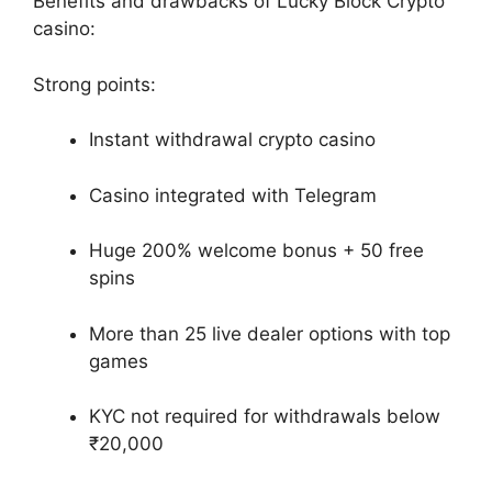
Benefits and drawbacks of Lucky Block Crypto
casino:
Strong points:
Instant withdrawal crypto casino
Casino integrated with Telegram
Huge 200% welcome bonus + 50 free
spins
More than 25 live dealer options with top
games
KYC not required for withdrawals below
₹20,000