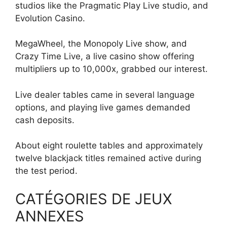
studios like the Pragmatic Play Live studio, and
Evolution Casino.
MegaWheel, the Monopoly Live show, and
Crazy Time Live, a live casino show offering
multipliers up to 10,000x, grabbed our interest.
Live dealer tables came in several language
options, and playing live games demanded
cash deposits.
About eight roulette tables and approximately
twelve blackjack titles remained active during
the test period.
CATÉGORIES DE JEUX
ANNEXES