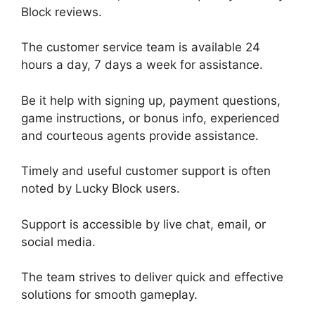
Block reviews.
The customer service team is available 24
hours a day, 7 days a week for assistance.
Be it help with signing up, payment questions,
game instructions, or bonus info, experienced
and courteous agents provide assistance.
Timely and useful customer support is often
noted by Lucky Block users.
Support is accessible by live chat, email, or
social media.
The team strives to deliver quick and effective
solutions for smooth gameplay.