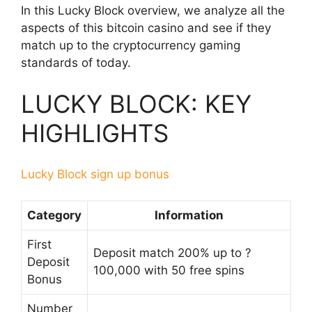
In this Lucky Block overview, we analyze all the
aspects of this bitcoin casino and see if they
match up to the cryptocurrency gaming
standards of today.
LUCKY BLOCK: KEY
HIGHLIGHTS
Lucky Block sign up bonus
Category
Information
First
Deposit match 200% up to ?
Deposit
100,000 with 50 free spins
Bonus
Number