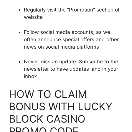
Regularly visit the “Promotion” section of
website
Follow social media accounts, as we
often announce special offers and other
news on social media platforms
Never miss an update: Subscribe to the
newsletter to have updates land in your
inbox
HOW TO CLAIM
BONUS WITH LUCKY
BLOCK CASINO
PROMO CODE