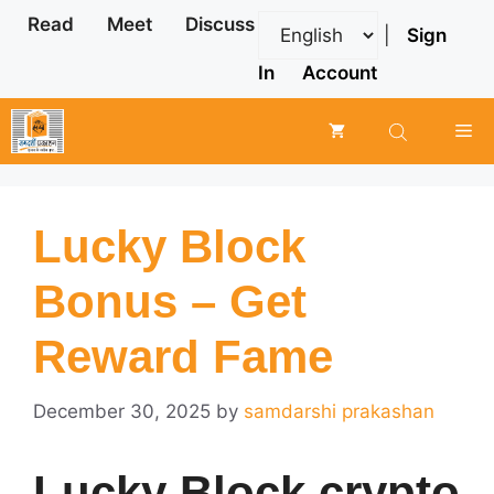
Skip
Read
Meet
Discuss
|
Sign
to
content
In
Account
Me
Lucky Block
Bonus – Get
Reward Fame
December 30, 2025
by
samdarshi prakashan
Lucky Block crypto