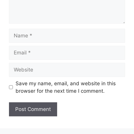
Name
Email
Website
Save my name, email, and website in this
browser for the next time I comment.