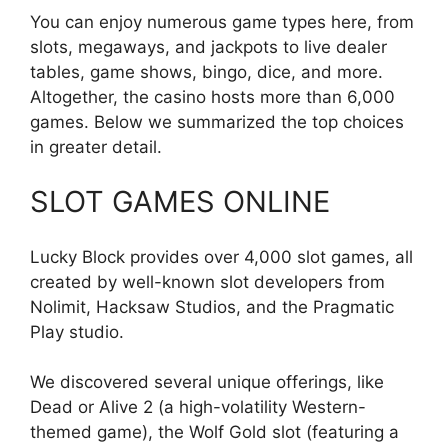
You can enjoy numerous game types here, from
slots, megaways, and jackpots to live dealer
tables, game shows, bingo, dice, and more.
Altogether, the casino hosts more than 6,000
games. Below we summarized the top choices
in greater detail.
SLOT GAMES ONLINE
Lucky Block provides over 4,000 slot games, all
created by well-known slot developers from
Nolimit, Hacksaw Studios, and the Pragmatic
Play studio.
We discovered several unique offerings, like
Dead or Alive 2 (a high-volatility Western-
themed game), the Wolf Gold slot (featuring a