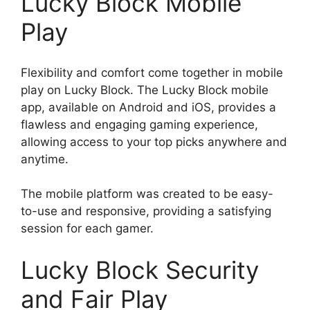
Lucky Block Mobile
Play
Flexibility and comfort come together in mobile
play on Lucky Block. The Lucky Block mobile
app, available on Android and iOS, provides a
flawless and engaging gaming experience,
allowing access to your top picks anywhere and
anytime.
The mobile platform was created to be easy-
to-use and responsive, providing a satisfying
session for each gamer.
Lucky Block Security
and Fair Play