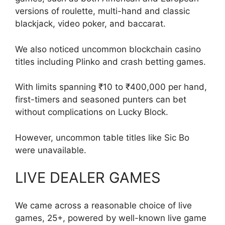
versions of roulette, multi-hand and classic
blackjack, video poker, and baccarat.
We also noticed uncommon blockchain casino
titles including Plinko and crash betting games.
With limits spanning ₹10 to ₹400,000 per hand,
first-timers and seasoned punters can bet
without complications on Lucky Block.
However, uncommon table titles like Sic Bo
were unavailable.
LIVE DEALER GAMES
We came across a reasonable choice of live
games, 25+, powered by well-known live game