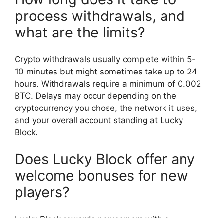
process withdrawals, and
what are the limits?
Crypto withdrawals usually complete within 5-
10 minutes but might sometimes take up to 24
hours. Withdrawals require a minimum of 0.002
BTC. Delays may occur depending on the
cryptocurrency you chose, the network it uses,
and your overall account standing at Lucky
Block.
Does Lucky Block offer any
welcome bonuses for new
players?