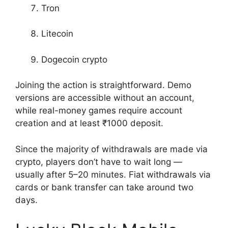
Tron
Litecoin
Dogecoin crypto
Joining the action is straightforward. Demo
versions are accessible without an account,
while real-money games require account
creation and at least ₹1000 deposit.
Since the majority of withdrawals are made via
crypto, players don’t have to wait long —
usually after 5–20 minutes. Fiat withdrawals via
cards or bank transfer can take around two
days.