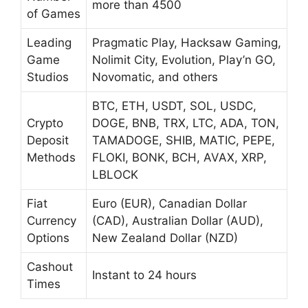
more than 4500
of Games
Leading
Pragmatic Play, Hacksaw Gaming,
Game
Nolimit City, Evolution, Play’n GO,
Studios
Novomatic, and others
BTC, ETH, USDT, SOL, USDC,
Crypto
DOGE, BNB, TRX, LTC, ADA, TON,
Deposit
TAMADOGE, SHIB, MATIC, PEPE,
Methods
FLOKI, BONK, BCH, AVAX, XRP,
LBLOCK
Fiat
Euro (EUR), Canadian Dollar
Currency
(CAD), Australian Dollar (AUD),
Options
New Zealand Dollar (NZD)
Cashout
Instant to 24 hours
Times