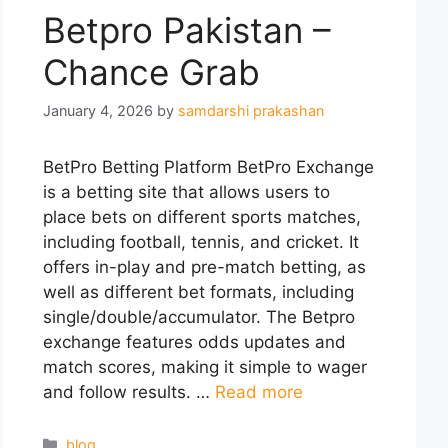
Betpro Pakistan –
Chance Grab
January 4, 2026
by
samdarshi prakashan
BetPro Betting Platform BetPro Exchange
is a betting site that allows users to
place bets on different sports matches,
including football, tennis, and cricket. It
offers in-play and pre-match betting, as
well as different bet formats, including
single/double/accumulator. The Betpro
exchange features odds updates and
match scores, making it simple to wager
and follow results. …
Read more
Categories
blog