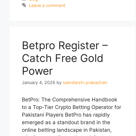
Leave a comment
Betpro Register –
Catch Free Gold
Power
January 4, 2026
by
samdarshi prakashan
BetPro: The Comprehensive Handbook
to a Top-Tier Crypto Betting Operator for
Pakistani Players BetPro has rapidly
emerged as a standout brand in the
online betting landscape in Pakistan,