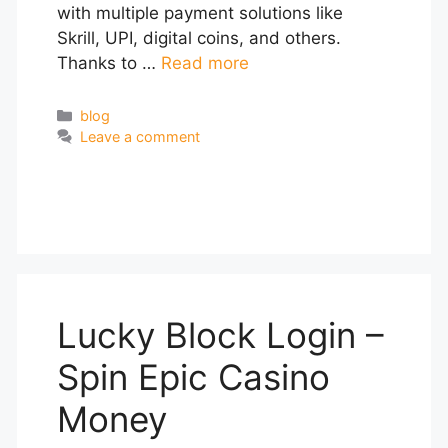
with multiple payment solutions like
Skrill, UPI, digital coins, and others.
Thanks to …
Read more
Categories
blog
Leave a comment
Lucky Block Login –
Spin Epic Casino
Money