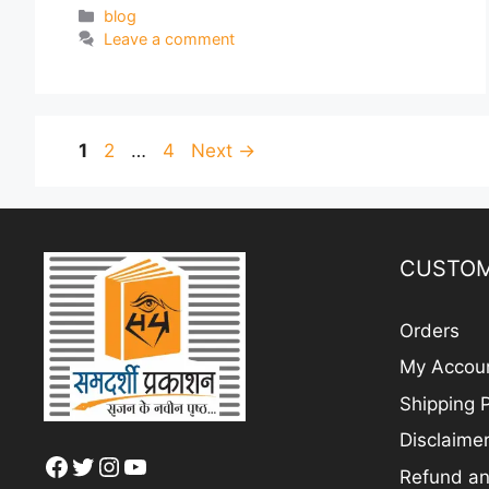
Categories
blog
Leave a comment
Page
Page
Page
1
2
…
4
Next
→
CUSTOM
Orders
My Accou
Shipping P
Disclaime
Facebook
Twitter
Instagram
YouTube
Refund an