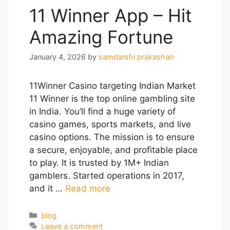
11 Winner App – Hit
Amazing Fortune
January 4, 2026
by
samdarshi prakashan
11Winner Casino targeting Indian Market
11 Winner is the top online gambling site
in India. You’ll find a huge variety of
casino games, sports markets, and live
casino options. The mission is to ensure
a secure, enjoyable, and profitable place
to play. It is trusted by 1M+ Indian
gamblers. Started operations in 2017,
and it …
Read more
Categories
blog
Leave a comment