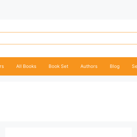
rs
All Books
Book Set
Authors
Blog
Se