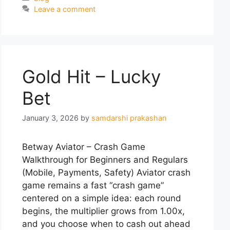
Leave a comment
Gold Hit – Lucky
Bet
January 3, 2026
by
samdarshi prakashan
Betway Aviator – Crash Game
Walkthrough for Beginners and Regulars
(Mobile, Payments, Safety) Aviator crash
game remains a fast “crash game”
centered on a simple idea: each round
begins, the multiplier grows from 1.00x,
and you choose when to cash out ahead