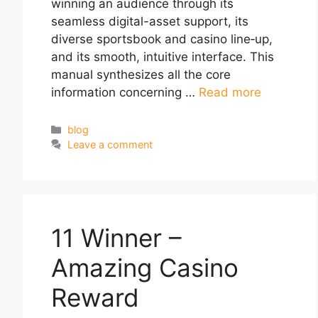
winning an audience through its
seamless digital-asset support, its
diverse sportsbook and casino line‑up,
and its smooth, intuitive interface. This
manual synthesizes all the core
information concerning …
Read more
Categories
blog
Leave a comment
11 Winner –
Amazing Casino
Reward