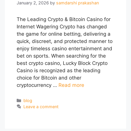
January 2, 2026
by
samdarshi prakashan
The Leading Crypto & Bitcoin Casino for
Internet Wagering Crypto has changed
the game for online betting, delivering a
quick, discreet, and protected manner to
enjoy timeless casino entertainment and
bet on sports. When searching for the
best crypto casino, Lucky Block Crypto
Casino is recognized as the leading
choice for Bitcoin and other
cryptocurrency …
Read more
Categories
blog
Leave a comment