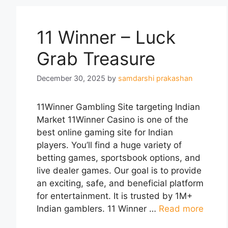
11 Winner – Luck
Grab Treasure
December 30, 2025
by
samdarshi prakashan
11Winner Gambling Site targeting Indian
Market 11Winner Casino is one of the
best online gaming site for Indian
players. You’ll find a huge variety of
betting games, sportsbook options, and
live dealer games. Our goal is to provide
an exciting, safe, and beneficial platform
for entertainment. It is trusted by 1M+
Indian gamblers. 11 Winner …
Read more