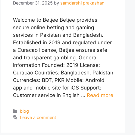
December 31, 2025
by
samdarshi prakashan
Welcome to Betjee Betjee provides
secure online betting and gaming
services in Pakistan and Bangladesh.
Established in 2019 and regulated under
a Curacao license, Betjee ensures safe
and transparent gambling. General
Information Founded: 2019 License:
Curacao Countries: Bangladesh, Pakistan
Currencies: BDT, PKR Mobile: Android
app and mobile site for iOS Support:
Customer service in English …
Read more
Categories
blog
Leave a comment