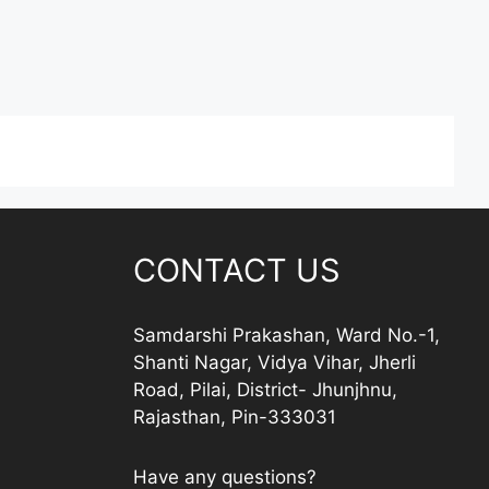
CONTACT US
Samdarshi Prakashan, Ward No.-1,
Shanti Nagar, Vidya Vihar, Jherli
Road, Pilai, District- Jhunjhnu,
Rajasthan, Pin-333031
Have any questions?