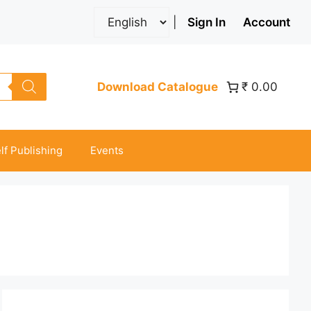
|
Sign In
Account
Download Catalogue
₹ 0.00
lf Publishing
Events