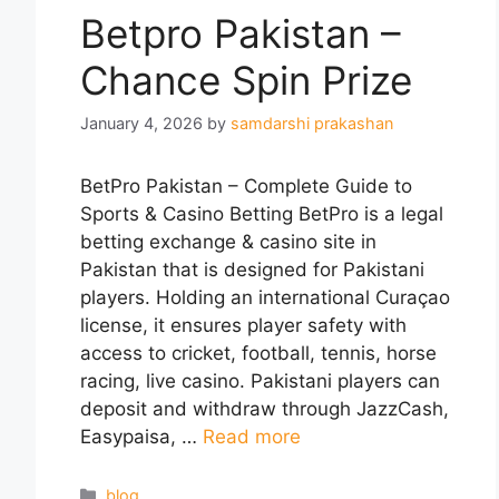
Betpro Pakistan –
Chance Spin Prize
January 4, 2026
by
samdarshi prakashan
BetPro Pakistan – Complete Guide to
Sports & Casino Betting BetPro is a legal
betting exchange & casino site in
Pakistan that is designed for Pakistani
players. Holding an international Curaçao
license, it ensures player safety with
access to cricket, football, tennis, horse
racing, live casino. Pakistani players can
deposit and withdraw through JazzCash,
Easypaisa, …
Read more
Categories
blog