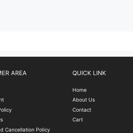
ER AREA
QUICK LINK
Home
nt
About Us
olicy
Contact
rs
Cart
d Cancellation Policy