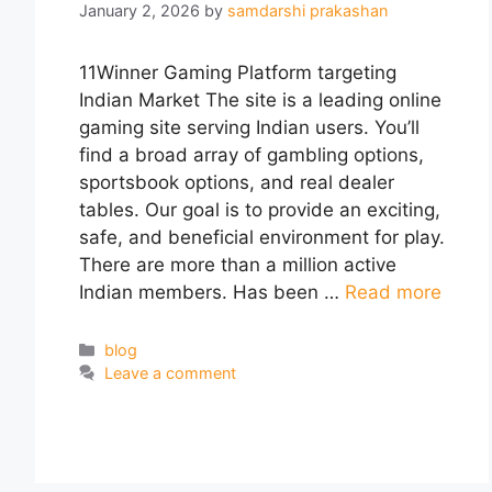
January 2, 2026
by
samdarshi prakashan
11Winner Gaming Platform targeting
Indian Market The site is a leading online
gaming site serving Indian users. You’ll
find a broad array of gambling options,
sportsbook options, and real dealer
tables. Our goal is to provide an exciting,
safe, and beneficial environment for play.
There are more than a million active
Indian members. Has been …
Read more
Categories
blog
Leave a comment