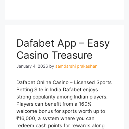
Dafabet App – Easy
Casino Treasure
January 4, 2026
by
samdarshi prakashan
Dafabet Online Casino – Licensed Sports
Betting Site in India Dafabet enjoys
strong popularity among Indian players.
Players can benefit from a 160%
welcome bonus for sports worth up to
₹16,000, a system where you can
redeem cash points for rewards along