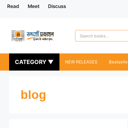
Skip
Read
Meet
Discuss
to
content
Products
search
CATEGORY ▼
NEW RELEASES
Bestselle
blog