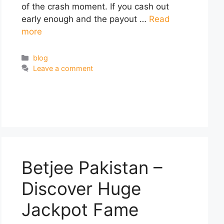
of the crash moment. If you cash out
early enough and the payout …
Read
more
Categories
blog
Leave a comment
Betjee Pakistan –
Discover Huge
Jackpot Fame