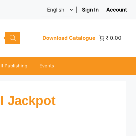
|
Sign In
Account
Download Catalogue
₹ 0.00
lf Publishing
Events
l Jackpot