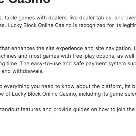
ts, table games with dealers, live dealer tables, and ev
ss. Lucky Block Online Casino is recognized for its legi
hat enhances the site experience and site navigation. L
machines and most games with free-play options, as well
ming time. The easy-to-use and safe payment system supp
s and withdrawals.
into everything you need to know about the platform, it
iew of Lucky Block Online Casino, including its game sel
standout features and provide guides on how to join the 