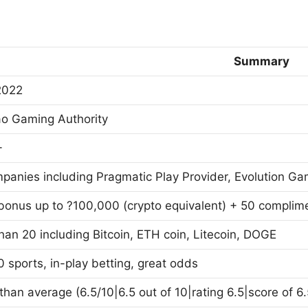
Summary
2022
o Gaming Authority
+
panies including Pragmatic Play Provider, Evolution Ga
onus up to ?100,000 (crypto equivalent) + 50 complime
han 20 including Bitcoin, ETH coin, Litecoin, DOGE
0 sports, in-play betting, great odds
than average (6.5/10|6.5 out of 10|rating 6.5|score of 6.