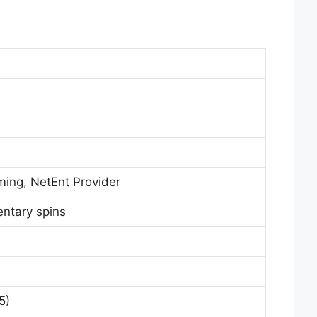
ming, NetEnt Provider
ntary spins
5)