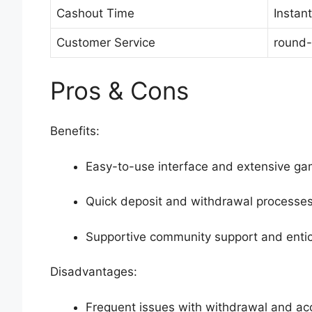
Cashout Time
Instan
Customer Service
round-
Pros & Cons
Benefits:
Easy-to-use interface and extensive gam
Quick deposit and withdrawal processes
Supportive community support and entic
Disadvantages:
Frequent issues with withdrawal and acc