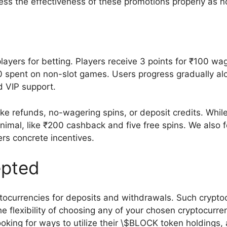
ess the effectiveness of these promotions properly as 
layers for betting. Players receive 3 points for ₹100 wa
0 spent on non-slot games. Users progress gradually alon
d VIP support.
ke refunds, no-wagering spins, or deposit credits. While
nimal, like ₹200 cashback and five free spins. We also 
ers concrete incentives.
epted
tocurrencies for deposits and withdrawals. Such crypto
e flexibility of choosing any of your chosen cryptocurr
king for ways to utilize their \$BLOCK token holdings, 