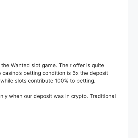
he Wanted slot game. Their offer is quite
casino’s betting condition is 6x the deposit
hile slots contribute 100% to betting.
ly when our deposit was in crypto. Traditional