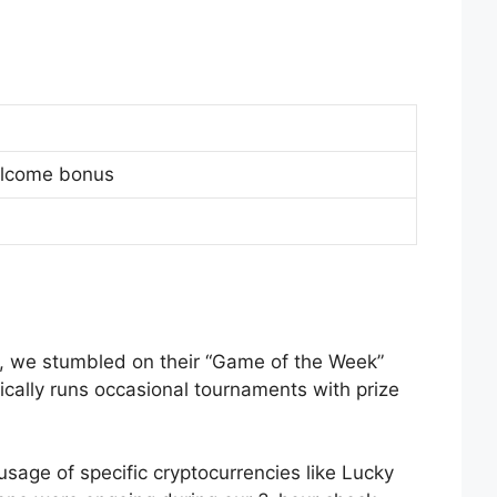
welcome bonus
g, we stumbled on their “Game of the Week”
dically runs occasional tournaments with prize
sage of specific cryptocurrencies like Lucky