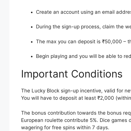
Create an account using an email addre
During the sign-up process, claim the w
The max you can deposit is ₹50,000 – th
Begin playing and you will be able to r
Important Conditions
The Lucky Block sign-up incentive, valid for n
You will have to deposit at least ₹2,000 (with
The bonus contribution towards the bonus req
European roulette contribute 5%. Dice games do
wagering for free spins within 7 days.