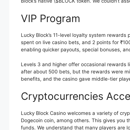
Block’s native \$BLOCK token. We couldn’t ass
VIP Program
Lucky Block’s 11-level loyalty system rewards p
spent on live casino bets, and 2 points for ₹10
enabling quicker payouts, special bonuses, an
Levels 3 and higher offer occasional rewards li
after about 500 bets, but the rewards were mi
benefits, and the casino gave middle-tier play
Cryptocurrencies Acc
Lucky Block Casino welcomes a variety of cryp
Dogecoin coin, among others. This gives you th
funds. We understand that many players are loo