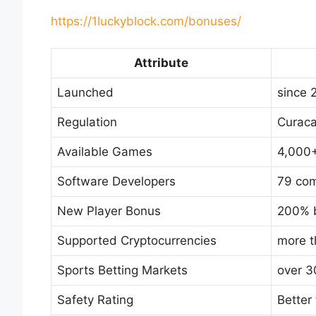
https://1luckyblock.com/bonuses/
Attribute
Launched
since 
Regulation
Curaca
Available Games
4,000
Software Developers
79 com
New Player Bonus
200% b
Supported Cryptocurrencies
more t
Sports Betting Markets
over 3
Safety Rating
Better 