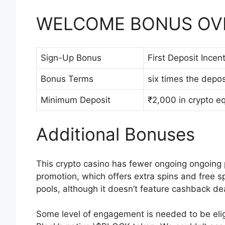
WELCOME BONUS OV
Sign-Up Bonus
First Deposit Incen
Bonus Terms
six times the depo
Minimum Deposit
₹2,000 in crypto e
Additional Bonuses
This crypto casino has fewer ongoing ongoing 
promotion, which offers extra spins and free sp
pools, although it doesn’t feature cashback d
Some level of engagement is needed to be elig