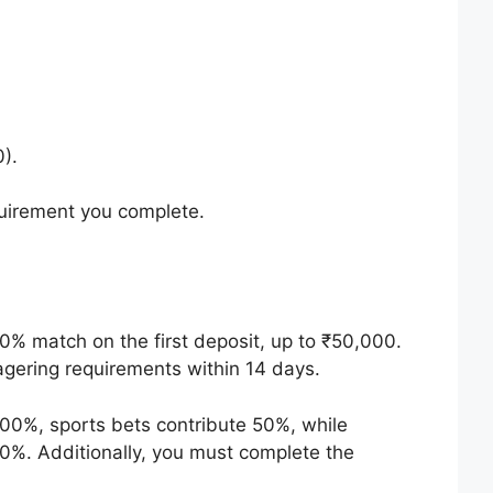
).
quirement you complete.
00% match on the first deposit, up to ₹50,000.
wagering requirements within 14 days.
00%, sports bets contribute 50%, while
20%. Additionally, you must complete the