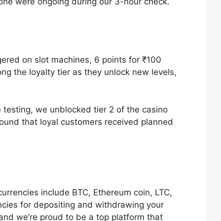
none were ongoing during our 3-hour check.
gered on slot machines, 6 points for ₹100
g the loyalty tier as they unlock new levels,
 testing, we unblocked tier 2 of the casino
found that loyal customers received planned
currencies include BTC, Ethereum coin, LTC,
encies for depositing and withdrawing your
and we’re proud to be a top platform that