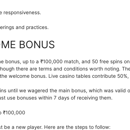
e responsiveness.
erings and practices.
OME BONUS
 bonus, up to a ₹100,000 match, and 50 free spins on t
hough there are terms and conditions worth noting. The 
he welcome bonus. Live casino tables contribute 50%, w
ins until we wagered the main bonus, which was valid on
must use bonuses within 7 days of receiving them.
o ₹100,000
 be a new player. Here are the steps to follow: