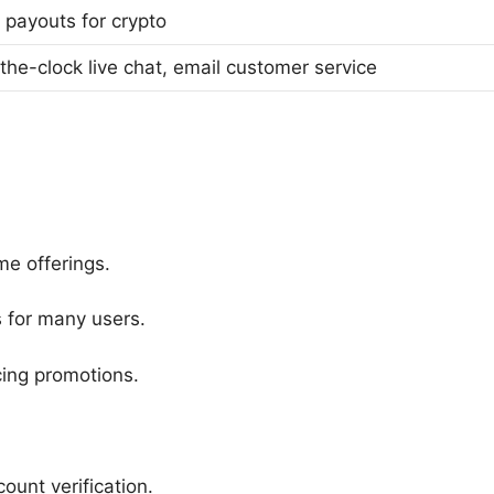
t payouts for crypto
the-clock live chat, email customer service
e offerings.
 for many users.
ing promotions.
ount verification.