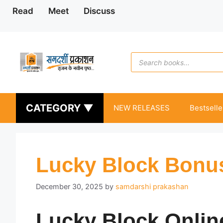
Skip
Read
Meet
Discuss
to
content
Products
search
CATEGORY ▼
NEW RELEASES
Bestselle
Lucky Block Bonus
December 30, 2025
by
samdarshi prakashan
Lucky Block Onlin