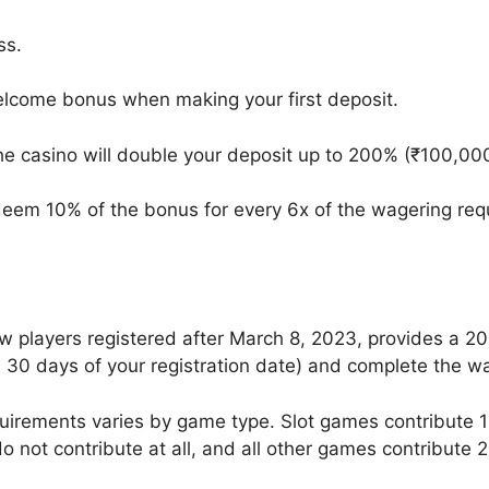
ss.
elcome bonus when making your first deposit.
e casino will double your deposit up to 200% (₹100,000
edeem 10% of the bonus for every 6x of the wagering re
ew players registered after March 8, 2023, provides a 2
in 30 days of your registration date) and complete the 
uirements varies by game type. Slot games contribute 1
 not contribute at all, and all other games contribute 