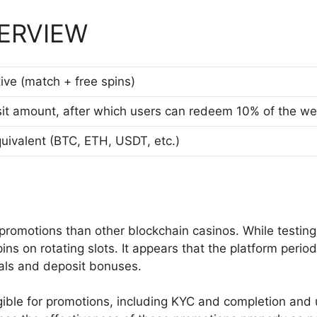
ERVIEW
tive (match + free spins)
sit amount, after which users can redeem 10% of the 
quivalent (BTC, ETH, USDT, etc.)
promotions than other blockchain casinos. While testin
ins on rotating slots. It appears that the platform perio
eals and deposit bonuses.
ible for promotions, including KYC and completion and u