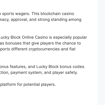
en sports wagers. This blockchain casino
timacy, approval, and strong standing among
ucky Block Online Casino is especially popular
 as bonuses that give players the chance to
orts different cryptocurrencies and fiat
s bonus features, and Lucky Block bonus codes.
ection, payment system, and player safety.
platform for potential players.