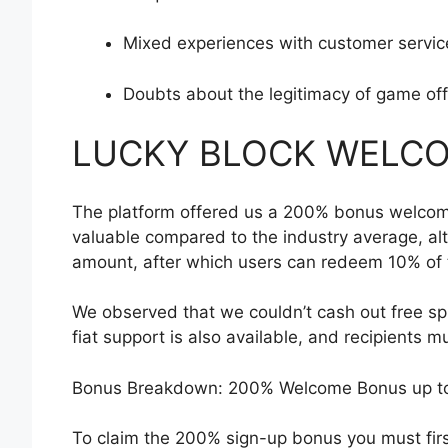
Mixed experiences with customer servic
Doubts about the legitimacy of game off
LUCKY BLOCK WELC
The platform offered us a 200% bonus welcome
valuable compared to the industry average, alt
amount, after which users can redeem 10% of t
We observed that we couldn’t cash out free sp
fiat support is also available, and recipients 
Bonus Breakdown: 200% Welcome Bonus up t
To claim the 200% sign-up bonus you must first