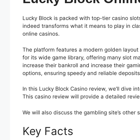
Lucky Block is packed with top-tier casino slo
indeed transforms what it means to play in cla
online casinos.
The platform features a modern golden layout t
for its wide game library, offering many slot 
increase their bankroll and increase their ga
options, ensuring speedy and reliable deposit
In this Lucky Block Casino review, we’ll dive 
This casino review will provide a detailed rev
We will also discuss the gambling site’s other 
Key Facts