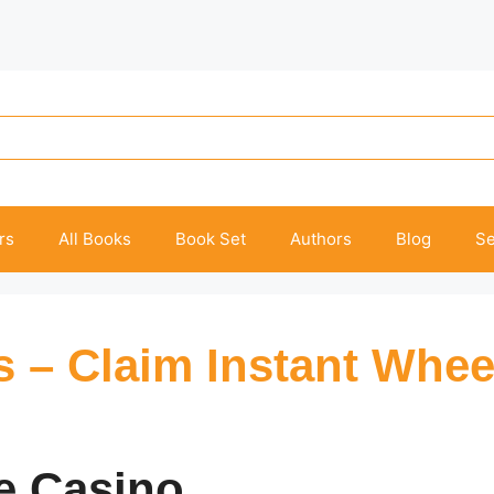
rs
All Books
Book Set
Authors
Blog
Se
 – Claim Instant Whee
e Casino