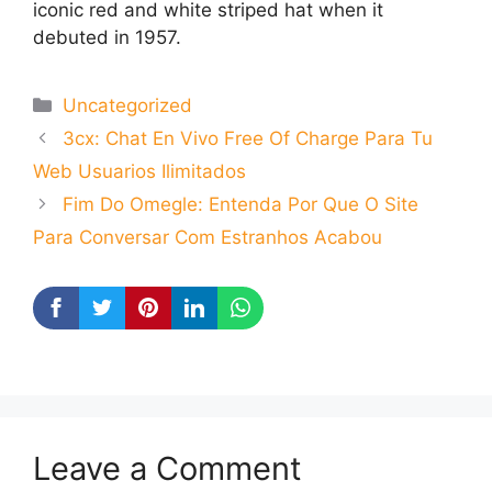
iconic red and white striped hat when it
debuted in 1957.
Categories
Uncategorized
3cx: Chat En Vivo Free Of Charge Para Tu
Web Usuarios Ilimitados
Fim Do Omegle: Entenda Por Que O Site
Para Conversar Com Estranhos Acabou
Leave a Comment