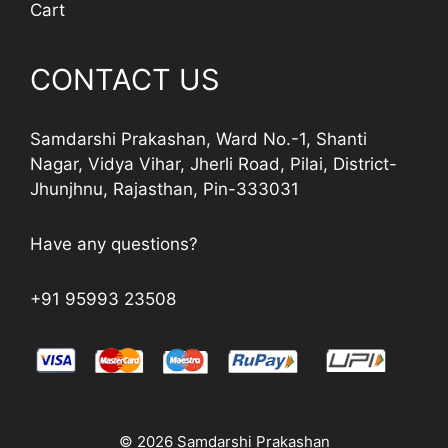
Cart
CONTACT US
Samdarshi Prakashan, Ward No.-1, Shanti
Nagar, Vidya Vihar, Jherli Road, Pilai, District-
Jhunjhnu, Rajasthan, Pin-333031
Have any questions?
+91 95993 23508
© 2026 Samdarshi Prakashan