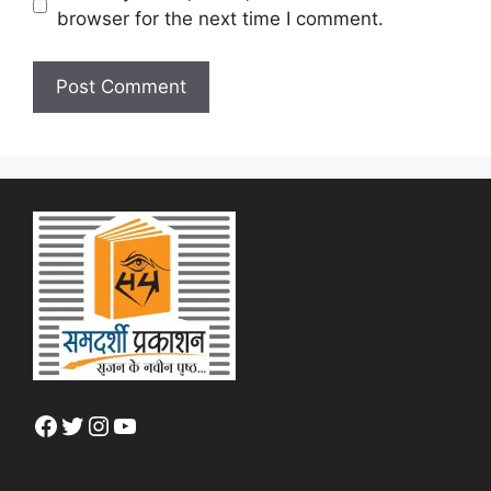
browser for the next time I comment.
Facebook
Twitter
Instagram
YouTube