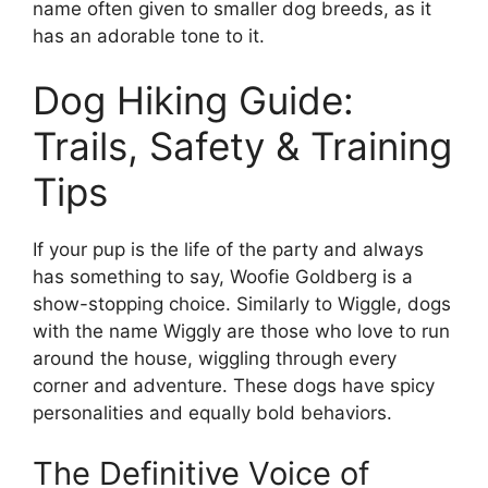
name often given to smaller dog breeds, as it
has an adorable tone to it.
Dog Hiking Guide:
Trails, Safety & Training
Tips
If your pup is the life of the party and always
has something to say, Woofie Goldberg is a
show-stopping choice. Similarly to Wiggle, dogs
with the name Wiggly are those who love to run
around the house, wiggling through every
corner and adventure. These dogs have spicy
personalities and equally bold behaviors.
The Definitive Voice of