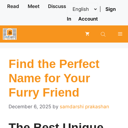
Skip
Read
Meet
Discuss
|
Sign
to
content
In
Account
Me
Find the Perfect
Name for Your
Furry Friend
December 6, 2025
by
samdarshi prakashan
The Best Unique