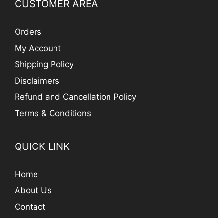
CUSTOMER AREA
Orders
My Account
Shipping Policy
Disclaimers
Refund and Cancellation Policy
Terms & Conditions
QUICK LINK
Home
About Us
Contact