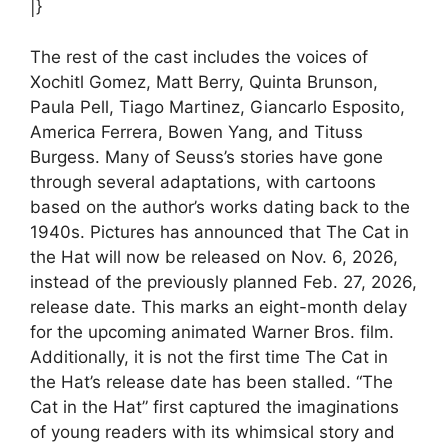
|}
The rest of the cast includes the voices of
Xochitl Gomez, Matt Berry, Quinta Brunson,
Paula Pell, Tiago Martinez, Giancarlo Esposito,
America Ferrera, Bowen Yang, and Tituss
Burgess. Many of Seuss’s stories have gone
through several adaptations, with cartoons
based on the author’s works dating back to the
1940s. Pictures has announced that The Cat in
the Hat will now be released on Nov. 6, 2026,
instead of the previously planned Feb. 27, 2026,
release date. This marks an eight-month delay
for the upcoming animated Warner Bros. film.
Additionally, it is not the first time The Cat in
the Hat’s release date has been stalled. “The
Cat in the Hat” first captured the imaginations
of young readers with its whimsical story and