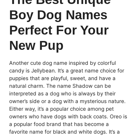
Boy Dog Names
Perfect For Your
New Pup
Another cute dog name inspired by colorful
candy is Jellybean. It’s a great name choice for
puppies that are playful, sweet, and have a
natural charm. The name Shadow can be
interpreted as a dog who is always by their
owner’s side or a dog with a mysterious nature.
Either way, it’s a popular choice among pet
owners who have dogs with back coats. Oreo is
a popular food brand that has become a
favorite name for black and white dogs. It’s a