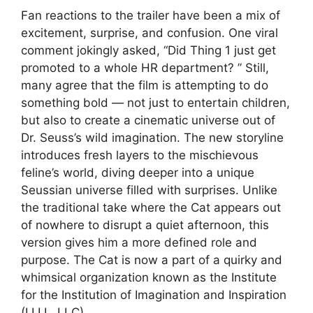
Fan reactions to the trailer have been a mix of
excitement, surprise, and confusion. One viral
comment jokingly asked, “Did Thing 1 just get
promoted to a whole HR department? ” Still,
many agree that the film is attempting to do
something bold — not just to entertain children,
but also to create a cinematic universe out of
Dr. Seuss’s wild imagination. The new storyline
introduces fresh layers to the mischievous
feline’s world, diving deeper into a unique
Seussian universe filled with surprises. Unlike
the traditional take where the Cat appears out
of nowhere to disrupt a quiet afternoon, this
version gives him a more defined role and
purpose. The Cat is now a part of a quirky and
whimsical organization known as the Institute
for the Institution of Imagination and Inspiration
(I.I.I.I., LLC).