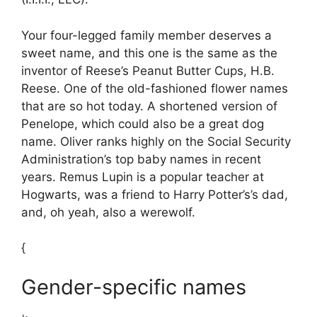
Your four-legged family member deserves a
sweet name, and this one is the same as the
inventor of Reese’s Peanut Butter Cups, H.B.
Reese. One of the old-fashioned flower names
that are so hot today. A shortened version of
Penelope, which could also be a great dog
name. Oliver ranks highly on the Social Security
Administration’s top baby names in recent
years. Remus Lupin is a popular teacher at
Hogwarts, was a friend to Harry Potter’s’s dad,
and, oh yeah, also a werewolf.
{
Gender-specific names