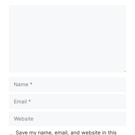
Comment
Name
Email
Website
Save my name, email, and website in this