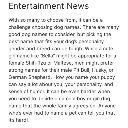
Entertainment News
With so many to choose from, it can be a
challenge choosing dog names. There are many
good dog names to consider, but picking the
best name that fits your dog’s personality,
gender and breed can be tough. While a cute
girl name like “Bella” might be appropriate for a
female Shih-Tzu or Maltese, men might prefer
strong names for their male Pit Bull, Husky, or
German Shepherd. How you name your puppy
can say a lot about you, your personality, and
sense of humor. It can be even harder when
you need to decide on a cool boy or girl dog
name that the whole family agrees on. Anyone
who’s ever had to name a pet can tell you that
it’s hard!