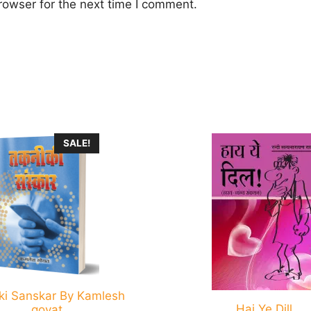
rowser for the next time I comment.
This
SALE!
product
has
multiple
.
variants.
The
options
may
be
ki Sanskar By Kamlesh
chosen
Hai Ye Dill
goyat