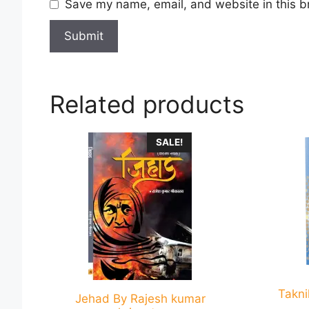
Save my name, email, and website in this b
Related products
This
This
SALE!
product
product
has
has
multiple
multiple
variants.
variants
The
The
options
options
may
may
be
be
Takni
chosen
chosen
Jehad By Rajesh kumar