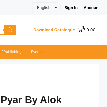
|
Sign In
Account
0
Download Catalogue
₹ 0.00
lf Publishing
Events
 Pyar By Alok