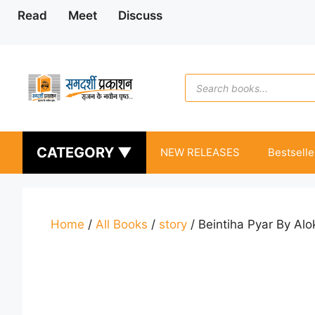
Skip
Read
Meet
Discuss
to
content
Products
search
CATEGORY ▼
NEW RELEASES
Bestselle
Home
/
All Books
/
story
/ Beintiha Pyar By Alo