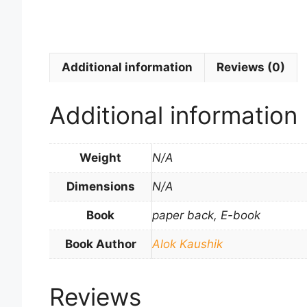
Additional information
Reviews (0)
Additional information
Weight
N/A
Dimensions
N/A
Book
paper back, E-book
Book Author
Alok Kaushik
Reviews