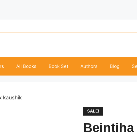
rs
All Books
Book Set
Authors
Blog
Se
k kaushik
SALE!
Beintiha