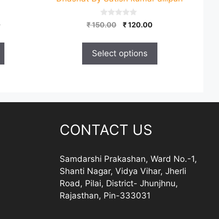
on
the
0
Price
Original
Current
0
₹
150.00
₹
120.00
product
o
range:
price
price
u
page
t
₹ 150.00
was:
is:
o
Select options
through
₹ 150.00.
₹ 120.00.
f
5
₹ 250.00
CONTACT US
Samdarshi Prakashan, Ward No.-1,
Shanti Nagar, Vidya Vihar, Jherli
Road, Pilai, District- Jhunjhnu,
Rajasthan, Pin-333031