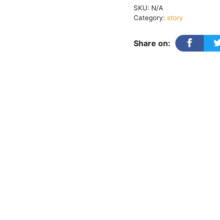
Alok
SKU:
N/A
kaushik
Category:
story
quantity
Share on: