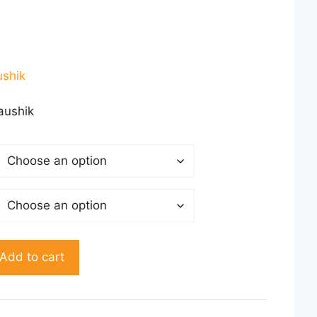
ent
ushik
00.
aushik
Add to cart