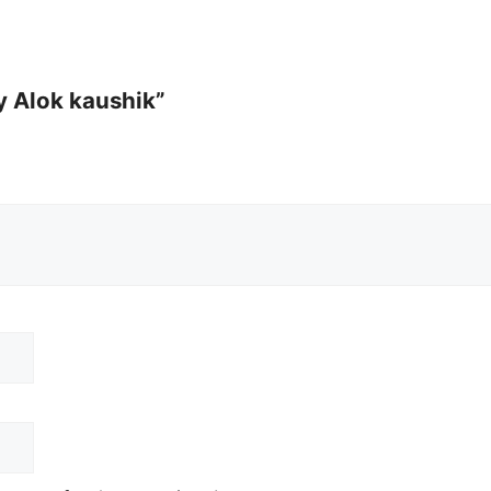
By Alok kaushik”