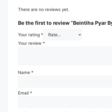
There are no reviews yet.
Be the first to review “Beintiha Pyar 
Your rating
*
Your review
*
Name
*
Email
*