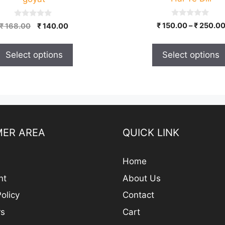
on
the
0
0
Original
Current
₹
150.00
–
₹
250.0
₹
168.00
₹
140.00
product
o
o
price
price
u
u
page
t
t
was:
is:
o
o
Select options
Select options
₹ 168.00.
₹ 140.00.
f
f
5
5
ER AREA
QUICK LINK
Home
nt
About Us
olicy
Contact
rs
Cart