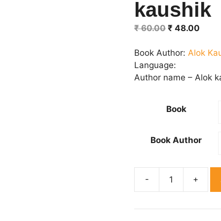
kaushik
Original
Curr
₹
60.00
₹
48.00
price
price
was:
is:
Book Author:
Alok Ka
₹ 60.00.
₹ 48.
Language:
Author name – Alok k
Book
Book Author
Beintiha
Pyar
By