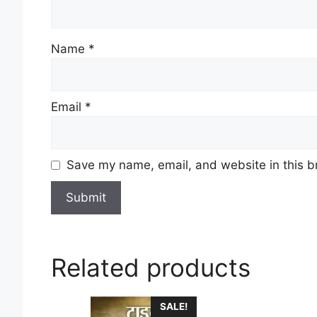
Name
*
Email
*
Save my name, email, and website in this b
Related products
This
This
SALE!