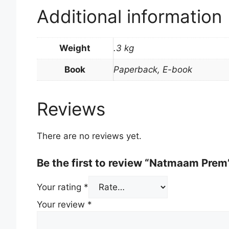
Additional information
Weight
.3 kg
Book
Paperback, E-book
Reviews
There are no reviews yet.
Be the first to review “Natmaam Prem
Your rating
*
Your review
*