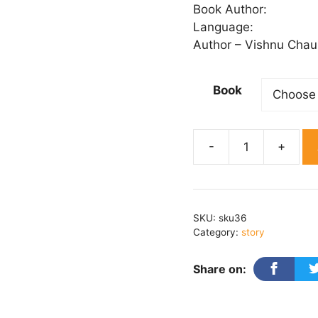
₹ 
Book Author:
th
Language:
₹ 
Author – Vishnu Chau
Book
Natmaam
Prem
quantity
SKU:
sku36
Category:
story
Share on: