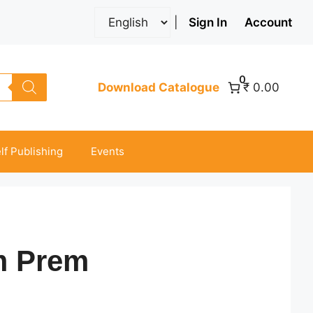
|
Sign In
Account
0
Download Catalogue
₹ 0.00
lf Publishing
Events
m Prem
ice
nge: