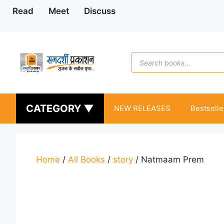
Skip
Read
Meet
Discuss
to
content
Products
search
CATEGORY ▼
NEW RELEASES
Bestselle
Home
/
All Books
/
story
/ Natmaam Prem