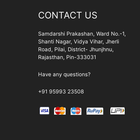
CONTACT US
Samdarshi Prakashan, Ward No.-1,
Shanti Nagar, Vidya Vihar, Jherli
Road, Pilai, District- Jhunjhnu,
Rajasthan, Pin-333031
Have any questions?
+91 95993 23508