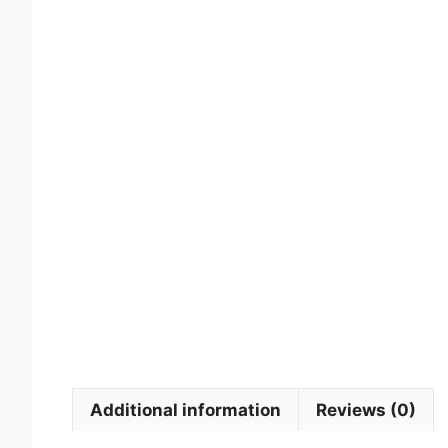
Additional information
Reviews (0)