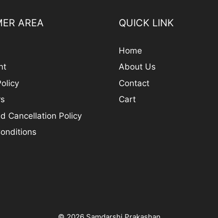
ER AREA
QUICK LINK
Home
nt
About Us
olicy
Contact
rs
Cart
d Cancellation Policy
onditions
© 2026 Samdarshi Prakashan