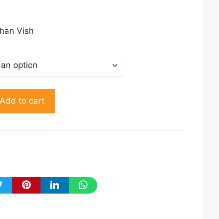
50.00
rough
150.00
han Vish
Add to cart