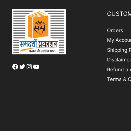
CUSTOM
Orders
My Accou
Shipping P
Disclaime
Facebook
Twitter
Instagram
YouTube
Refund an
Terms & C