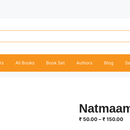
rs
All Books
Book Set
Authors
Blog
Se
Natmaa
Pr
₹
50.00
–
₹
150.00
ra