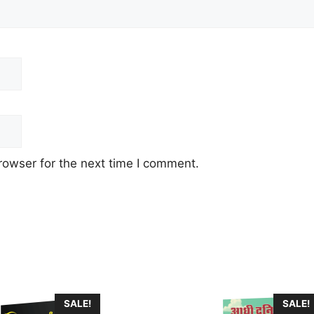
rowser for the next time I comment.
This
SALE!
SALE!