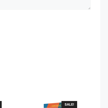
SALE!