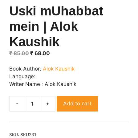
Uski mUhabbat
mein | Alok
Kaushik
Original
Current
₹
85.00
₹
68.00
price
price
was:
is:
Book Author:
Alok Kaushik
₹ 85.00.
₹ 68.00.
Language:
Writer Name : Alok Kaushik
Add to cart
Uski
mUhabbat
mein
|
SKU:
SKU231
Alok