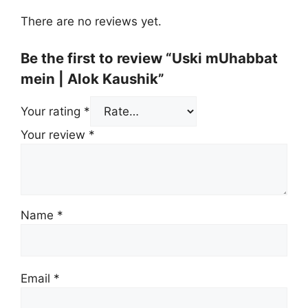
There are no reviews yet.
Be the first to review “Uski mUhabbat
mein | Alok Kaushik”
Your rating
*
Your review
*
Name
*
Email
*