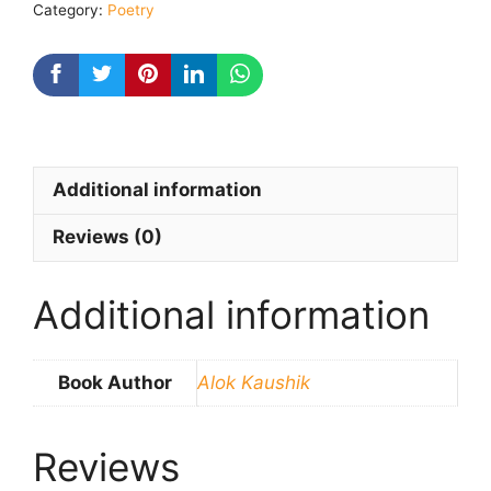
Category:
Poetry
Kaushik
quantity
Additional information
Reviews (0)
Additional information
Book Author
Alok Kaushik
Reviews