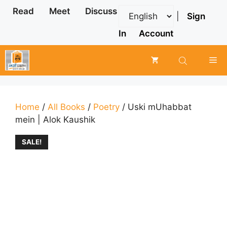
Skip
Read
Meet
Discuss
|
Sign
to
content
In
Account
Me
Home
/
All Books
/
Poetry
/ Uski mUhabbat
mein | Alok Kaushik
SALE!