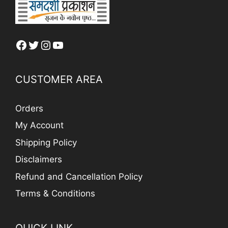
Facebook
Twitter
Instagram
YouTube
CUSTOMER AREA
Orders
My Account
Shipping Policy
Disclaimers
Refund and Cancellation Policy
Terms & Conditions