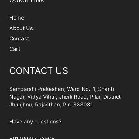
QUICK LINK
Home
About Us
Contact
Cart
CONTACT US
Samdarshi Prakashan, Ward No.-1, Shanti
Nagar, Vidya Vihar, Jherli Road, Pilai, District-
Jhunjhnu, Rajasthan, Pin-333031
Have any questions?
+91 95993 23508