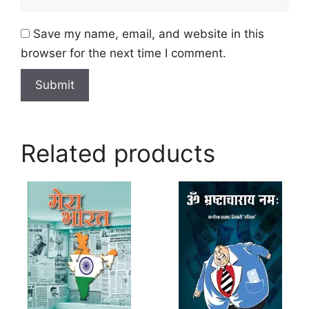
Save my name, email, and website in this
browser for the next time I comment.
Related products