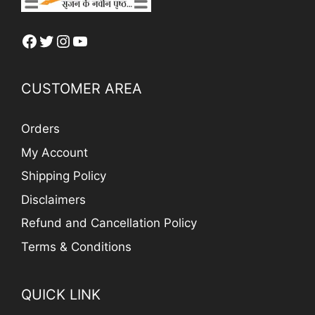
Facebook
Twitter
Instagram
YouTube
CUSTOMER AREA
Orders
My Account
Shipping Policy
Disclaimers
Refund and Cancellation Policy
Terms & Conditions
QUICK LINK