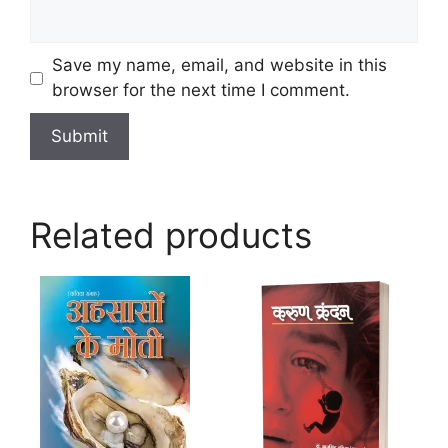
Save my name, email, and website in this
browser for the next time I comment.
Related products