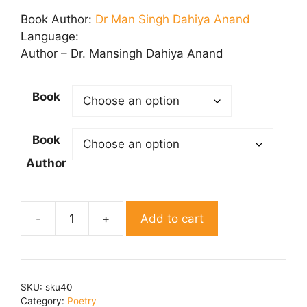
range:
₹ 50.00
Book Author:
Dr Man Singh Dahiya Anand
through
Language:
₹ 150.00
Author – Dr. Mansingh Dahiya Anand
Book
Book
Author
Add to cart
Pragati
Path
quantity
SKU:
sku40
Category:
Poetry