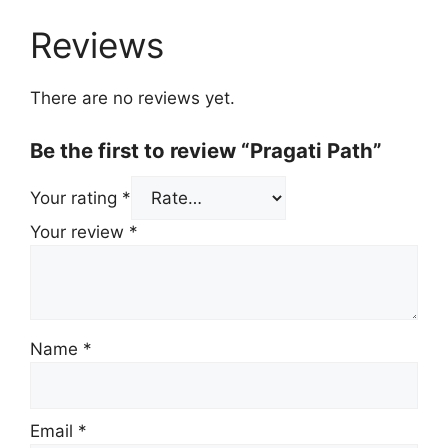
Reviews
There are no reviews yet.
Be the first to review “Pragati Path”
Your rating
*
Your review
*
Name
*
Email
*