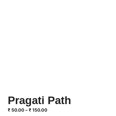
Pragati Path
Price
₹
50.00
–
₹
150.00