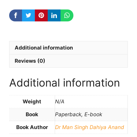
Additional information
Reviews (0)
Additional information
Weight
N/A
Book
Paperback, E-book
Book Author
Dr Man Singh Dahiya Anand