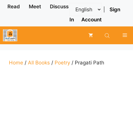
Skip
Read
Meet
Discuss
|
Sign
to
content
In
Account
Me
Home
/
All Books
/
Poetry
/ Pragati Path