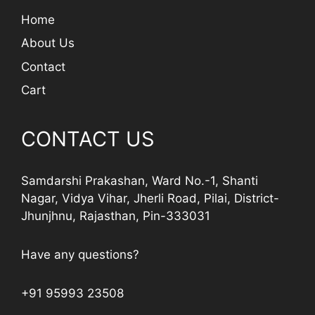
Home
About Us
Contact
Cart
CONTACT US
Samdarshi Prakashan, Ward No.-1, Shanti
Nagar, Vidya Vihar, Jherli Road, Pilai, District-
Jhunjhnu, Rajasthan, Pin-333031
Have any questions?
+91 95993 23508