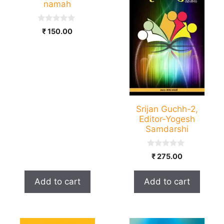
namah
0
₹
150.00
o
u
t
o
f
5
Srijan Guchh-2,
Editor-Yogesh
Samdarshi
0
₹
275.00
o
u
t
Add to cart
Add to cart
o
f
5