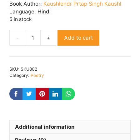
was:
is:
Book Author:
Kaushlendr Prtap Singh Kaushl
₹ 230.00.
₹ 200.00.
Language:
Hindi
5 in stock
Add to cart
Sunehri
Yaden
quantity
SKU:
SKU802
Category:
Poetry
Additional information