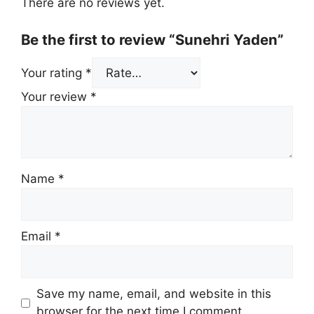
There are no reviews yet.
Be the first to review “Sunehri Yaden”
Your rating
*
Your review
*
Name
*
Email
*
Save my name, email, and website in this
browser for the next time I comment.