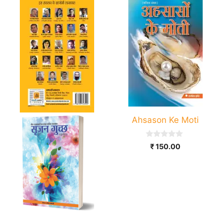
Ahsason Ke Moti
0
₹
150.00
o
u
t
o
f
5