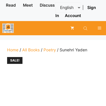
Skip
Read
Meet
Discuss
|
Sign
to
content
In
Account
Me
Home
/
All Books
/
Poetry
/ Sunehri Yaden
SALE!