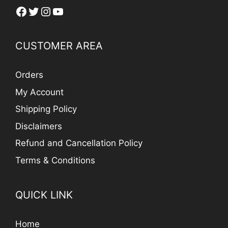
Facebook
Twitter
Instagram
YouTube
CUSTOMER AREA
Orders
My Account
Shipping Policy
Disclaimers
Refund and Cancellation Policy
Terms & Conditions
QUICK LINK
Home