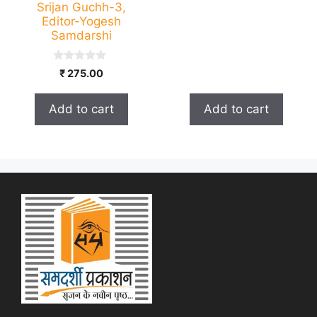
Srijan Guchh-3,
Editor-Yogesh
Samdarshi
0
₹
275.00
o
u
t
Add to cart
Add to cart
o
f
5