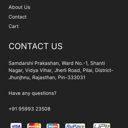
About Us
Contact
Cart
CONTACT US
Samdarshi Prakashan, Ward No.-1, Shanti
Nagar, Vidya Vihar, Jherli Road, Pilai, District-
Jhunjhnu, Rajasthan, Pin-333031
Have any questions?
+91 95993 23508