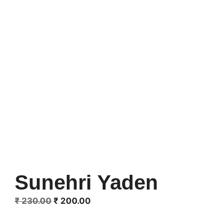
Sunehri Yaden
Original
Current
₹
230.00
₹
200.00
price
price