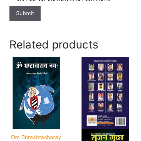
Related products
Om Bhrashtacharay