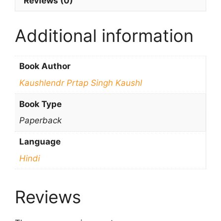
Reviews (0)
Additional information
Book Author
Kaushlendr Prtap Singh Kaushl
Book Type
Paperback
Language
Hindi
Reviews