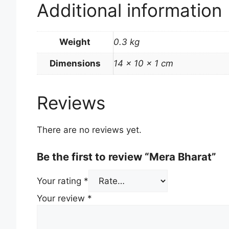
Additional information
Weight
0.3 kg
Dimensions
14 × 10 × 1 cm
Reviews
There are no reviews yet.
Be the first to review “Mera Bharat”
Your rating
*
Your review
*