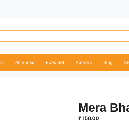
rs
All Books
Book Set
Authors
Blog
Se
Mera Bha
₹
150.00