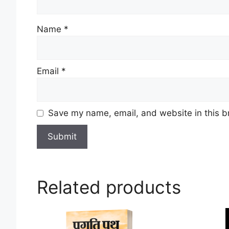
Name
*
Email
*
Save my name, email, and website in this b
Related products
This
This
product
product