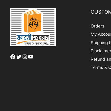
CUSTOM
Orders
My Accou
Shipping P
Disclaime
Facebook
Twitter
Instagram
YouTube
Refund an
Terms & C