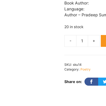
Book Author:
Language:
Author – Pradeep Su
20 in stock
Mera
Bharat
quantity
SKU:
sku14
Category:
Poetry
Share on: