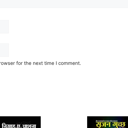
rowser for the next time I comment.