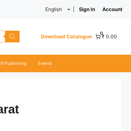
|
Sign In
Account
0
Download Catalogue
₹ 0.00
lf Publishing
Events
rat