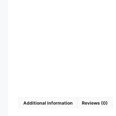
Additional information
Reviews (0)