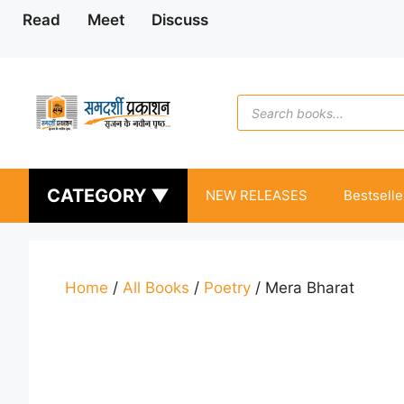
Skip
Read
Meet
Discuss
to
content
Products
search
CATEGORY ▼
NEW RELEASES
Bestselle
Home
/
All Books
/
Poetry
/ Mera Bharat