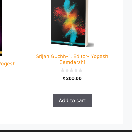
Srijan Guchh-1, Editor- Yogesh
Samdarshi
-Yogesh
0
₹
200.00
o
u
t
o
f
Add to cart
5