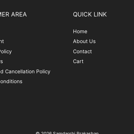
ER AREA
QUICK LINK
Home
nt
About Us
olicy
Contact
rs
Cart
d Cancellation Policy
onditions
© 2026 Samdarshi Prakashan