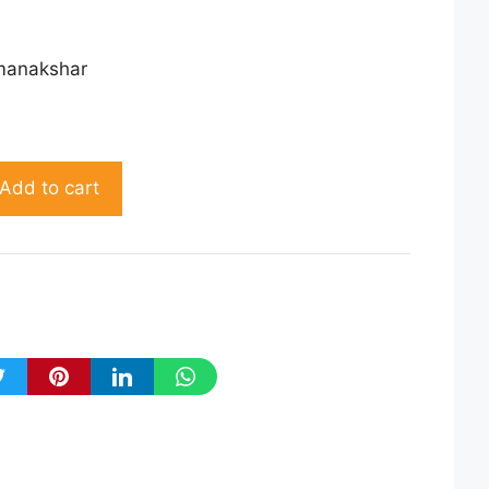
manakshar
Add to cart