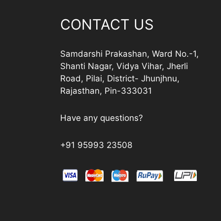
CONTACT US
Samdarshi Prakashan, Ward No.-1,
Shanti Nagar, Vidya Vihar, Jherli
Road, Pilai, District- Jhunjhnu,
Rajasthan, Pin-333031
Have any questions?
+91 95993 23508