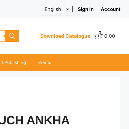
|
Sign In
Account
0
Download Catalogue
₹ 0.00
lf Publishing
Events
KUCH ANKHA