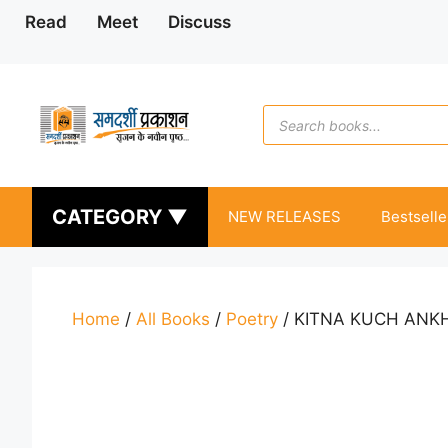
Skip
Read
Meet
Discuss
to
content
Products
search
CATEGORY ▼
NEW RELEASES
Bestselle
Home
/
All Books
/
Poetry
/ KITNA KUCH ANK