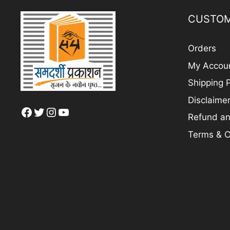
CUSTOM
Orders
My Accou
Shipping P
Disclaime
Facebook
Twitter
Instagram
YouTube
Refund an
Terms & C