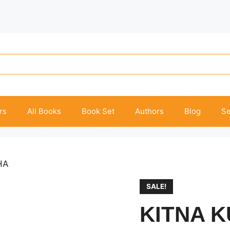
rs
All Books
Book Set
Authors
Blog
Se
HA
SALE!
KITNA 