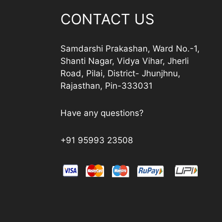
CONTACT US
Samdarshi Prakashan, Ward No.-1,
Shanti Nagar, Vidya Vihar, Jherli
Road, Pilai, District- Jhunjhnu,
Rajasthan, Pin-333031
Have any questions?
+91 95993 23508