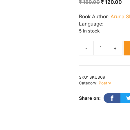
Original
Cur
₹
150.00
₹
120.00
price
pri
was:
is:
Book Author:
Aruna 
₹ 150.00.
₹ 1
Language:
5 in stock
KITNA
KUCH
ANKHA
quantity
SKU:
SKU309
Category:
Poetry
Share on: