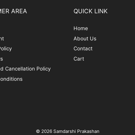
ER AREA
QUICK LINK
Home
nt
About Us
olicy
Contact
rs
Cart
d Cancellation Policy
onditions
© 2026 Samdarshi Prakashan