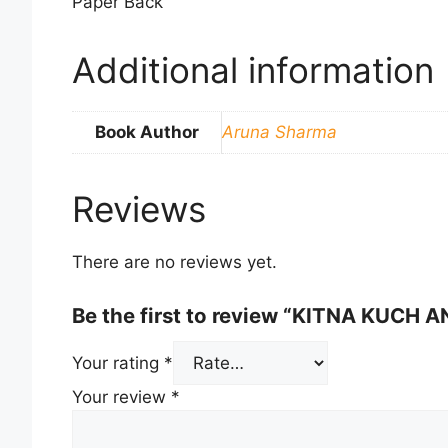
Paper Back
Additional information
Book Author
Aruna Sharma
Reviews
There are no reviews yet.
Be the first to review “KITNA KUCH 
Your rating
*
Your review
*