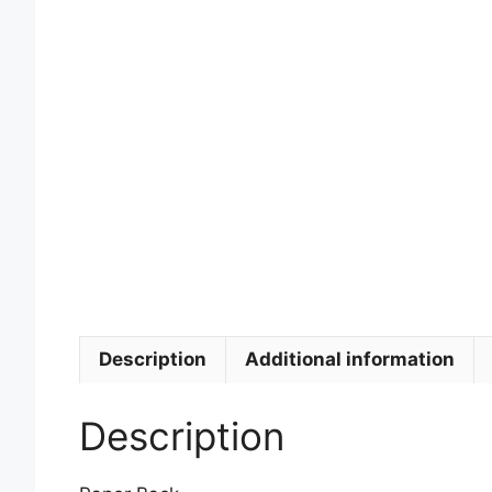
Description
Additional information
Description