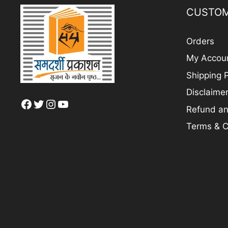
CUSTOM
Orders
My Accou
Shipping P
Disclaime
Facebook
Twitter
Instagram
YouTube
Refund an
Terms & C