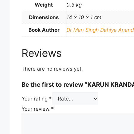
Weight
0.3 kg
Dimensions
14 × 10 × 1 cm
Book Author
Dr Man Singh Dahiya Anand
Reviews
There are no reviews yet.
Be the first to review “KARUN KRAND
Your rating
*
Your review
*