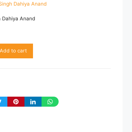
Singh Dahiya Anand
h Dahiya Anand
Add to cart