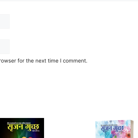
rowser for the next time I comment.