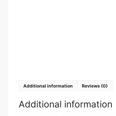
Additional information
Reviews (0)
Additional information