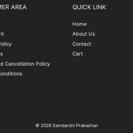
ER AREA
QUICK LINK
Home
nt
About Us
olicy
Contact
rs
Cart
d Cancellation Policy
onditions
© 2026 Samdarshi Prakashan