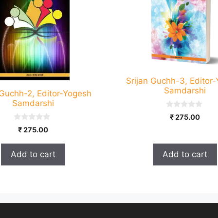
Srijan Guchh-3, Editor
Samdarshi
 Guchh-2, Editor-Yogesh
Samdarshi
0
₹
275.00
o
0
u
₹
275.00
o
t
u
o
t
f
Add to cart
Add to cart
o
5
f
5