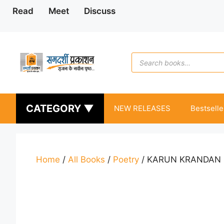
Skip
Read
Meet
Discuss
to
content
Products
search
CATEGORY ▼
NEW RELEASES
Bestselle
Home
/
All Books
/
Poetry
/ KARUN KRANDAN