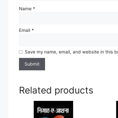
Name
*
Email
*
Save my name, email, and website in this b
Related products
This
product
has