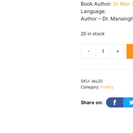
Book Author:
Dr Man 
Language:
Author – Dr. Mansing
20 in stock
KARUN
KRANDAN
quantity
SKU:
sku20
Category:
Poetry
Share on: