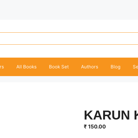
rs
All Books
Book Set
Authors
Blog
Se
KARUN 
₹
150.00