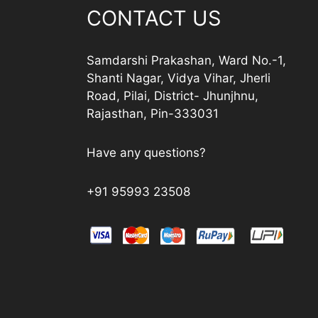
CONTACT US
Samdarshi Prakashan, Ward No.-1,
Shanti Nagar, Vidya Vihar, Jherli
Road, Pilai, District- Jhunjhnu,
Rajasthan, Pin-333031
Have any questions?
+91 95993 23508