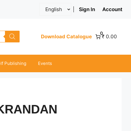
|
Sign In
Account
0
Download Catalogue
₹ 0.00
lf Publishing
Events
KRANDAN