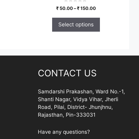
the
0
Price
₹
50.00
–
₹
150.00
product
o
range:
u
page
t
₹ 50.00
Select options
o
through
f
5
₹ 150.00
CONTACT US
Samdarshi Prakashan, Ward No.-1,
Shanti Nagar, Vidya Vihar, Jherli
Road, Pilai, District- Jhunjhnu,
Rajasthan, Pin-333031
Have any questions?