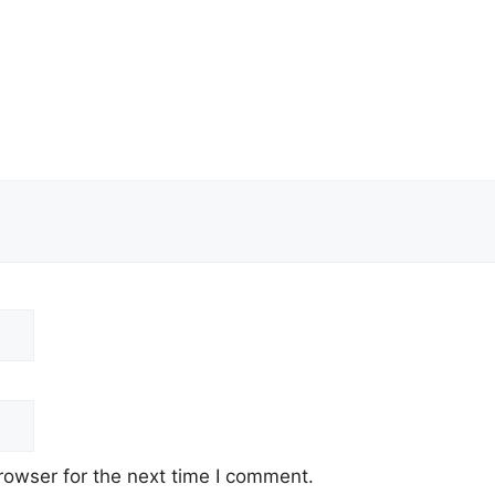
rowser for the next time I comment.