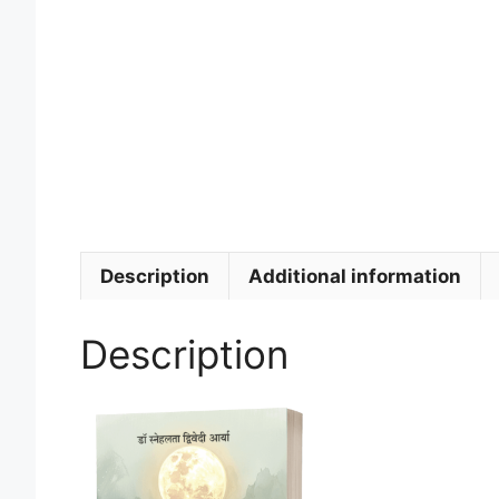
Description
Additional information
Description