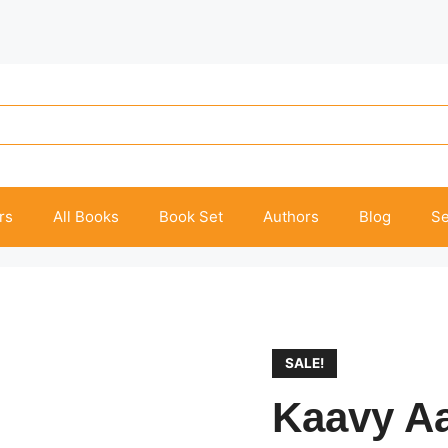
rs
All Books
Book Set
Authors
Blog
Se
SALE!
Kaavy A