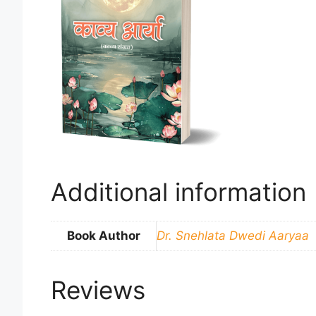
Additional information
Book Author
Dr. Snehlata Dwedi Aaryaa
Reviews