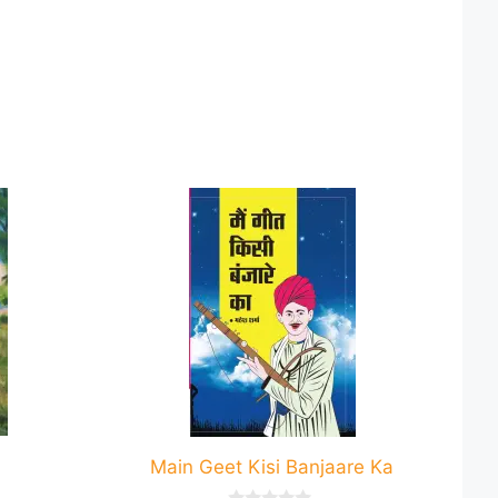
This
product
has
multiple
variants.
The
options
may
be
chosen
Main Geet Kisi Banjaare Ka
on