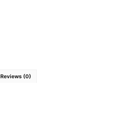
Reviews (0)