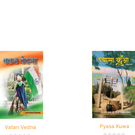
Pyasa Kuwa
Vatan Vedna