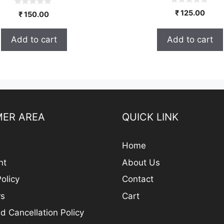
0
0
₹
125.00
₹
150.00
o
o
u
u
t
t
o
Add to cart
Add to cart
o
f
f
5
5
ER AREA
QUICK LINK
Home
nt
About Us
olicy
Contact
rs
Cart
d Cancellation Policy