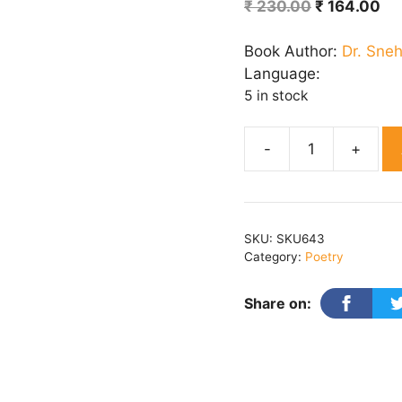
Original
Cu
₹
230.00
₹
164.00
price
pr
was:
is:
Book Author:
Dr. Sne
₹ 230.00.
₹ 
Language:
5 in stock
Kaavy
Aarya
quantity
SKU:
SKU643
Category:
Poetry
Share on: