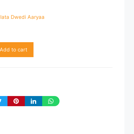
rrent
ice
hlata Dwedi Aaryaa
164.00.
Add to cart