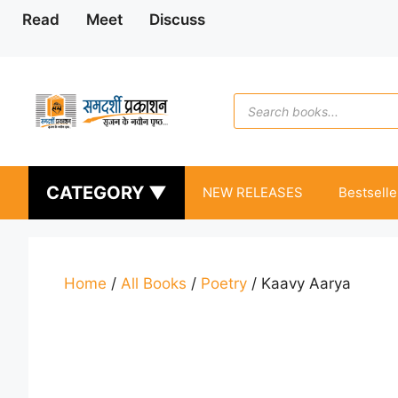
Skip
Read
Meet
Discuss
to
content
Products
search
CATEGORY ▼
NEW RELEASES
Bestselle
Home
/
All Books
/
Poetry
/ Kaavy Aarya