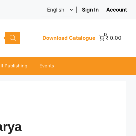
|
Sign In
Account
0
Download Catalogue
₹ 0.00
lf Publishing
Events
arya