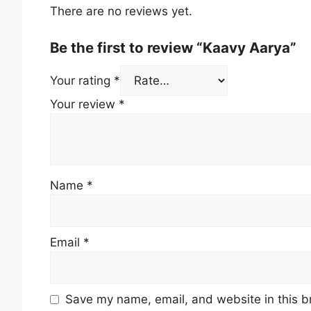
There are no reviews yet.
Be the first to review “Kaavy Aarya”
Your rating
*
Your review
*
Name
*
Email
*
Save my name, email, and website in this b