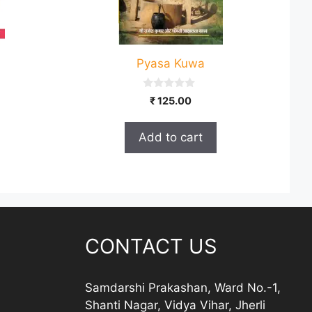
Pyasa Kuwa
0
₹
125.00
o
u
t
Add to cart
o
f
5
CONTACT US
Samdarshi Prakashan, Ward No.-1,
Shanti Nagar, Vidya Vihar, Jherli