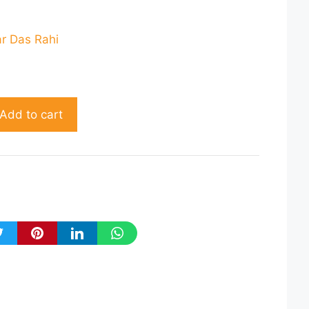
rent
ce
ar Das Rahi
40.00.
Add to cart