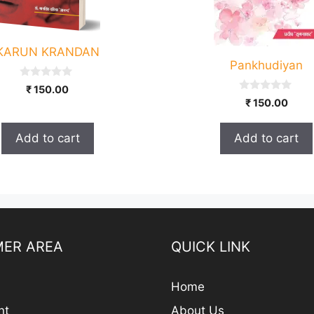
KARUN KRANDAN
Pankhudiyan
0
₹
150.00
o
0
₹
150.00
u
o
t
u
o
t
f
Add to cart
Add to cart
o
5
f
5
ER AREA
QUICK LINK
Home
nt
About Us