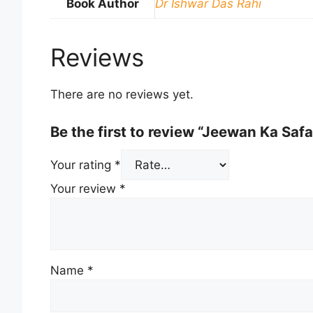
Book Author
Dr Ishwar Das Rahi
Reviews
There are no reviews yet.
Be the first to review “Jeewan Ka Safa
Your rating
*
Your review
*
Name
*