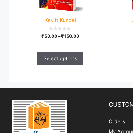
options
may
be
Kavitt Kundal
chosen
on
0
Price
₹
50.00
–
₹
150.00
the
o
range:
u
product
t
₹ 50.00
o
page
through
f
Select options
5
₹ 150.00
CUSTOM
Orders
My Accou