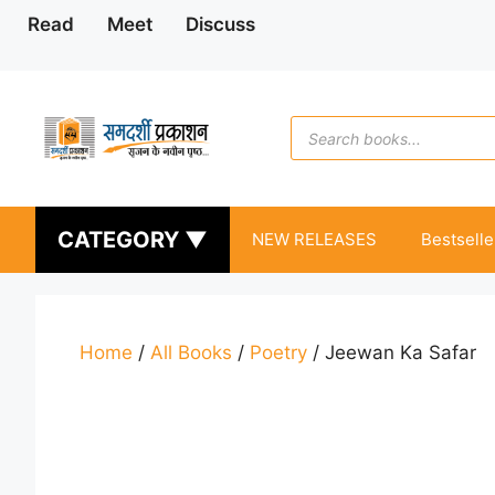
Skip
Read
Meet
Discuss
to
content
Products
search
CATEGORY ▼
NEW RELEASES
Bestselle
Home
/
All Books
/
Poetry
/ Jeewan Ka Safar