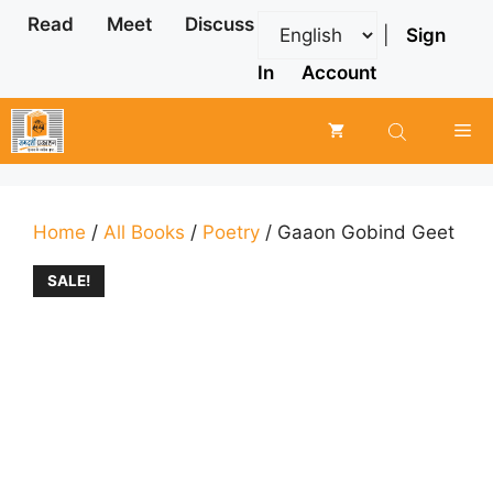
Skip
Read
Meet
Discuss
|
Sign
to
content
In
Account
Me
Home
/
All Books
/
Poetry
/ Gaaon Gobind Geet
SALE!