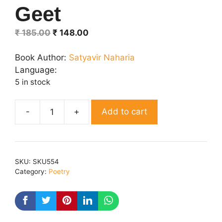
Geet
Original
Current
₹
185.00
₹
148.00
price
price
was:
is:
Book Author:
Satyavir Naharia
₹ 185.00.
₹ 148.00.
Language:
5 in stock
Add to cart
Gaaon
Gobind
Geet
quantity
SKU:
SKU554
Category:
Poetry