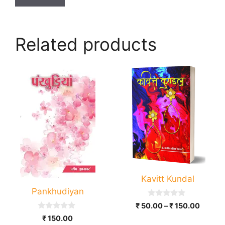
Related products
This
product
has
multiple
variants.
The
options
may
be
Kavitt Kundal
chosen
Pankhudiyan
on
0
Price
₹
50.00
–
₹
150.00
the
o
range:
0
u
₹
150.00
product
o
t