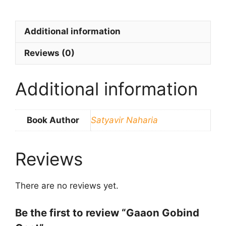
Additional information
Reviews (0)
Additional information
Book Author
Satyavir Naharia
Reviews
There are no reviews yet.
Be the first to review “Gaaon Gobind