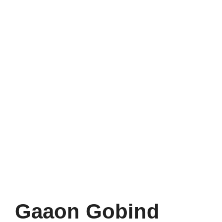
Gaaon Gobind