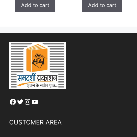
t
was:
is:
o
Add to cart
Add to cart
o
₹ 150.00.
₹ 120.00.
f
f
5
5
Facebook
Twitter
Instagram
YouTube
CUSTOMER AREA