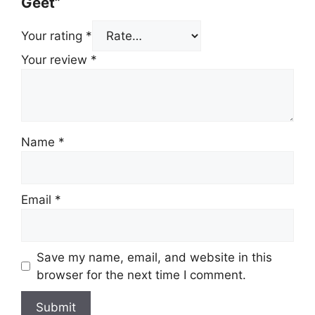
Geet”
Your rating
*
Your review
*
Name
*
Email
*
Save my name, email, and website in this
browser for the next time I comment.