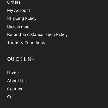
Orders
My Account
Shipping Policy
Disclaimers
Refund and Cancellation Policy
Terms & Conditions
QUICK LINK
Home
About Us
Contact
Cart