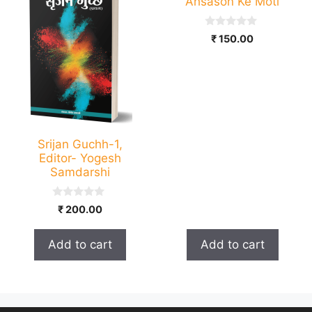
Ahsason Ke Moti
0
₹
150.00
o
u
t
o
f
5
Srijan Guchh-1,
Editor- Yogesh
Samdarshi
0
₹
200.00
o
u
t
Add to cart
Add to cart
o
f
5