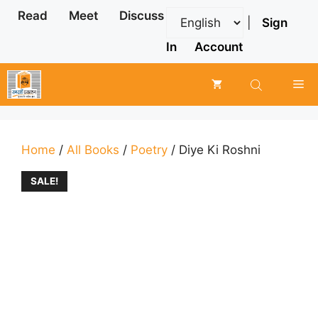
Skip
Read
Meet
Discuss
|
Sign
to
content
In
Account
Me
Home
/
All Books
/
Poetry
/ Diye Ki Roshni
SALE!