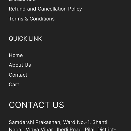
Refund and Cancellation Policy
Terms & Conditions
QUICK LINK
Home
About Us
Contact
Cart
CONTACT US
Samdarshi Prakashan, Ward No.-1, Shanti
Nagar, Vidya Vihar, Jherli Road, Pilai, District-