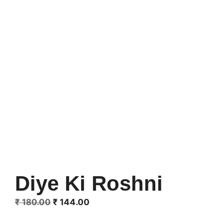
Diye Ki Roshni
Original
Current
₹
180.00
₹
144.00
price
price