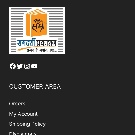
Facebook
Twitter
Instagram
YouTube
CUSTOMER AREA
Orders
My Account
Shipping Policy
Disclaimers