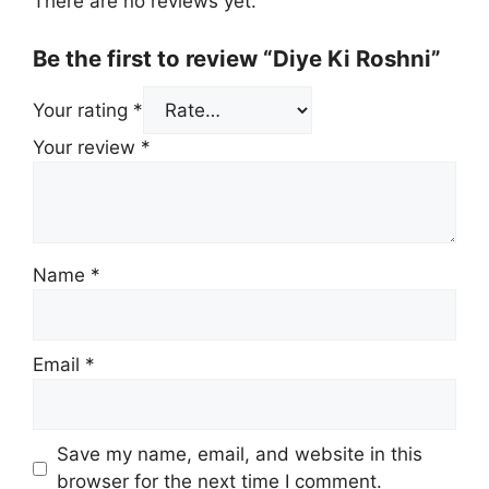
There are no reviews yet.
Be the first to review “Diye Ki Roshni”
Your rating
*
Your review
*
Name
*
Email
*
Save my name, email, and website in this
browser for the next time I comment.