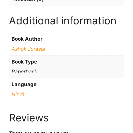
Additional information
Book Author
Ashok Jorasia
Book Type
Paperback
Language
Hindi
Reviews