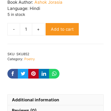
was:
is:
Book Author:
Ashok Jorasia
₹ 180.00.
₹ 144.00.
Language:
Hindi
5 in stock
Add to cart
Diye
Ki
Roshni
quantity
SKU:
SKU852
Category:
Poetry
Additional information
Reviews (0)