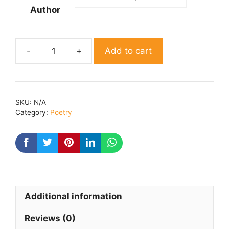
Author
Add to cart
Dil
ki
aahat
By
SKU:
N/A
Anand
Category:
Poetry
singhanpuri
quantity
Additional information
Reviews (0)