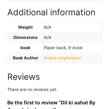
Additional information
Weight
N/A
Dimensions
N/A
book
Paper back, E-book
Book Author
Anand singhanpuri
Reviews
There are no reviews yet.
Be the first to review “Dil ki aahat By