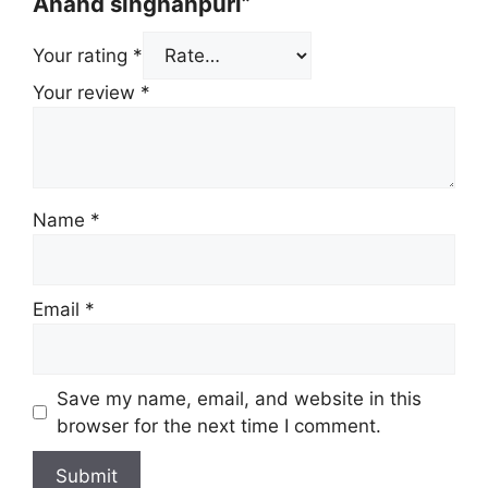
Anand singhanpuri”
Your rating
*
Your review
*
Name
*
Email
*
Save my name, email, and website in this
browser for the next time I comment.