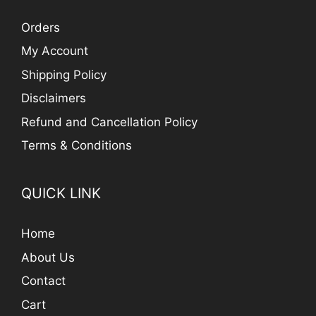
Orders
My Account
Shipping Policy
Disclaimers
Refund and Cancellation Policy
Terms & Conditions
QUICK LINK
Home
About Us
Contact
Cart