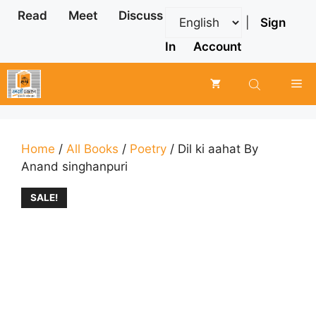
Skip
Read
Meet
Discuss
|
Sign
to
content
In
Account
Me
Home
/
All Books
/
Poetry
/ Dil ki aahat By
Anand singhanpuri
SALE!