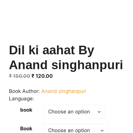
Dil ki aahat By
Anand singhanpuri
Original
Current
₹
150.00
₹
120.00
price
price
was:
is:
Book Author:
Anand singhanpuri
₹ 150.00.
₹ 120.00.
Language:
book
Book