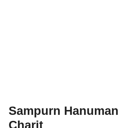
Sampurn Hanuman
Charit