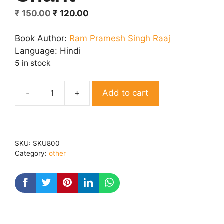
Original
Current
₹
150.00
₹
120.00
price
price
was:
is:
Book Author:
Ram Pramesh Singh Raaj
₹ 150.00.
₹ 120.00.
Language:
Hindi
5 in stock
Add to cart
Sampurn
Hanuman
Charit
quantity
SKU:
SKU800
Category:
other