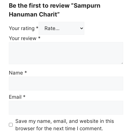
Be the first to review “Sampurn
Hanuman Charit”
Your rating
*
Your review
*
Name
*
Email
*
Save my name, email, and website in this
browser for the next time I comment.