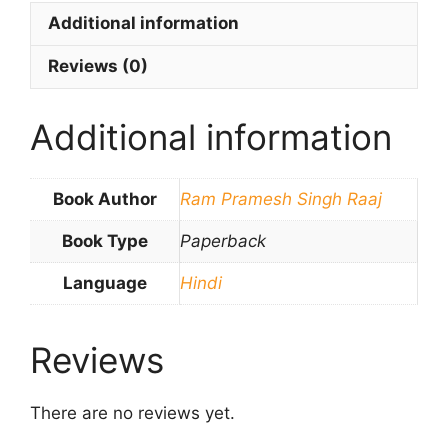
Additional information
Reviews (0)
Additional information
Book Author
Ram Pramesh Singh Raaj
Book Type
Paperback
Language
Hindi
Reviews
There are no reviews yet.