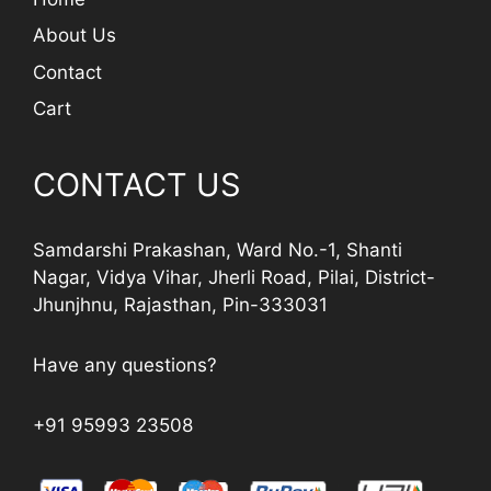
About Us
Contact
Cart
CONTACT US
Samdarshi Prakashan, Ward No.-1, Shanti
Nagar, Vidya Vihar, Jherli Road, Pilai, District-
Jhunjhnu, Rajasthan, Pin-333031
Have any questions?
+91 95993 23508