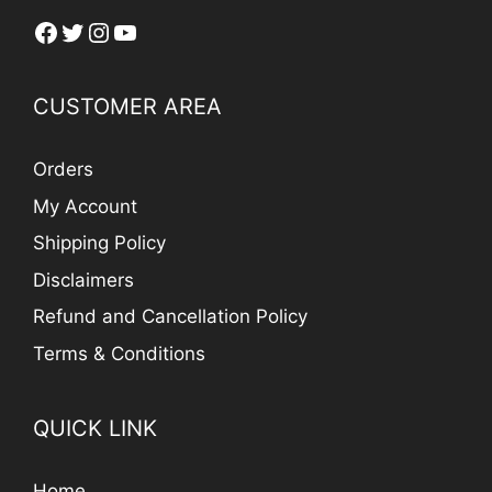
Facebook
Twitter
Instagram
YouTube
CUSTOMER AREA
Orders
My Account
Shipping Policy
Disclaimers
Refund and Cancellation Policy
Terms & Conditions
QUICK LINK
Home