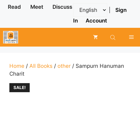
Skip
Read
Meet
Discuss
|
Sign
to
content
In
Account
Me
Home
/
All Books
/
other
/ Sampurn Hanuman
Charit
SALE!