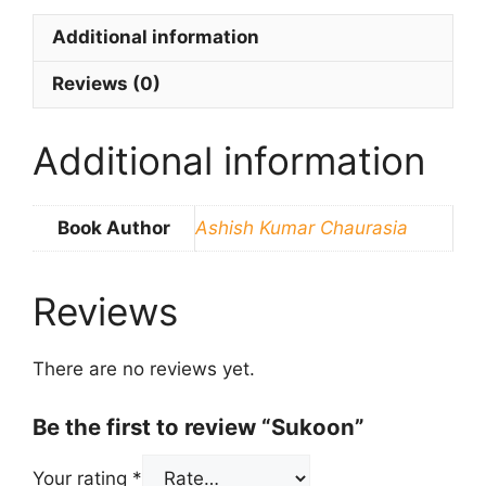
Additional information
Reviews (0)
Additional information
Book Author
Ashish Kumar Chaurasia
Reviews
There are no reviews yet.
Be the first to review “Sukoon”
Your rating
*