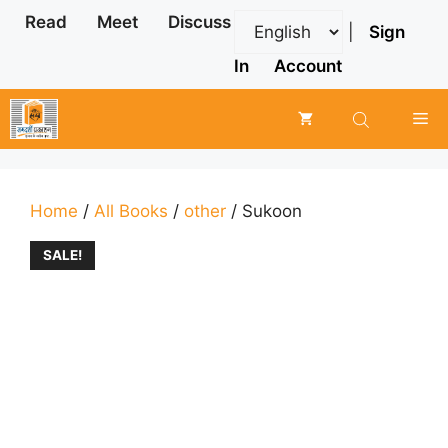
Skip
Read
Meet
Discuss
|
Sign
to
content
In
Account
Me
Home
/
All Books
/
other
/ Sukoon
SALE!