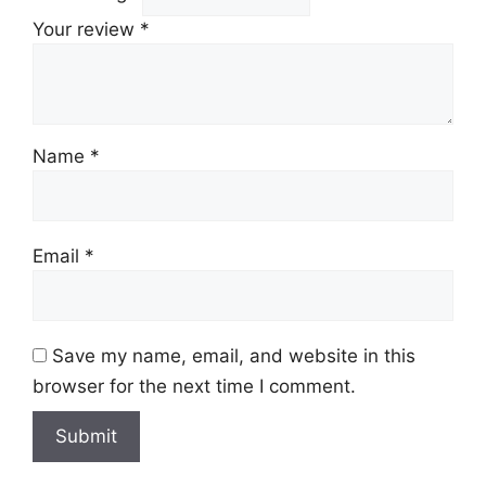
Your review
*
Name
*
Email
*
Save my name, email, and website in this
browser for the next time I comment.