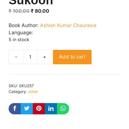
Sukoon
Original
Current
₹
100.00
₹
80.00
price
price
was:
is:
Book Author:
Ashish Kumar Chaurasia
₹ 100.00.
₹ 80.00.
Language:
5 in stock
Add to cart
Sukoon
quantity
SKU:
SKU257
Category:
other