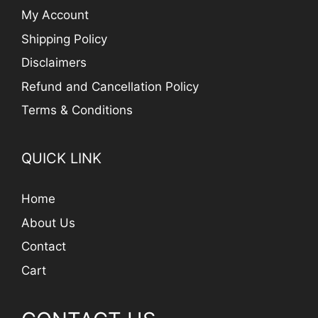
My Account
Shipping Policy
Disclaimers
Refund and Cancellation Policy
Terms & Conditions
QUICK LINK
Home
About Us
Contact
Cart