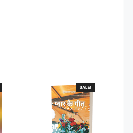
SALE!