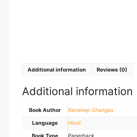
Additional information
Reviews (0)
Additional information
Book Author
Randeep Ghangas
Language
Hindi
Book Type
Paperback