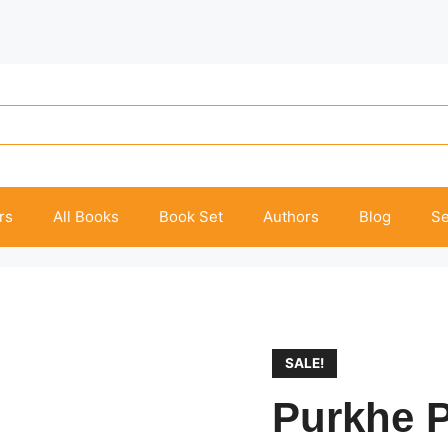
rs
All Books
Book Set
Authors
Blog
Se
SALE!
Purkhe P