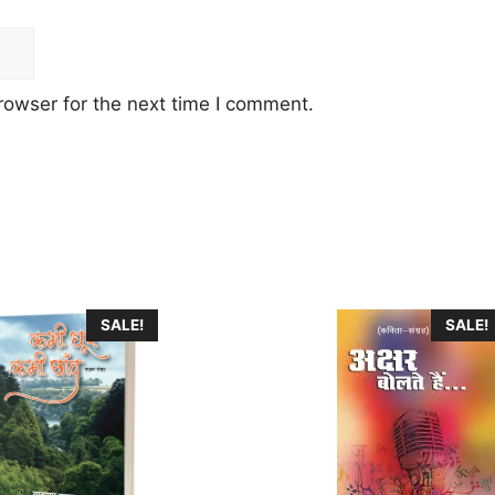
rowser for the next time I comment.
This
SALE!
SALE!
product
has
multiple
variants.
The
options