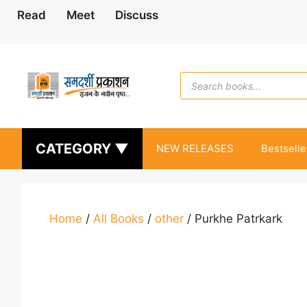
Skip
Read
Meet
Discuss
to
content
Products
search
CATEGORY ▼
NEW RELEASES
Bestselle
Home
/
All Books
/
other
/ Purkhe Patrkark