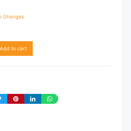
rrent
ce
p Ghangas
76.00.
Add to cart