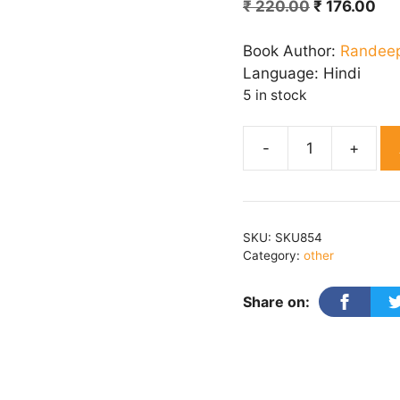
Original
Cu
₹
220.00
₹
176.00
price
pri
was:
is:
Book Author:
Randee
₹ 220.00.
₹ 1
Language:
Hindi
5 in stock
Purkhe
Patrkark
quantity
SKU:
SKU854
Category:
other
Share on: