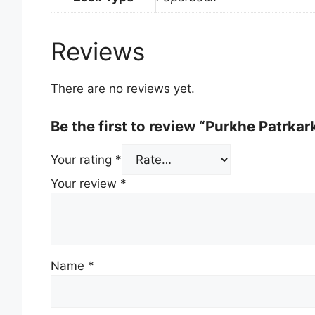
Reviews
There are no reviews yet.
Be the first to review “Purkhe Patrkar
Your rating
*
Your review
*
Name
*