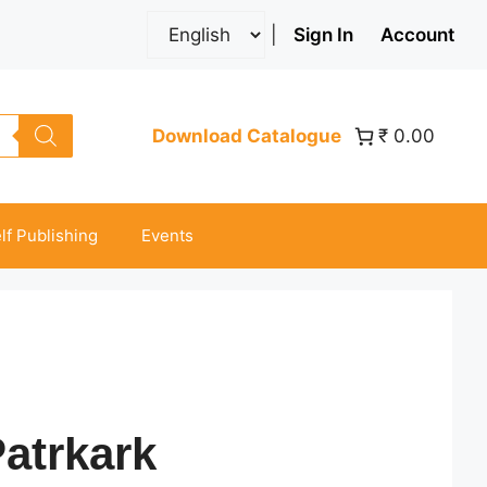
|
Sign In
Account
Download Catalogue
₹ 0.00
lf Publishing
Events
atrkark