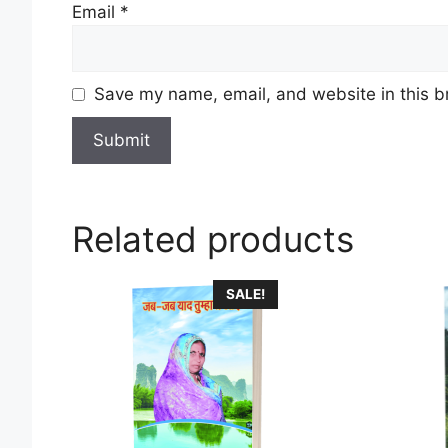
Email
*
Save my name, email, and website in this b
Related products
SALE!