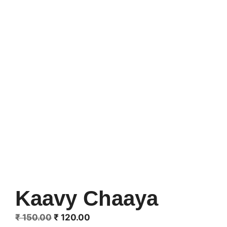
Kaavy Chaaya
Original
Current
₹
150.00
₹
120.00