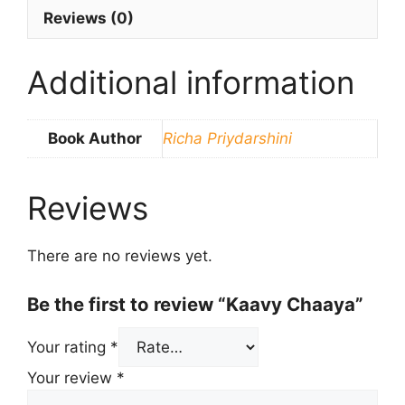
Reviews (0)
Additional information
Book Author
Richa Priydarshini
Reviews
There are no reviews yet.
Be the first to review “Kaavy Chaaya”
Your rating
*
Your review
*