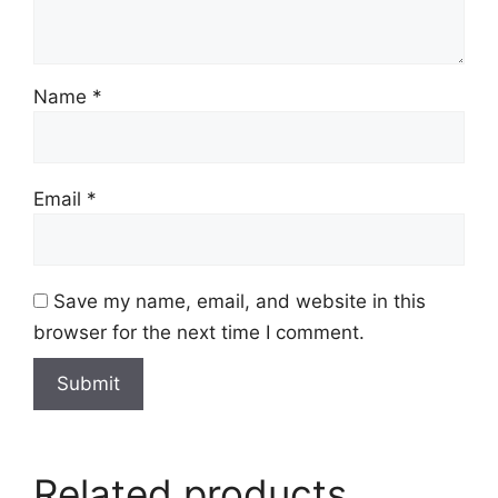
Name
*
Email
*
Save my name, email, and website in this
browser for the next time I comment.
Related products