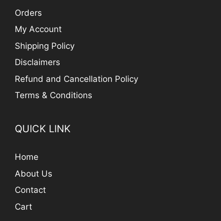
Orders
My Account
Shipping Policy
Disclaimers
Refund and Cancellation Policy
Terms & Conditions
QUICK LINK
Home
About Us
Contact
Cart