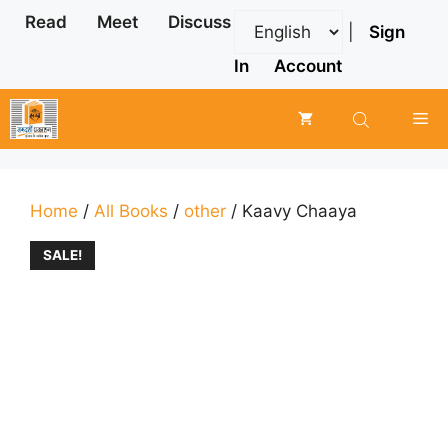
Skip
Read
Meet
Discuss
|
Sign
to
content
In
Account
Me
Home
/
All Books
/
other
/ Kaavy Chaaya
SALE!