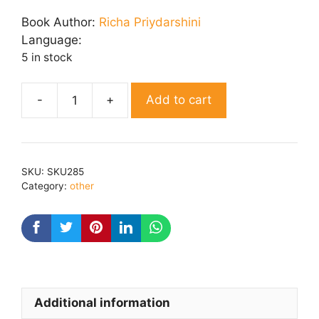
price
price
was:
is:
Book Author:
Richa Priydarshini
₹ 150.00.
₹ 120.00.
Language:
5 in stock
Add to cart
Kaavy
Chaaya
quantity
SKU:
SKU285
Category:
other
Additional information