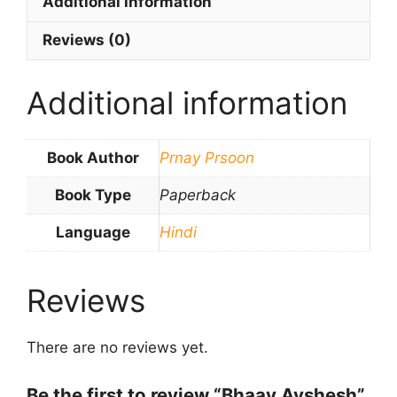
Additional information
Reviews (0)
Additional information
Book Author
Prnay Prsoon
Book Type
Paperback
Language
Hindi
Reviews
There are no reviews yet.
Be the first to review “Bhaav Avshesh”