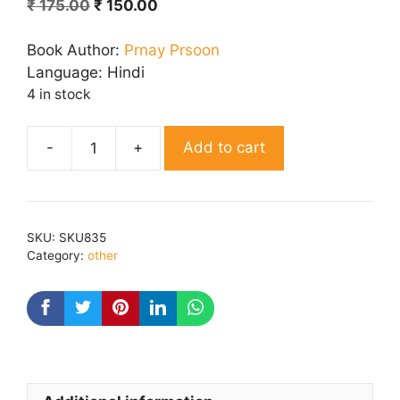
Original
Current
₹
175.00
₹
150.00
price
price
was:
is:
Book Author:
Prnay Prsoon
₹ 175.00.
₹ 150.00.
Language:
Hindi
4 in stock
Add to cart
Bhaav
Avshesh
quantity
SKU:
SKU835
Category:
other