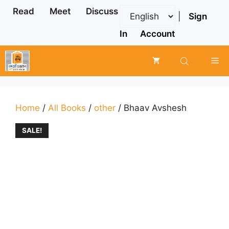
Skip
Read
Meet
Discuss
|
Sign
to
content
In
Account
Me
Home
/
All Books
/
other
/ Bhaav Avshesh
SALE!