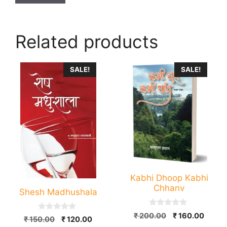
Related products
This
SALE!
SALE!
product
has
multiple
variants.
The
options
may
be
Kabhi Dhoop Kabhi
chosen
Chhanv
Shesh Madhushala
on
the
0
Original
Curre
₹
200.00
₹
160.00
0
Original
Current
product
₹
150.00
₹
120.00
o
o
price
price
u