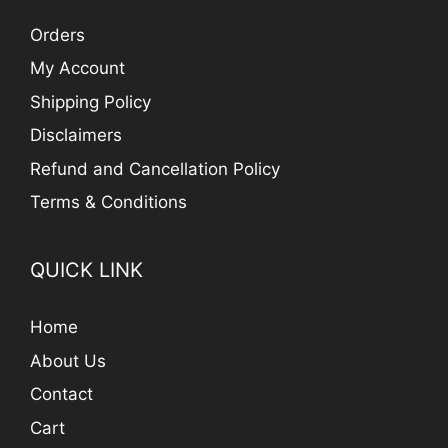
Orders
My Account
Shipping Policy
Disclaimers
Refund and Cancellation Policy
Terms & Conditions
QUICK LINK
Home
About Us
Contact
Cart