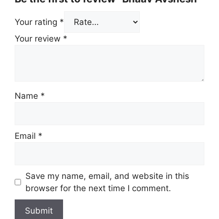
Your rating
*
Your review
*
Name
*
Email
*
Save my name, email, and website in this
browser for the next time I comment.