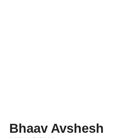
Bhaav Avshesh