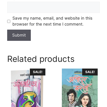
Save my name, email, and website in this
browser for the next time I comment.
Related products
This
SALE!
SALE!
product
has
multiple
variants.
The