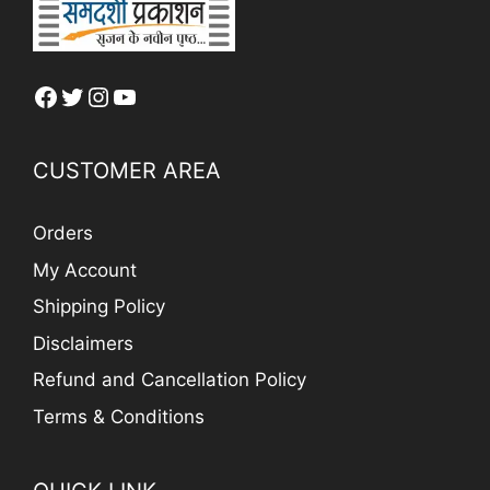
Facebook
Twitter
Instagram
YouTube
CUSTOMER AREA
Orders
My Account
Shipping Policy
Disclaimers
Refund and Cancellation Policy
Terms & Conditions