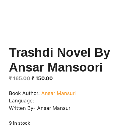
Trashdi Novel By
Ansar Mansoori
Original
Current
₹
165.00
₹
150.00
price
price
was:
is:
Book Author:
Ansar Mansuri
₹ 165.00.
₹ 150.00.
Language:
Written By- Ansar Mansuri
9 in stock