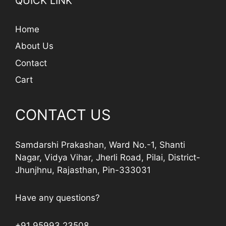
QUICK LINK
Home
About Us
Contact
Cart
CONTACT US
Samdarshi Prakashan, Ward No.-1, Shanti
Nagar, Vidya Vihar, Jherli Road, Pilai, District-
Jhunjhnu, Rajasthan, Pin-333031
Have any questions?
+91 95993 23508