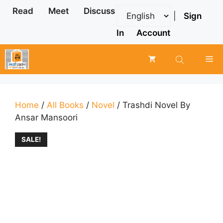
Skip
Read
Meet
Discuss
|
Sign
to
content
In
Account
Me
Home
/
All Books
/
Novel
/ Trashdi Novel By
Ansar Mansoori
SALE!