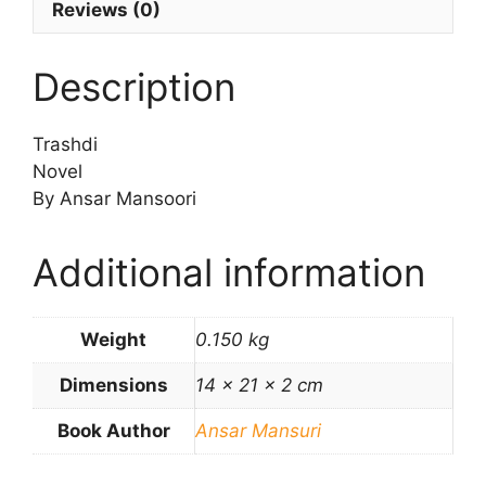
Reviews (0)
Description
Trashdi
Novel
By Ansar Mansoori
Additional information
Weight
0.150 kg
Dimensions
14 × 21 × 2 cm
Book Author
Ansar Mansuri