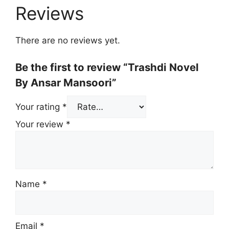
Reviews
There are no reviews yet.
Be the first to review “Trashdi Novel
By Ansar Mansoori”
Your rating
*
Your review
*
Name
*
Email
*