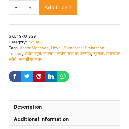
Add to cart
Trashdi
Novel
By
Ansar
SKU:
SKU 339
Mansoori
Category:
Novel
quantity
Tags:
Ansar Mansoori
,
Novel
,
Samdarshi Prakashan
,
Trasadi
,
अंसार मंसूरी
,
उपन्यास
,
कोरोना काल का उपन्यास
,
त्रासदी
,
लॉकडाउन
स्टोरी
,
समदर्शी प्रकाशन
Description
Additional information