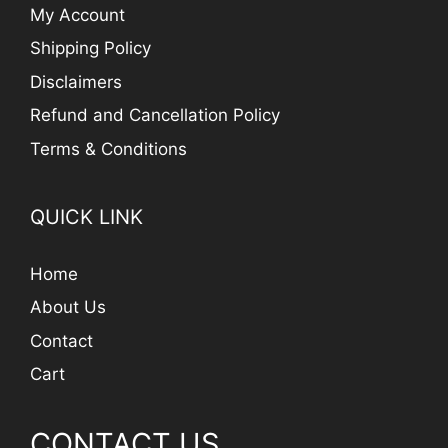
My Account
Shipping Policy
Disclaimers
Refund and Cancellation Policy
Terms & Conditions
QUICK LINK
Home
About Us
Contact
Cart
CONTACT US