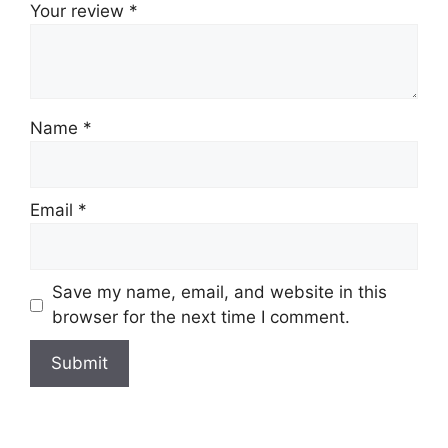
Your review
*
Name
*
Email
*
Save my name, email, and website in this
browser for the next time I comment.