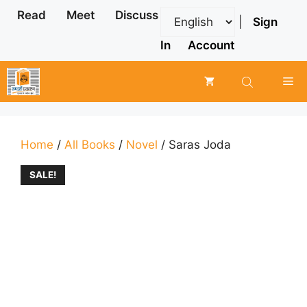
Skip
Read
Meet
Discuss
|
Sign
to
content
In
Account
Me
Home
/
All Books
/
Novel
/ Saras Joda
SALE!