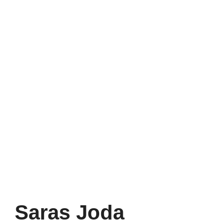
Saras Joda