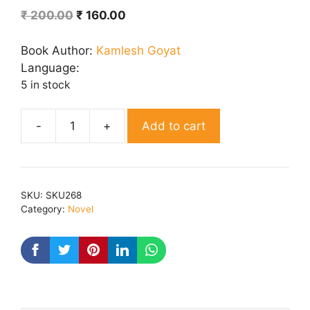
Original
Current
₹
200.00
₹
160.00
price
price
was:
is:
Book Author:
Kamlesh Goyat
₹ 200.00.
₹ 160.00.
Language:
5 in stock
Add to cart
Saras
Joda
quantity
SKU:
SKU268
Category:
Novel