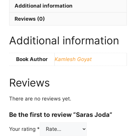
Additional information
Reviews (0)
Additional information
Book Author
Kamlesh Goyat
Reviews
There are no reviews yet.
Be the first to review “Saras Joda”
Your rating
*