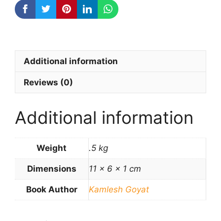
Additional information
Reviews (0)
Additional information
Weight
.5 kg
Dimensions
11 × 6 × 1 cm
Book Author
Kamlesh Goyat