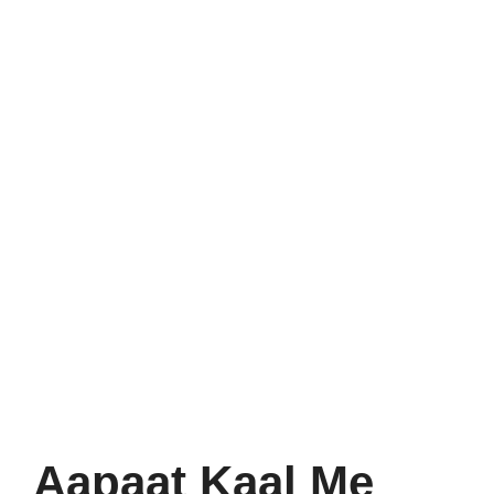
Aapaat Kaal Me