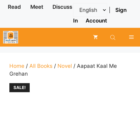
Skip
Read
Meet
Discuss
|
Sign
to
content
In
Account
Me
Home
/
All Books
/
Novel
/ Aapaat Kaal Me
Grehan
SALE!