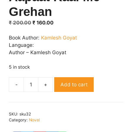
Grehan
Original
Current
₹
200.00
₹
160.00
price
price
was:
is:
Book Author:
Kamlesh Goyat
₹ 200.00.
₹ 160.00.
Language:
Author – Kamlesh Goyat
5 in stock
Add to cart
Aapaat
Kaal
Me
Grehan
SKU:
sku32
quantity
Category:
Novel