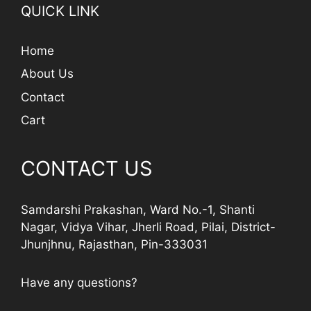
QUICK LINK
Home
About Us
Contact
Cart
CONTACT US
Samdarshi Prakashan, Ward No.-1, Shanti
Nagar, Vidya Vihar, Jherli Road, Pilai, District-
Jhunjhnu, Rajasthan, Pin-333031
Have any questions?