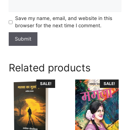
Save my name, email, and website in this
browser for the next time I comment.
Related products
This
SALE!
SALE!
product
has
multiple
variants.
The
options