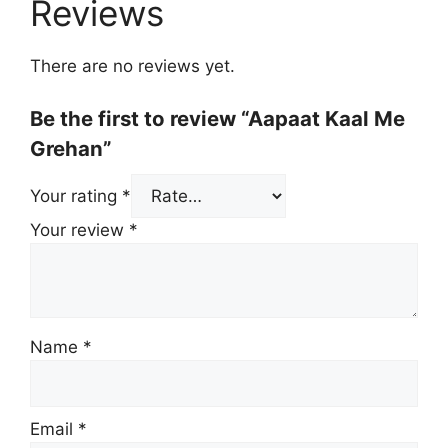
Reviews
There are no reviews yet.
Be the first to review “Aapaat Kaal Me
Grehan”
Your rating
*
Your review
*
Name
*
Email
*