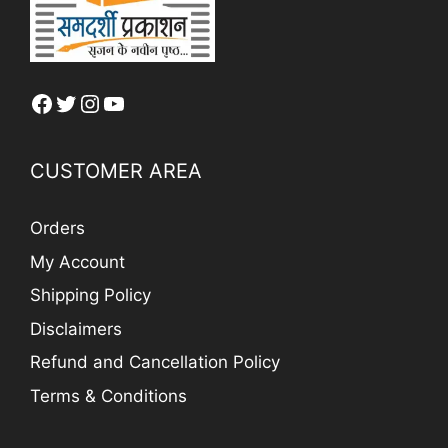
Facebook
Twitter
Instagram
YouTube
CUSTOMER AREA
Orders
My Account
Shipping Policy
Disclaimers
Refund and Cancellation Policy
Terms & Conditions