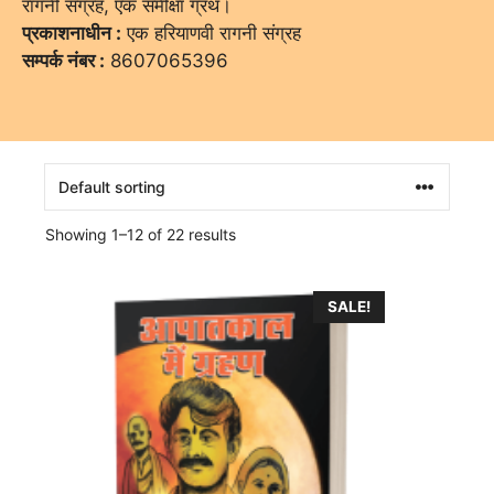
रागनी संग्रह, एक समीक्षा ग्रंथ।
प्रकाशनाधीन :
एक हरियाणवी रागनी संग्रह
सम्पर्क नंबर :
8607065396
Showing 1–12 of 22 results
SALE!