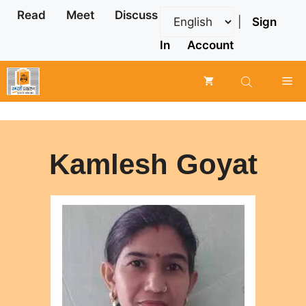
Skip
Read
Meet
Discuss
|
Sign
to
content
In
Account
Me
Kamlesh Goyat