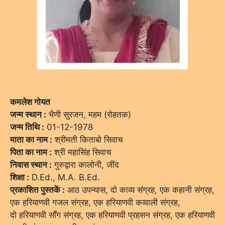
कमलेश गोयत
जन्म स्थान :
भैणी सुरजन, महम (रोहतक)
जन्म तिथि :
01-12-1978
माता का नाम :
श्रीमती किताबो सिवाच
पिता का नाम :
श्री महासिंह सिवाच
निवास स्थान :
गुरुद्वारा कालोनी, जींद
शिक्षा :
D.Ed., M.A. B.Ed.
प्रकाशित पुस्तकें :
आठ उपन्यास, दो काव्य संग्रह, एक कहानी संग्रह,
एक हरियाणवी गजल संग्रह, एक हरियाणवी कव्वाली संग्रह,
दो हरियाणवी साँग संग्रह, एक हरियाणवी प्रहसन संग्रह, एक हरियाणवी