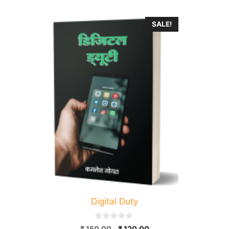
SALE!
Digital Duty
0
Original
Current