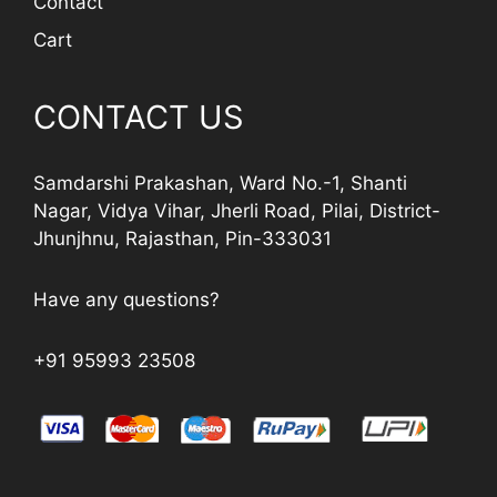
Contact
Cart
CONTACT US
Samdarshi Prakashan, Ward No.-1, Shanti
Nagar, Vidya Vihar, Jherli Road, Pilai, District-
Jhunjhnu, Rajasthan, Pin-333031
Have any questions?
+91 95993 23508