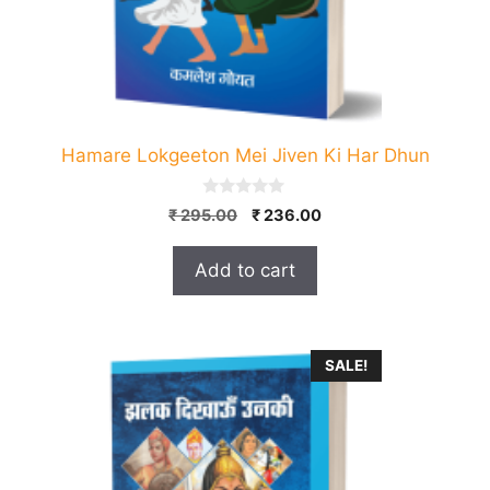
Hamare Lokgeeton Mei Jiven Ki Har Dhun
0
Original
Current
₹
295.00
₹
236.00
o
price
price
u
t
was:
is:
Add to cart
o
₹ 295.00.
₹ 236.00.
f
5
SALE!