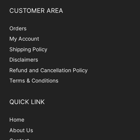
CUSTOMER AREA
Orders
My Account
Shipping Policy
Disclaimers
Refund and Cancellation Policy
Terms & Conditions
QUICK LINK
Home
About Us