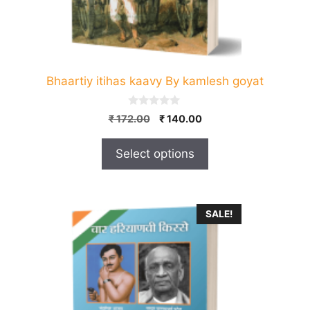
the
product
page
Bhaartiy itihas kaavy By kamlesh goyat
0
Original
Current
₹
172.00
₹
140.00
o
price
price
u
t
was:
is:
Select options
o
₹ 172.00.
₹ 140.00.
f
5
SALE!