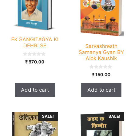
EK SANGITAGYA KI
DEHRI SE
Sarvashresth
Samanya Gyan BY
Alok Kaushik
0
₹
570.00
o
u
t
0
₹
150.00
o
o
f
u
5
t
Add to cart
Add to cart
o
f
5
This
SALE!
SALE!
product
has