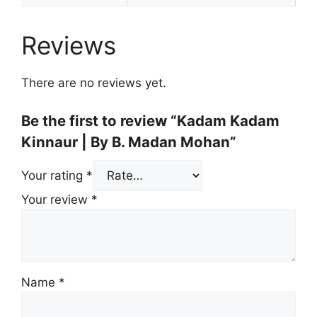
Reviews
There are no reviews yet.
Be the first to review “Kadam Kadam
Kinnaur | By B. Madan Mohan”
Your rating
*
Your review
*
Name
*