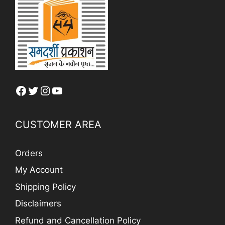
Facebook
Twitter
Instagram
YouTube
CUSTOMER AREA
Orders
My Account
Shipping Policy
Disclaimers
Refund and Cancellation Policy