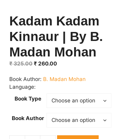
Kadam Kadam
Kinnaur | By B.
Madan Mohan
Original
Current
₹
325.00
₹
260.00
price
price
was:
is:
Book Author:
B. Madan Mohan
₹ 325.00.
₹ 260.00.
Language:
Book Type
Book Author