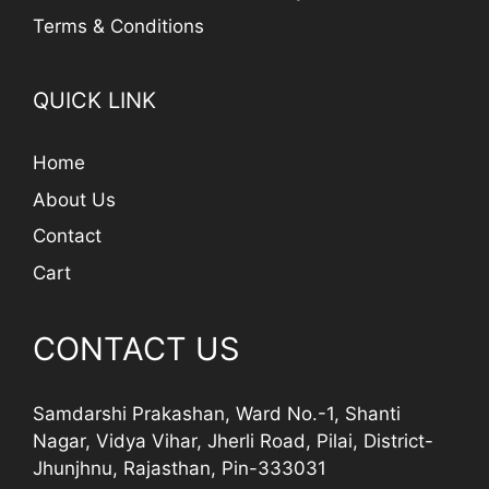
Terms & Conditions
QUICK LINK
Home
About Us
Contact
Cart
CONTACT US
Samdarshi Prakashan, Ward No.-1, Shanti
Nagar, Vidya Vihar, Jherli Road, Pilai, District-
Jhunjhnu, Rajasthan, Pin-333031