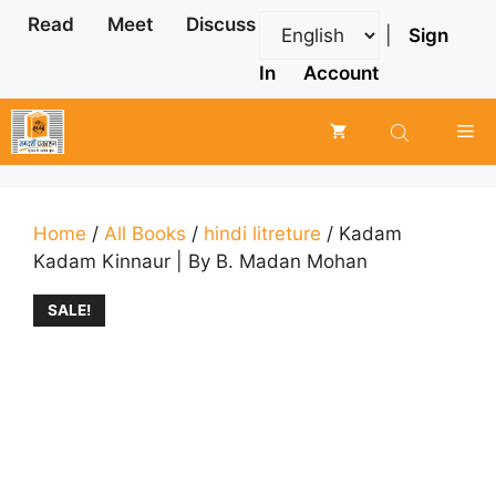
Skip
Read
Meet
Discuss
|
Sign
to
content
In
Account
Me
Home
/
All Books
/
hindi litreture
/ Kadam
Kadam Kinnaur | By B. Madan Mohan
SALE!