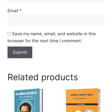
Email
*
Save my name, email, and website in this
browser for the next time I comment.
Related products