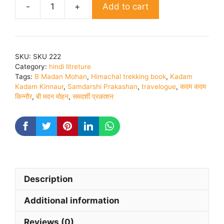
Add to cart
Kadam
Kadam
Kinnaur
|
SKU:
SKU 222
By
Category:
hindi litreture
B.
Tags:
B Madan Mohan
,
Himachal trekking book
,
Kadam
Madan
Kadam Kinnaur
,
Samdarshi Prakashan
,
travelogue
,
कदम कदम
किन्नौर
,
बी मदन मोहन
,
समदर्शी प्रकाशन
Mohan
quantity
Description
Additional information
Reviews (0)