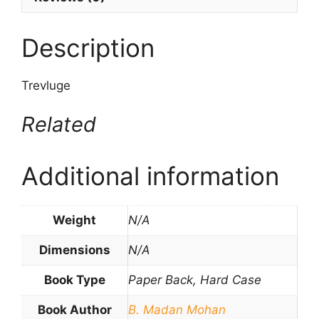
Description
Trevluge
Related
Additional information
Weight
N/A
Dimensions
N/A
Book Type
Paper Back, Hard Case
Book Author
B. Madan Mohan