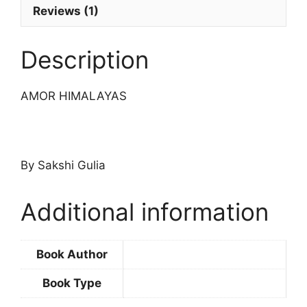
Reviews (1)
Description
AMOR HIMALAYAS
By Sakshi Gulia
Additional information
Book Author
Book Type