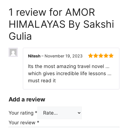
1 review for
AMOR
HIMALAYAS By Sakshi
Gulia
Nitesh
–
November 19, 2023
5
out of 5
Its the most amazing travel novel …
which gives incredible life lessons …
must read it
Add a review
Your rating
*
Your review
*