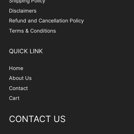
Shipping Policy
Disclaimers
Refund and Cancellation Policy
Terms & Conditions
QUICK LINK
Home
About Us
Contact
Cart
CONTACT US