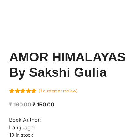
AMOR HIMALAYAS
By Sakshi Gulia
(
1
customer review)
5.00
out of
5
Original
Current
₹
160.00
₹
150.00
price
price
was:
is:
Book Author:
₹ 160.00.
₹ 150.00.
Language:
10 in stock