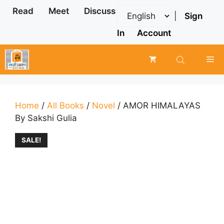
Skip
Read
Meet
Discuss
|
Sign
to
content
In
Account
Me
Home
/
All Books
/
Novel
/ AMOR HIMALAYAS
By Sakshi Gulia
SALE!