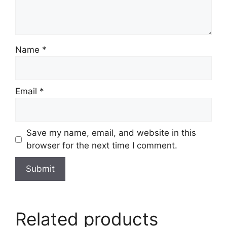
Name
*
Email
*
Save my name, email, and website in this
browser for the next time I comment.
Related products