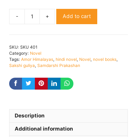
Add to cart
AMOR
HIMALAYAS
By
Sakshi
SKU:
SKU 401
Gulia
Category:
Novel
quantity
Tags:
Amor Himalayas
,
hindi novel
,
Novel
,
novel books
,
Sakshi guliya
,
Samdarshi Prakashan
Description
Additional information