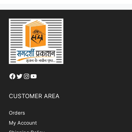
Facebook
Twitter
Instagram
YouTube
CUSTOMER AREA
Orders
My Account