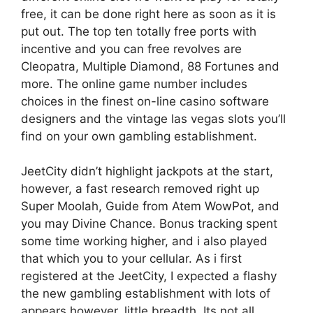
free, it can be done right here as soon as it is
put out. The top ten totally free ports with
incentive and you can free revolves are
Cleopatra, Multiple Diamond, 88 Fortunes and
more. The online game number includes
choices in the finest on-line casino software
designers and the vintage las vegas slots you’ll
find on your own gambling establishment.
JeetCity didn’t highlight jackpots at the start,
however, a fast research removed right up
Super Moolah, Guide from Atem WowPot, and
you may Divine Chance. Bonus tracking spent
some time working higher, and i also played
that which you to your cellular. As i first
registered at the JeetCity, I expected a flashy
the new gambling establishment with lots of
appears however, little breadth. Its not all