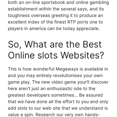
both an on-line sportsbook and online gambling
establishment within the several says, and its
toughness overseas greeting it to produce an
excellent index of the finest RTP ports one to
players in america can be today appreciate.
So, What are the Best
Online slots Websites?
This is how wonderful Megaways is available in
and you may entirely revolutionises your own
game play. The new video game your’ll discover
here aren’t just an enthusiastic ode to the
greatest developers sometimes… Be assured
that we have done all the effort to you and only
add slots to our web site that we understand is
value a spin. Research our very own hands-