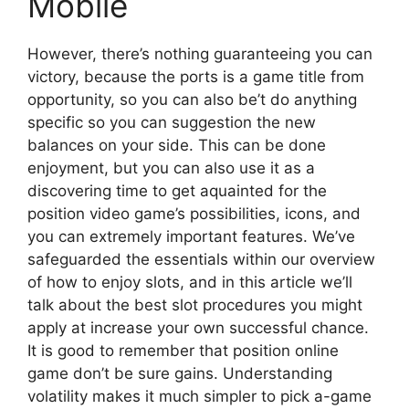
Mobile
However, there’s nothing guaranteeing you can
victory, because the ports is a game title from
opportunity, so you can also be’t do anything
specific so you can suggestion the new
balances on your side. This can be done
enjoyment, but you can also use it as a
discovering time to get aquainted for the
position video game’s possibilities, icons, and
you can extremely important features. We’ve
safeguarded the essentials within our overview
of how to enjoy slots, and in this article we’ll
talk about the best slot procedures you might
apply at increase your own successful chance.
It is good to remember that position online
game don’t be sure gains. Understanding
volatility makes it much simpler to pick a-game