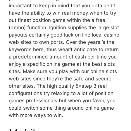
important to keep in mind that you obtained’t
have the ability to win real money when to try
out finest position game within the a free
(demo) function. Ignition supplies the large slot
payouts certainly good luck on line local casino
web sites to own ports. Over the years ‘s the
keywords here, thus wear’t anticipate to return
a predetermined amount of cash per time you
enjoy a specific online game at the best slots
sites. Make sure you play with our online slots
web sites since they’re the safe and secure
other sites. The high quality 5×step 3 reel
configurations try relaxing to a lot of position
games professionals but when you favor, you
could switch some thing around online game
with more ways to win.