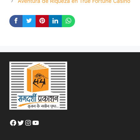
Aventura de Riqueza en True Fortune Casino
Facebook
Twitter
Instagram
YouTube