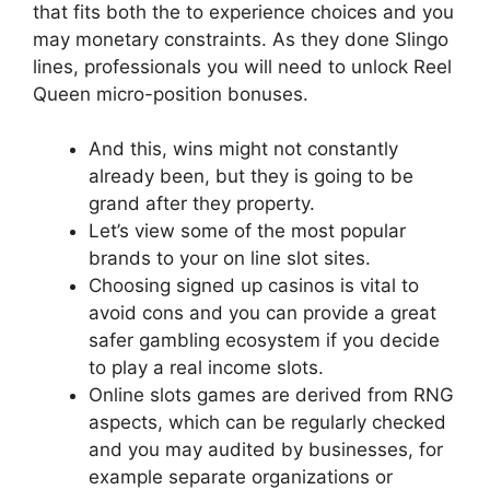
that fits both the to experience choices and you
may monetary constraints. As they done Slingo
lines, professionals you will need to unlock Reel
Queen micro-position bonuses.
And this, wins might not constantly
already been, but they is going to be
grand after they property.
Let’s view some of the most popular
brands to your on line slot sites.
Choosing signed up casinos is vital to
avoid cons and you can provide a great
safer gambling ecosystem if you decide
to play a real income slots.
Online slots games are derived from RNG
aspects, which can be regularly checked
and you may audited by businesses, for
example separate organizations or