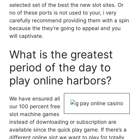
selected set of the best the new slot sites. Or
no of these ports is not used to your, i very
carefully recommend providing them with a spin
because the they’re going to appeal and you
will captivate.
What is the greatest
period of the day to
play online harbors?
We have ensured all
our 100 percent free
slot machine games
instead of downloading or subscription are
available since the quick play game. If there’s a
different online slot we want to play for totally