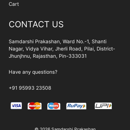
Cart
CONTACT US
Samdarshi Prakashan, Ward No.-1, Shanti
Nagar, Vidya Vihar, Jherli Road, Pilai, District-
Jhunjhnu, Rajasthan, Pin-333031
Have any questions?
+91 95993 23508
© 2026 Samdarshi Prakashan