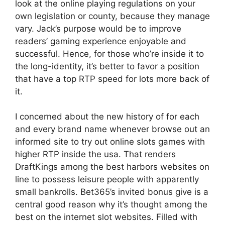
look at the online playing regulations on your
own legislation or county, because they manage
vary. Jack’s purpose would be to improve
readers’ gaming experience enjoyable and
successful. Hence, for those who’re inside it to
the long-identity, it’s better to favor a position
that have a top RTP speed for lots more back of
it.
I concerned about the new history of for each
and every brand name whenever browse out an
informed site to try out online slots games with
higher RTP inside the usa. That renders
DraftKings among the best harbors websites on
line to possess leisure people with apparently
small bankrolls. Bet365’s invited bonus give is a
central good reason why it’s thought among the
best on the internet slot websites. Filled with