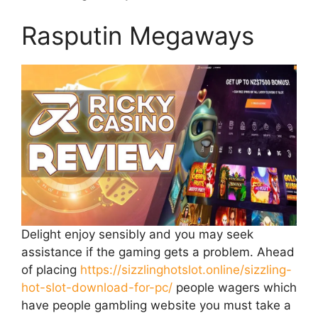
Rasputin Megaways
Delight enjoy sensibly and you may seek
assistance if the gaming gets a problem. Ahead
of placing
https://sizzlinghotslot.online/sizzling-
hot-slot-download-for-pc/
people wagers which
have people gambling website you must take a