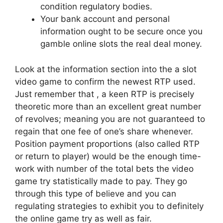
condition regulatory bodies.
Your bank account and personal
information ought to be secure once you
gamble online slots the real deal money.
Look at the information section into the a slot
video game to confirm the newest RTP used.
Just remember that , a keen RTP is precisely
theoretic more than an excellent great number
of revolves; meaning you are not guaranteed to
regain that one fee of one’s share whenever.
Position payment proportions (also called RTP
or return to player) would be the enough time-
work with number of the total bets the video
game try statistically made to pay. They go
through this type of believe and you can
regulating strategies to exhibit you to definitely
the online game try as well as fair.