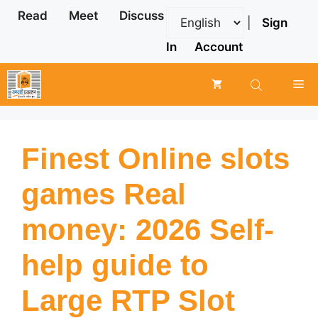
Skip
Read
Meet
Discuss
|
Sign
to
content
In
Account
Me
Finest Online slots
games Real
money: 2026 Self-
help guide to
Large RTP Slot