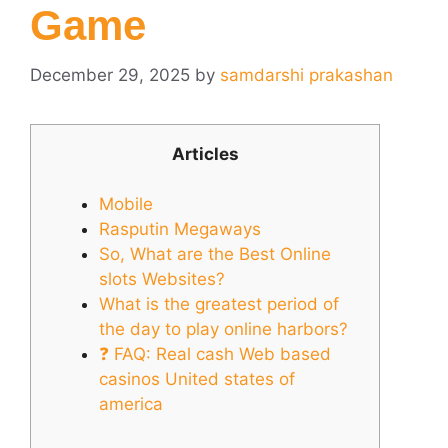
Game
December 29, 2025
by
samdarshi prakashan
Articles
Mobile
Rasputin Megaways
So, What are the Best Online
slots Websites?
What is the greatest period of
the day to play online harbors?
❓ FAQ: Real cash Web based
casinos United states of
america