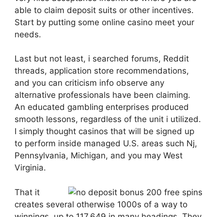
able to claim deposit suits or other incentives.
Start by putting some online casino meet your
needs.
Last but not least, i searched forums, Reddit
threads, application store recommendations,
and you can criticism info observe any
alternative professionals have been claiming.
An educated gambling enterprises produced
smooth lessons, regardless of the unit i utilized.
I simply thought casinos that will be signed up
to perform inside managed U.S. areas such Nj,
Pennsylvania, Michigan, and you may West
Virginia.
That it
creates several otherwise 1000s of a way to
winnings, up to 117,649 in many headings. They