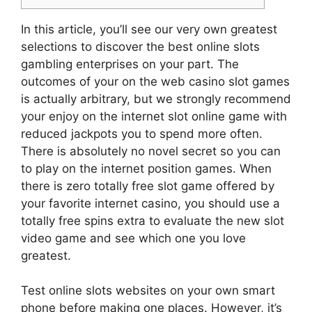
In this article, you’ll see our very own greatest
selections to discover the best online slots
gambling enterprises on your part. The
outcomes of your on the web casino slot games
is actually arbitrary, but we strongly recommend
your enjoy on the internet slot online game with
reduced jackpots you to spend more often.
There is absolutely no novel secret so you can
to play on the internet position games.
When
there is zero totally free slot game offered by
your favorite internet casino, you should use a
totally free spins extra to evaluate the new slot
video game and see which one you love
greatest.
Test online slots websites on your own smart
phone before making one places. However, it’s