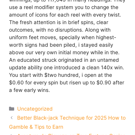
use a reel modifier system you to change the
amount of icons for each reel with every twist.
The fresh attention is in brief spins, clear
outcomes, with no disruptions. Along with
uniform feet moves, specially when highest-
worth signs had been piled, i stayed easily
above our very own initial money while in the.
An educated struck originated in an untamed
update ability one introduced a clean 140x win.
You start with $two hundred, i open at the
$0.60 for every spin but risen up to $0.90 after
a few early wins.
Categories
Uncategorized
Better Black-jack Technique for 2025 How to
Gamble & Tips to Earn