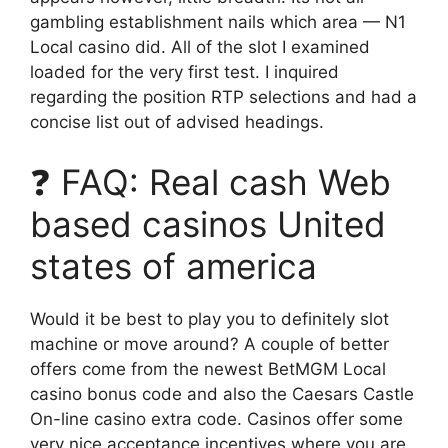
gambling establishment nails which area — N1
Local casino did. All of the slot I examined
loaded for the very first test. I inquired
regarding the position RTP selections and had a
concise list out of advised headings.
❓ FAQ: Real cash Web
based casinos United
states of america
Would it be best to play you to definitely slot
machine or move around? A couple of better
offers come from the newest BetMGM Local
casino bonus code and also the Caesars Castle
On-line casino extra code. Casinos offer some
very nice acceptance incentives where you are