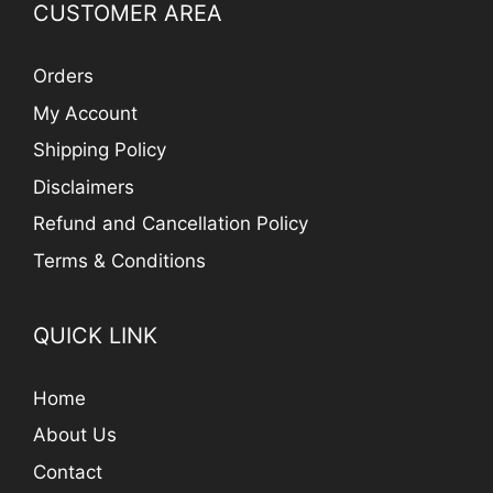
CUSTOMER AREA
Orders
My Account
Shipping Policy
Disclaimers
Refund and Cancellation Policy
Terms & Conditions
QUICK LINK
Home
About Us
Contact