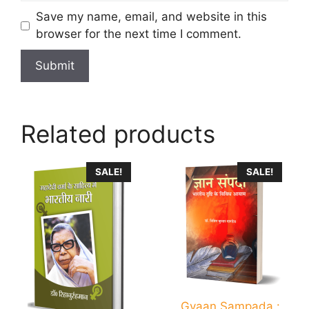
Save my name, email, and website in this
browser for the next time I comment.
Related products
SALE!
SALE!
Gyaan Sampada :