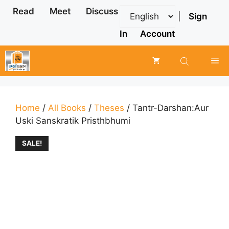
Skip
Read
Meet
Discuss
|
Sign
to
content
In
Account
Me
Home
/
All Books
/
Theses
/ Tantr-Darshan:Aur
Uski Sanskratik Pristhbhumi
SALE!