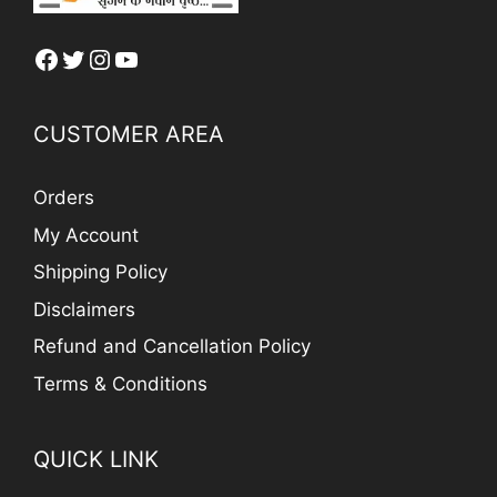
Facebook
Twitter
Instagram
YouTube
CUSTOMER AREA
Orders
My Account
Shipping Policy
Disclaimers
Refund and Cancellation Policy
Terms & Conditions
QUICK LINK