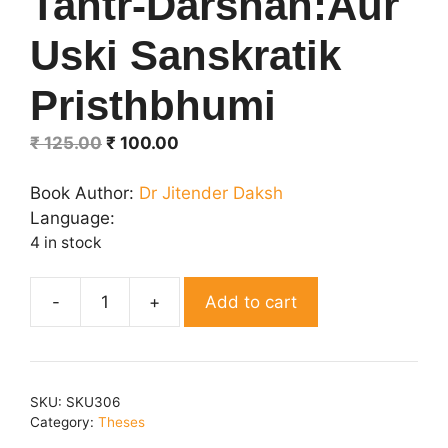
Tantr-Darshan:Aur
Uski Sanskratik
Pristhbhumi
Original
Current
₹
125.00
₹
100.00
price
price
was:
is:
Book Author:
Dr Jitender Daksh
₹ 125.00.
₹ 100.00.
Language:
4 in stock
Add to cart
Tantr-
Darshan:Aur
Uski
Sanskratik
SKU:
SKU306
Pristhbhumi
Category:
Theses
quantity