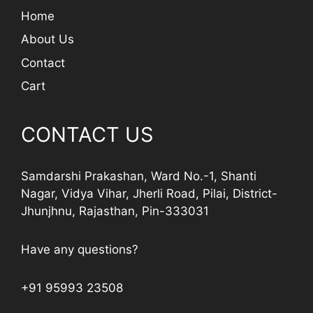
Home
About Us
Contact
Cart
CONTACT US
Samdarshi Prakashan, Ward No.-1, Shanti
Nagar, Vidya Vihar, Jherli Road, Pilai, District-
Jhunjhnu, Rajasthan, Pin-333031
Have any questions?
+91 95993 23508