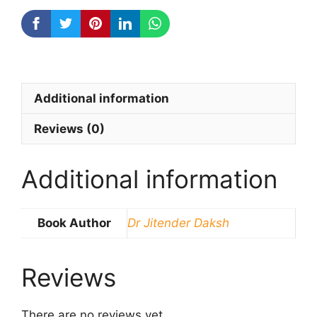
Additional information
Reviews (0)
Additional information
Book Author
Dr Jitender Daksh
Reviews
There are no reviews yet.