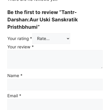
Be the first to review “Tantr-
Darshan:Aur Uski Sanskratik
Pristhbhumi”
Your rating
*
Your review
*
Name
*
Email
*