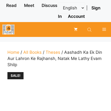
Skip
Read
Meet
Discuss
|
Sign
to
content
In
Account
Me
Home
/
All Books
/
Theses
/ Aashadh Ka Ek Din
Aur Lahron Ke Rajhansh, Natak Me Lathy Evam
Shilp
SALE!