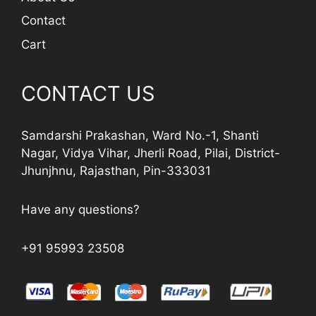
Contact
Cart
CONTACT US
Samdarshi Prakashan, Ward No.-1, Shanti
Nagar, Vidya Vihar, Jherli Road, Pilai, District-
Jhunjhnu, Rajasthan, Pin-333031
Have any questions?
+91 95993 23508