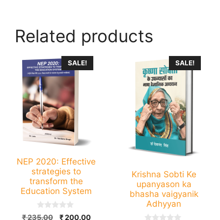
Related products
SALE!
SALE!
NEP 2020: Effective
strategies to
Krishna Sobti Ke
transform the
upanyason ka
Education System
bhasha vaigyanik
Adhyyan
0
Original
Current
₹
235.00
₹
200.00