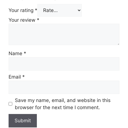
Your rating
*
Your review
*
Name
*
Email
*
Save my name, email, and website in this
browser for the next time I comment.