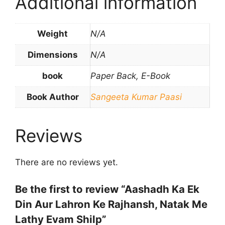
Additional information
Weight
N/A
Dimensions
N/A
book
Paper Back, E-Book
Book Author
Sangeeta Kumar Paasi
Reviews
There are no reviews yet.
Be the first to review “Aashadh Ka Ek
Din Aur Lahron Ke Rajhansh, Natak Me
Lathy Evam Shilp”