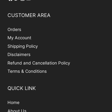
CUSTOMER AREA
Orders
My Account
Shipping Policy
Disclaimers
Refund and Cancellation Policy
Terms & Conditions
QUICK LINK
Home
About Us