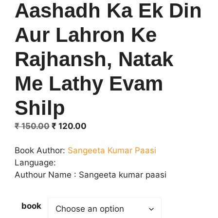
Aashadh Ka Ek Din
Aur Lahron Ke
Rajhansh, Natak
Me Lathy Evam
Shilp
Original
Current
₹
150.00
₹
120.00
price
price
was:
is:
Book Author:
Sangeeta Kumar Paasi
₹ 150.00.
₹ 120.00.
Language:
Authour Name : Sangeeta kumar paasi
book