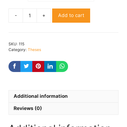
Add to cart
Aashadh
Ka
Ek
Din
SKU:
115
Aur
Category:
Theses
Lahron
Ke
Rajhansh,
Natak
Me
Lathy
Additional information
Evam
Shilp
Reviews (0)
quantity