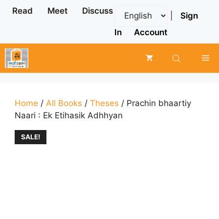
Skip
Read
Meet
Discuss
|
Sign
to
content
In
Account
Me
Home
/
All Books
/
Theses
/ Prachin bhaartiy
Naari : Ek Etihasik Adhhyan
SALE!