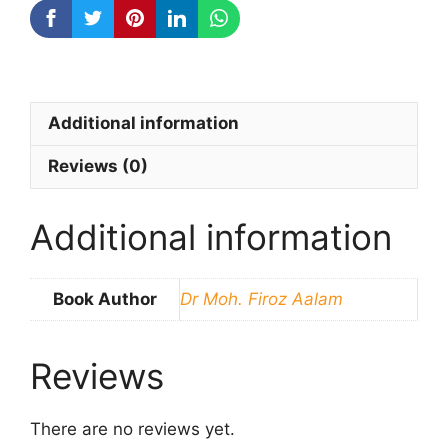
quantity
Additional information
Reviews (0)
Additional information
Book Author
Dr Moh. Firoz Aalam
Reviews
There are no reviews yet.