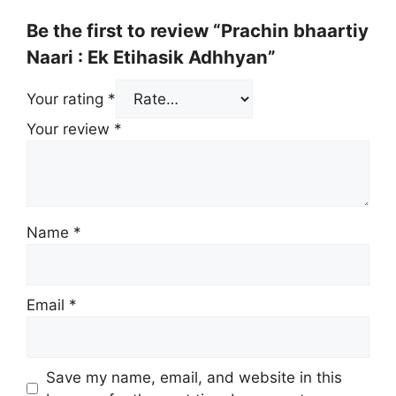
Be the first to review “Prachin bhaartiy
Naari : Ek Etihasik Adhhyan”
Your rating
*
Your review
*
Name
*
Email
*
Save my name, email, and website in this