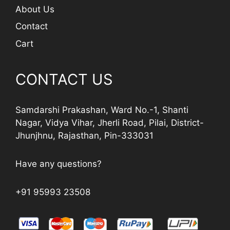
About Us
Contact
Cart
CONTACT US
Samdarshi Prakashan, Ward No.-1, Shanti
Nagar, Vidya Vihar, Jherli Road, Pilai, District-
Jhunjhnu, Rajasthan, Pin-333031
Have any questions?
+91 95993 23508