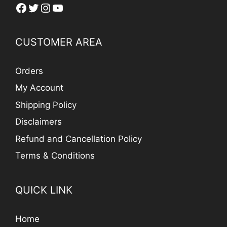
Facebook
Twitter
Instagram
YouTube
CUSTOMER AREA
Orders
My Account
Shipping Policy
Disclaimers
Refund and Cancellation Policy
Terms & Conditions
QUICK LINK
Home