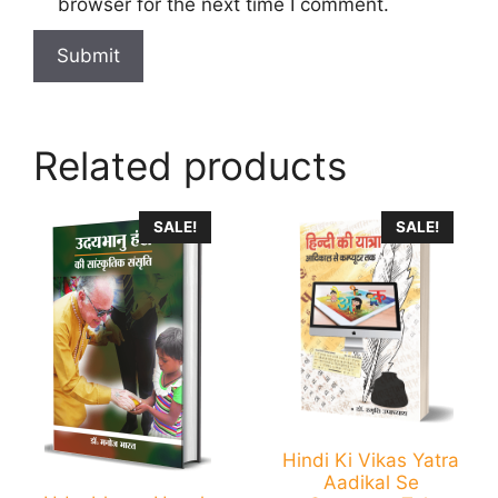
browser for the next time I comment.
Related products
SALE!
SALE!
Hindi Ki Vikas Yatra
Aadikal Se