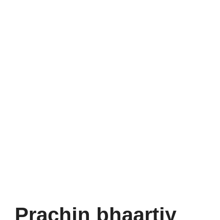
Prachin bhaartiy