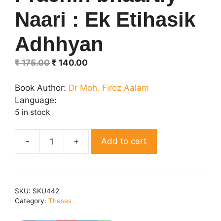
Naari : Ek Etihasik
Adhhyan
Original
Current
₹
175.00
₹
140.00
price
price
was:
is:
Book Author:
Dr Moh. Firoz Aalam
₹ 175.00.
₹ 140.00.
Language:
5 in stock
Add to cart
Prachin
bhaartiy
Naari
:
SKU:
SKU442
Ek
Category:
Theses
Etihasik
Adhhyan