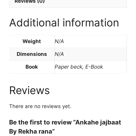
Reviews (0)
Additional information
Weight
N/A
Dimensions
N/A
Book
Paper beck, E-Book
Reviews
There are no reviews yet.
Be the first to review “Ankahe jajbaat
By Rekha rana”