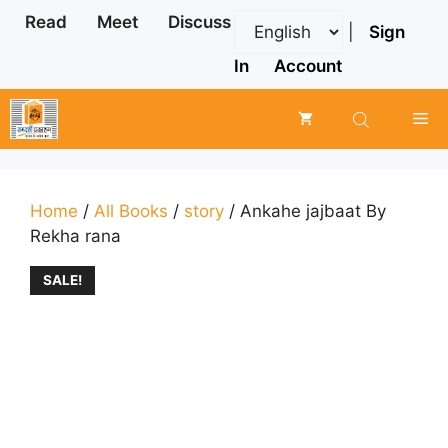
Skip
Read
Meet
Discuss
|
Sign
to
content
In
Account
Me
Home
/
All Books
/
story
/ Ankahe jajbaat By
Rekha rana
SALE!