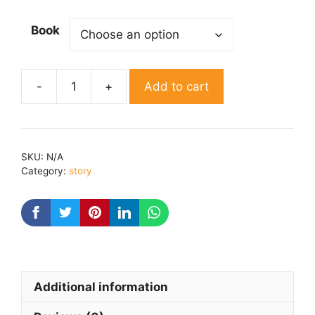
Book
Add to cart
Ankahe
jajbaat
By
Rekha
SKU:
N/A
rana
Category:
story
quantity
Additional information