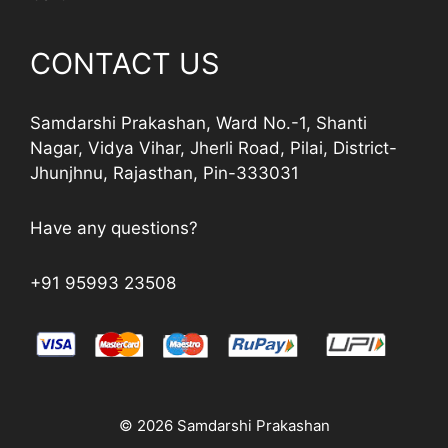
CONTACT US
Samdarshi Prakashan, Ward No.-1, Shanti
Nagar, Vidya Vihar, Jherli Road, Pilai, District-
Jhunjhnu, Rajasthan, Pin-333031
Have any questions?
+91 95993 23508
© 2026 Samdarshi Prakashan