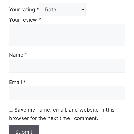
Your rating
*
Your review
*
Name
*
Email
*
Save my name, email, and website in this
browser for the next time I comment.