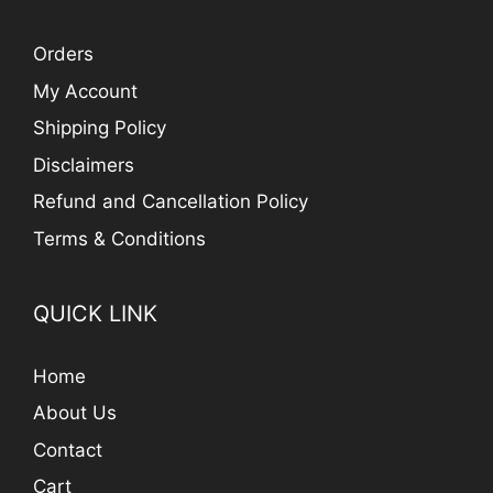
Orders
My Account
Shipping Policy
Disclaimers
Refund and Cancellation Policy
Terms & Conditions
QUICK LINK
Home
About Us
Contact
Cart