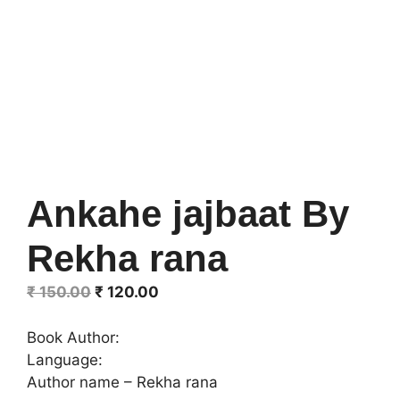
Ankahe jajbaat By
Rekha rana
Original
Current
₹
150.00
₹
120.00
price
price
was:
is:
Book Author:
₹ 150.00.
₹ 120.00.
Language:
Author name – Rekha rana