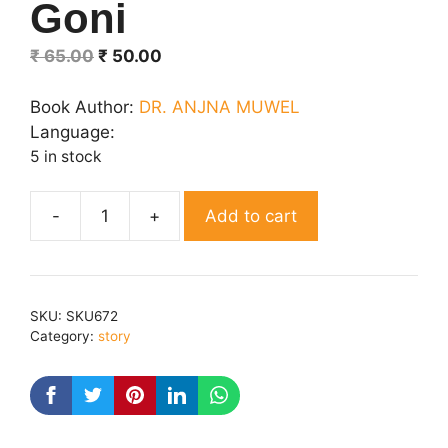
Goni
Original
Current
₹
65.00
₹
50.00
price
price
was:
is:
Book Author:
DR. ANJNA MUWEL
₹ 65.00.
₹ 50.00.
Language:
5 in stock
Add to cart
Goni
quantity
SKU:
SKU672
Category:
story