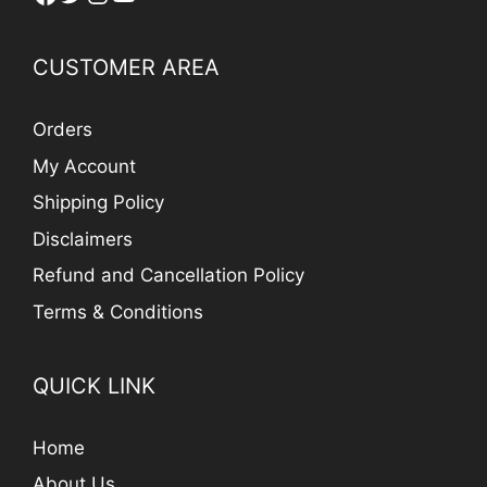
CUSTOMER AREA
Orders
My Account
Shipping Policy
Disclaimers
Refund and Cancellation Policy
Terms & Conditions
QUICK LINK
Home
About Us