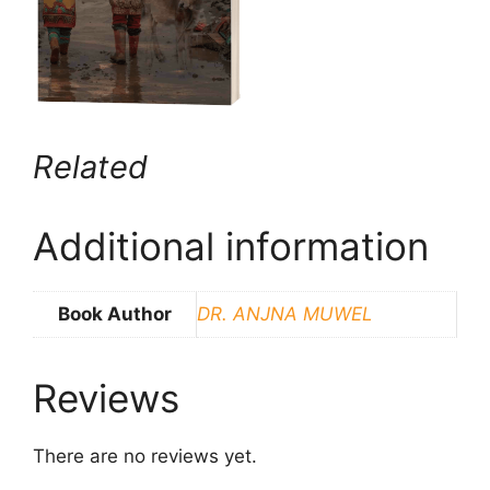
Related
Additional information
Book Author
DR. ANJNA MUWEL
Reviews
There are no reviews yet.