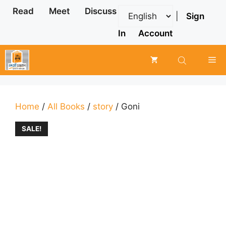
Skip
Read
Meet
Discuss
|
Sign
to
content
In
Account
Me
Home
/
All Books
/
story
/ Goni
SALE!