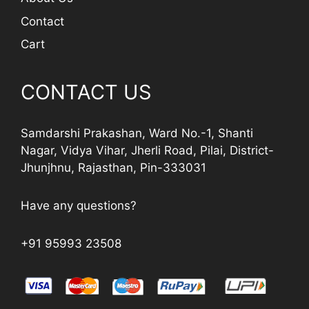
Contact
Cart
CONTACT US
Samdarshi Prakashan, Ward No.-1, Shanti
Nagar, Vidya Vihar, Jherli Road, Pilai, District-
Jhunjhnu, Rajasthan, Pin-333031
Have any questions?
+91 95993 23508