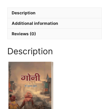
Description
Additional information
Reviews (0)
Description