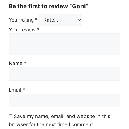
Be the first to review “Goni”
Your rating
*
Your review
*
Name
*
Email
*
Save my name, email, and website in this
browser for the next time I comment.