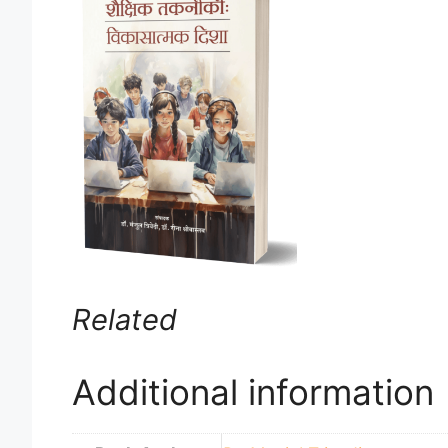
Related
Additional information