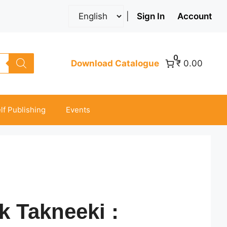
|
Sign In
Account
0
Download Catalogue
₹ 0.00
lf Publishing
Events
k Takneeki :