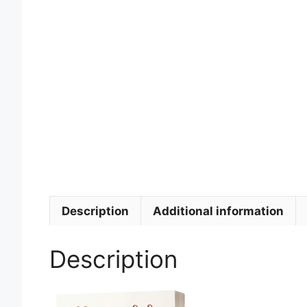
Description
Additional information
Description