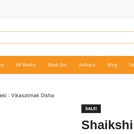
rs
All Books
Book Set
Authors
Blog
Se
eki : Vikasatmak Disha
SALE!
Shaikshi