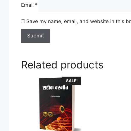
Email
*
Save my name, email, and website in this br
Related products
This
SALE!
product
has
multiple
variants.
The
options