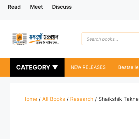
Skip
Read
Meet
Discuss
to
content
Products
search
CATEGORY ▼
NEW RELEASES
Bestselle
Home
/
All Books
/
Research
/ Shaikshik Takne