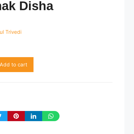
mak Disha
rrent
ice
ul Trivedi
230.00.
Add to cart