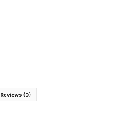
Reviews (0)