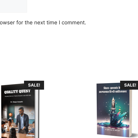
owser for the next time I comment.
SALE!
SALE!