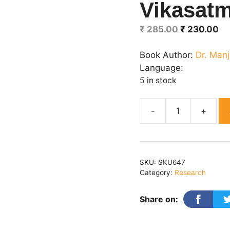
Vikasat
Original
Cu
₹
285.00
₹
230.00
price
pr
was:
is:
Book Author:
Dr. Manj
₹ 285.00.
₹ 
Language:
5 in stock
Shaikshik
Takneeki
:
Vikasatmak
SKU:
SKU647
Disha
Category:
Research
quantity
Share on: