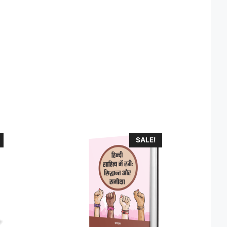
SALE!