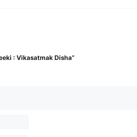
neeki : Vikasatmak Disha”