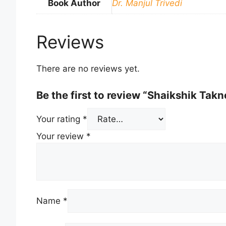
Book Author
Dr. Manjul Trivedi
Reviews
There are no reviews yet.
Be the first to review “Shaikshik Tak
Your rating
*
Your review
*
Name
*