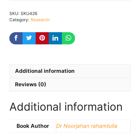
Men
Stri
SKU:
SKU426
:
Category:
Research
Sidhant
Aur
Samiksha
quantity
Additional information
Reviews (0)
Additional information
Book Author
Dr Noorjahan rahamtulla