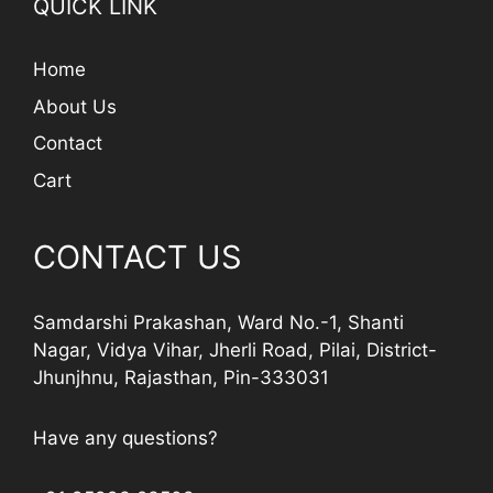
QUICK LINK
Home
About Us
Contact
Cart
CONTACT US
Samdarshi Prakashan, Ward No.-1, Shanti
Nagar, Vidya Vihar, Jherli Road, Pilai, District-
Jhunjhnu, Rajasthan, Pin-333031
Have any questions?