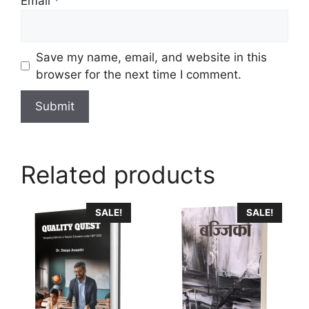
Email
*
Save my name, email, and website in this
browser for the next time I comment.
Related products
This
SALE!
SALE!
product
has
multiple
variants.
The