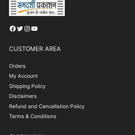
Facebook
Twitter
Instagram
YouTube
CUSTOMER AREA
Orders
My Account
Shipping Policy
Disclaimers
Refund and Cancellation Policy
Terms & Conditions