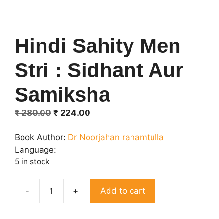
Hindi Sahity Men
Stri : Sidhant Aur
Samiksha
Original
Current
₹
280.00
₹
224.00
price
price
was:
is:
Book Author:
Dr Noorjahan rahamtulla
₹ 280.00.
₹ 224.00.
Language:
5 in stock
Add to cart
Hindi
Sahity