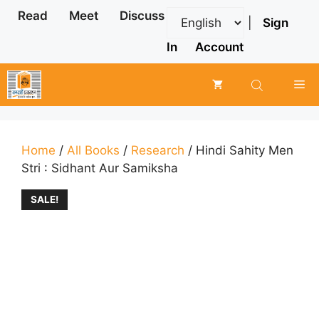
Skip
Read
Meet
Discuss
|
Sign
to
content
In
Account
Me
Home
/
All Books
/
Research
/ Hindi Sahity Men
Stri : Sidhant Aur Samiksha
SALE!