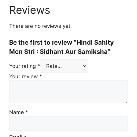
Reviews
There are no reviews yet.
Be the first to review “Hindi Sahity
Men Stri : Sidhant Aur Samiksha”
Your rating
*
Your review
*
Name
*