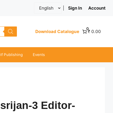
|
Sign In
Account
0
Download Catalogue
₹ 0.00
lf Publishing
Events
srijan-3 Editor-