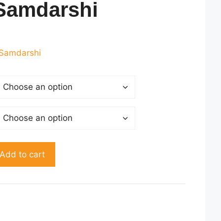
Samdarshi
rrent
ice
Samdarshi
160.00.
Add to cart