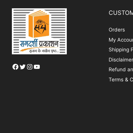
CUSTOM
Orders
My Accou
Shipping P
Disclaime
Facebook
Twitter
Instagram
YouTube
Refund an
Terms & C