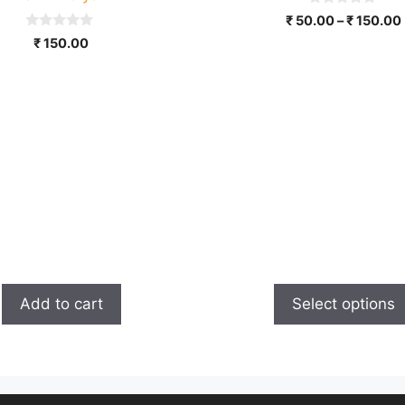
on
0
₹
50.00
–
₹
150.00
the
o
0
u
₹
150.00
product
o
t
u
o
page
t
f
o
5
f
5
Add to cart
Select options