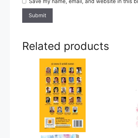
Save my name, email, and website in this b
Related products