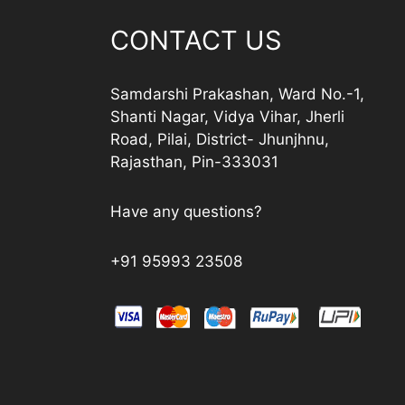
CONTACT US
Samdarshi Prakashan, Ward No.-1,
Shanti Nagar, Vidya Vihar, Jherli
Road, Pilai, District- Jhunjhnu,
Rajasthan, Pin-333031
Have any questions?
+91 95993 23508