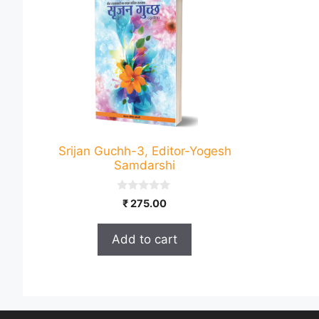
Srijan Guchh-3, Editor-Yogesh
Samdarshi
0
₹
275.00
o
u
t
Add to cart
o
f
5