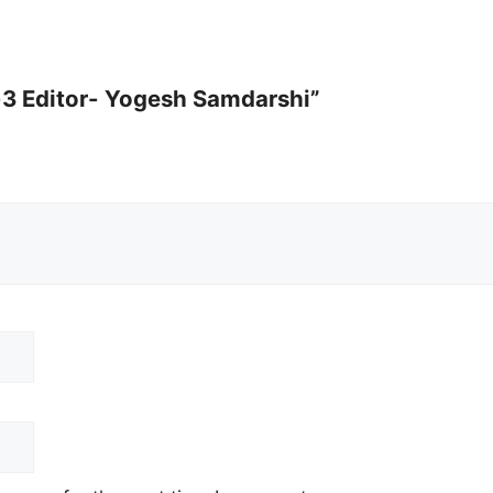
n-3 Editor- Yogesh Samdarshi”