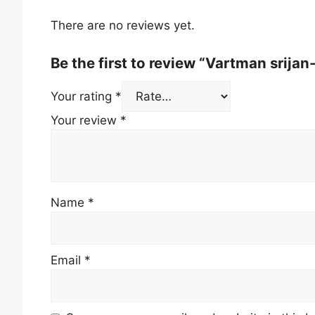
There are no reviews yet.
Be the first to review “Vartman srija
Your rating
*
Your review
*
Name
*
Email
*