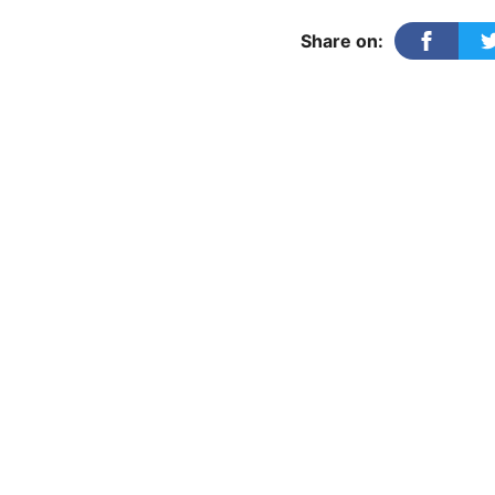
Samdarshi
quantity
Share on: