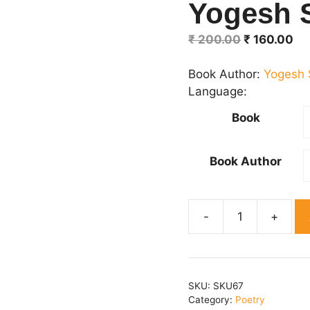
Yogesh 
Original
Cu
₹
200.00
₹
160.00
price
pr
was:
is:
Book Author:
Yogesh 
₹ 200.00.
₹ 
Language:
Book
Book Author
Vartman
srijan-
3
Editor-
SKU:
SKU67
Yogesh
Category:
Poetry