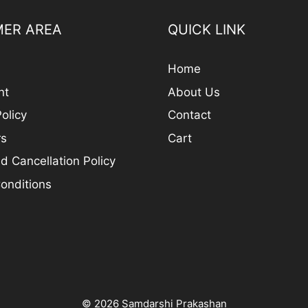
ER AREA
QUICK LINK
Home
nt
About Us
olicy
Contact
rs
Cart
d Cancellation Policy
onditions
© 2026 Samdarshi Prakashan