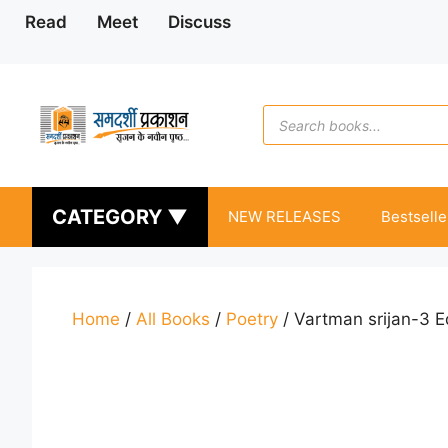
Skip
Read
Meet
Discuss
to
content
Products
search
CATEGORY ▼
NEW RELEASES
Bestselle
Home
/
All Books
/
Poetry
/ Vartman srijan-3 