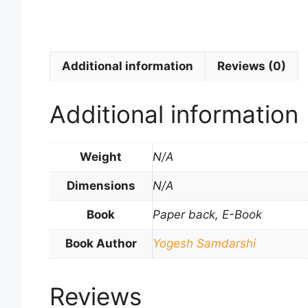
Additional information
Reviews (0)
Additional information
Weight
N/A
Dimensions
N/A
Book
Paper back, E-Book
Book Author
Yogesh Samdarshi
Reviews