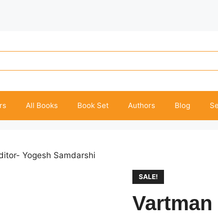
rs
All Books
Book Set
Authors
Blog
Se
Editor- Yogesh Samdarshi
SALE!
Vartman 