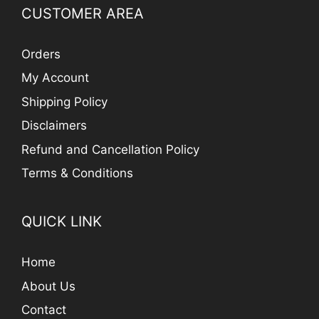
CUSTOMER AREA
Orders
My Account
Shipping Policy
Disclaimers
Refund and Cancellation Policy
Terms & Conditions
QUICK LINK
Home
About Us
Contact