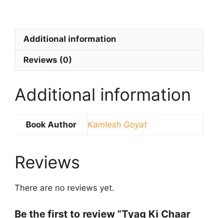
Additional information
Reviews (0)
Additional information
Book Author
Kamlesh Goyat
Reviews
There are no reviews yet.
Be the first to review “Tyag Ki Chaar