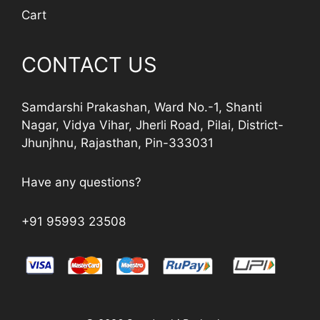
Cart
CONTACT US
Samdarshi Prakashan, Ward No.-1, Shanti
Nagar, Vidya Vihar, Jherli Road, Pilai, District-
Jhunjhnu, Rajasthan, Pin-333031
Have any questions?
+91 95993 23508