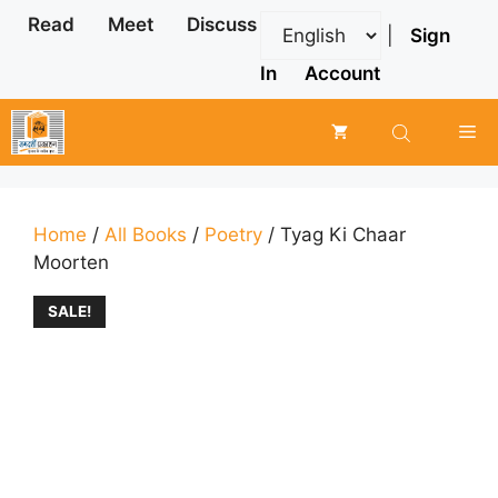
Skip
Read
Meet
Discuss
|
Sign
to
content
In
Account
Me
Home
/
All Books
/
Poetry
/ Tyag Ki Chaar
Moorten
SALE!