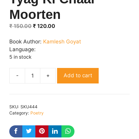
Moorten
Original
Current
₹
150.00
₹
120.00
price
price
was:
is:
Book Author:
Kamlesh Goyat
₹ 150.00.
₹ 120.00.
Language:
5 in stock
Add to cart
Tyag
Ki
Chaar
Moorten
SKU:
SKU444
quantity
Category:
Poetry