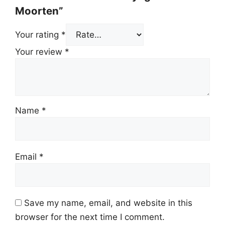
Moorten”
Your rating
*
Your review
*
Name
*
Email
*
Save my name, email, and website in this
browser for the next time I comment.