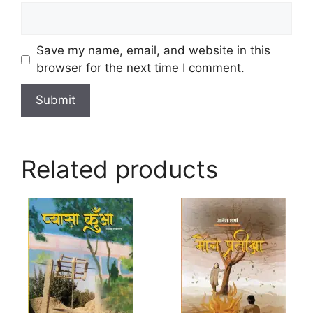
Save my name, email, and website in this
browser for the next time I comment.
Related products
This
product
has
multiple
variants.
The
options