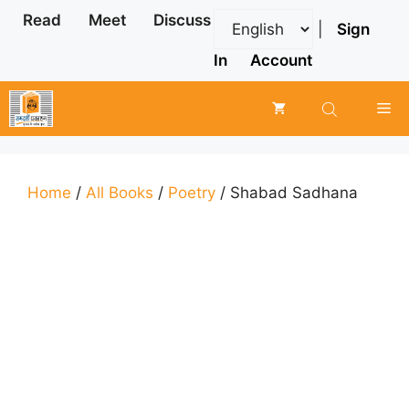
Skip
Read
Meet
Discuss
|
Sign
to
content
In
Account
Me
Home
/
All Books
/
Poetry
/ Shabad Sadhana