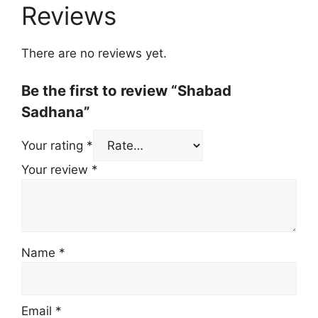
Reviews
There are no reviews yet.
Be the first to review “Shabad
Sadhana”
Your rating
*
Your review
*
Name
*
Email
*