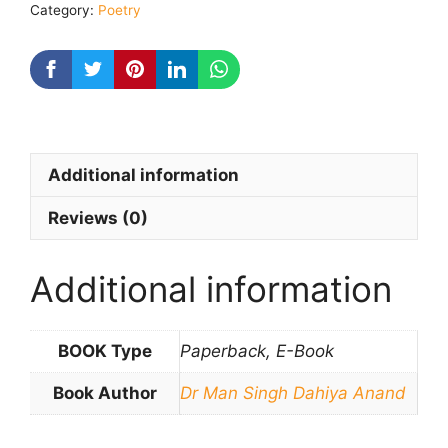
Category:
Poetry
Additional information
Reviews (0)
Additional information
BOOK Type
Paperback, E-Book
Book Author
Dr Man Singh Dahiya Anand