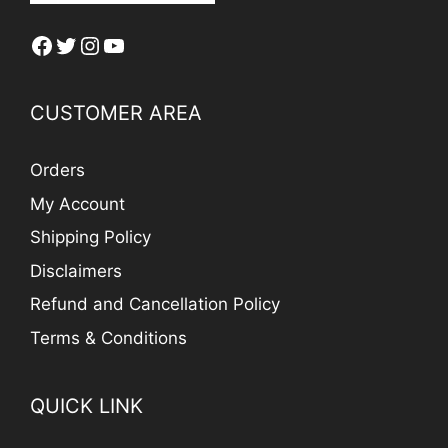
Facebook
Twitter
Instagram
YouTube
CUSTOMER AREA
Orders
My Account
Shipping Policy
Disclaimers
Refund and Cancellation Policy
Terms & Conditions
QUICK LINK