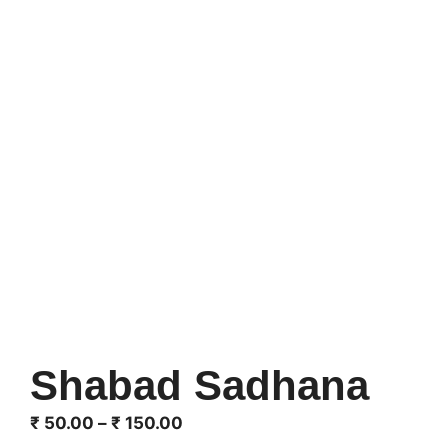
Shabad Sadhana
Price
₹
50.00
–
₹
150.00
range: