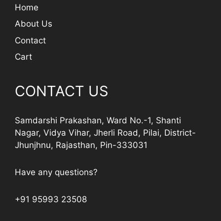
Home
About Us
Contact
Cart
CONTACT US
Samdarshi Prakashan, Ward No.-1, Shanti
Nagar, Vidya Vihar, Jherli Road, Pilai, District-
Jhunjhnu, Rajasthan, Pin-333031
Have any questions?
+91 95993 23508