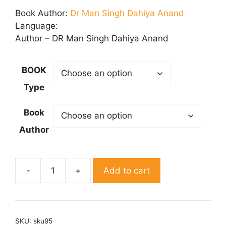
₹ 50.00
Book Author:
Dr Man Singh Dahiya Anand
through
Language:
₹ 150.00
Author – DR Man Singh Dahiya Anand
BOOK
Type
Book
Author
Add to cart
Shabad
Sadhana
quantity
SKU:
sku95