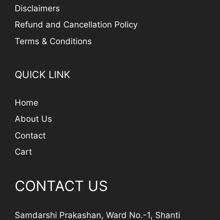
Disclaimers
Refund and Cancellation Policy
Terms & Conditions
QUICK LINK
Home
About Us
Contact
Cart
CONTACT US
Samdarshi Prakashan, Ward No.-1, Shanti