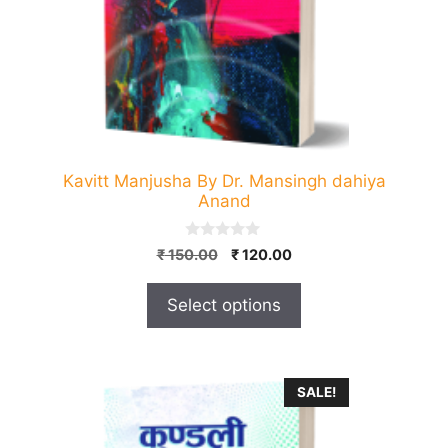
be
chosen
on
the
product
page
Kavitt Manjusha By Dr. Mansingh dahiya
Anand
0
Original
Current
₹
150.00
₹
120.00
o
price
price
u
t
was:
is:
Select options
o
₹ 150.00.
₹ 120.00.
f
5
SALE!