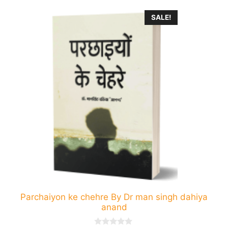
This
SALE!
product
has
multiple
variants.
The
options
may
be
chosen
on
the
product
page
Parchaiyon ke chehre By Dr man singh dahiya
anand