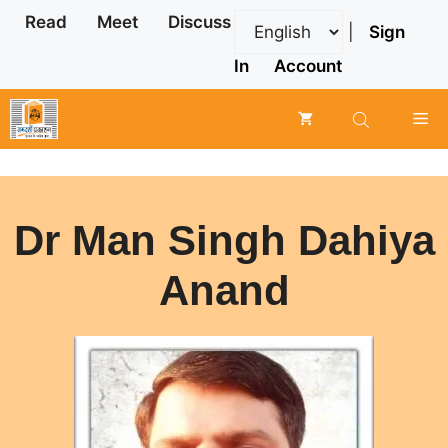
Skip
Read
Meet
Discuss
|
Sign
to
content
In
Account
Me
Dr Man Singh Dahiya
Anand