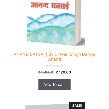
ANAND SATSAI | By Dr Man Singh Dahiya
Anand
0
Original
Current
₹
150.00
₹
120.00
o
price
price
u
t
was:
is:
Add to cart
o
₹ 150.00.
₹ 120.00.
f
5
SALE!