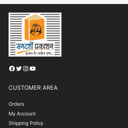
Facebook
Twitter
Instagram
YouTube
CUSTOMER AREA
Orders
My Account
Shipping Policy