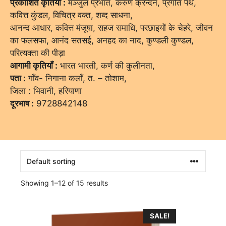
प्रकाशित कृतियाँ :
मञ्जुल प्रभात, करुण क्रन्दन, प्रगति पथ,
कवित्त कुंडल, विचित्र वक्त, शब्द साधना,
आनन्द आधार, कवित्त मंजूषा, सहज समाधि, परछाइयों के चेहरे, जीवन
का फलसफा, आनंद सतसई, अनहद का नाद, कुण्डली कुण्डल,
परित्यक्ता की पीड़ा
आगामी कृतियाँ :
भारत भारती, कर्ण की कुलीनता,
पता :
गाँव- निगाना कलाँ, त. – तोशाम,
जिला : भिवानी, हरियाणा
दूरभाष :
9728842148
Showing 1–12 of 15 results
SALE!