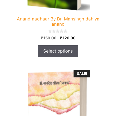
product
page
Anand aadhaar By Dr. Mansingh dahiya
anand
0
Original
Current
₹
150.00
₹
120.00
o
price
price
u
t
was:
is:
Select options
o
₹ 150.00.
₹ 120.00.
f
5
SALE!