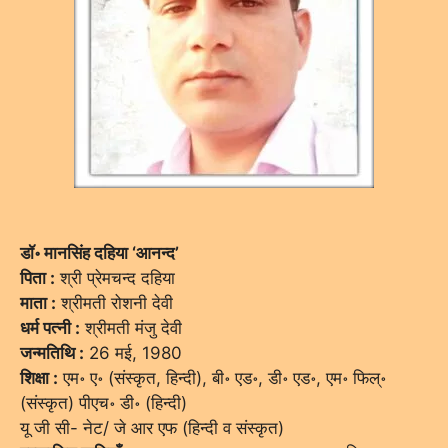
डॉ॰ मानसिंह दहिया ‘आनन्द’
पिता :
श्री प्रेमचन्द दहिया
माता :
श्रीमती रोशनी देवी
धर्म पत्नी :
श्रीमती मंजु देवी
जन्मतिथि :
26 मई, 1980
शिक्षा :
एम॰ ए॰ (संस्कृत, हिन्दी), बी॰ एड॰, डी॰ एड॰, एम॰ फिल्॰
(संस्कृत) पीएच॰ डी॰ (हिन्दी)
यू जी सी- नेट/ जे आर एफ (हिन्दी व संस्कृत)