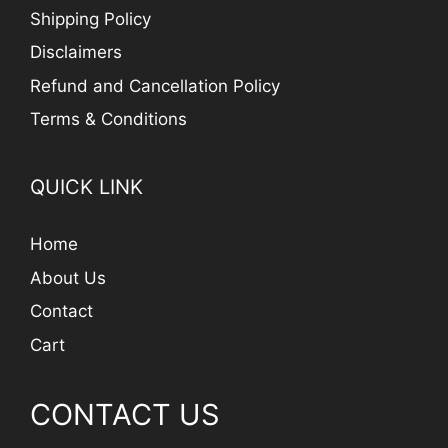
Shipping Policy
Disclaimers
Refund and Cancellation Policy
Terms & Conditions
QUICK LINK
Home
About Us
Contact
Cart
CONTACT US