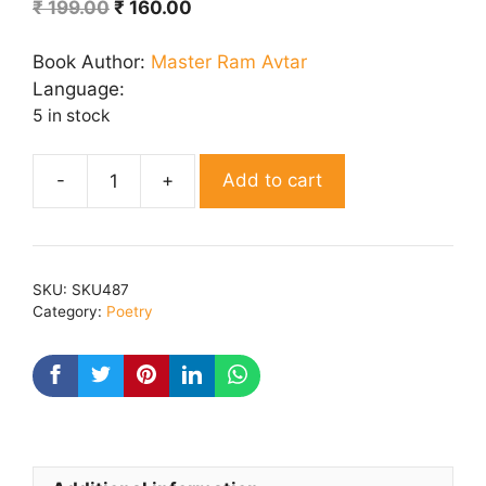
Original
Current
₹
199.00
₹
160.00
price
price
was:
is:
Book Author:
Master Ram Avtar
₹ 199.00.
₹ 160.00.
Language:
5 in stock
Add to cart
Seedhi
Sacchi
Baat
quantity
SKU:
SKU487
Category:
Poetry