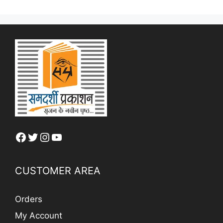
Facebook
Twitter
Instagram
YouTube
CUSTOMER AREA
Orders
My Account