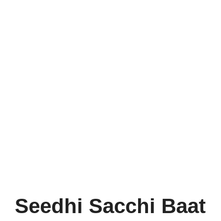
Seedhi Sacchi Baat