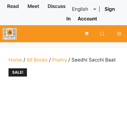
Skip
Read
Meet
Discuss
|
Sign
to
content
In
Account
Me
Home
/
All Books
/
Poetry
/ Seedhi Sacchi Baat
SALE!