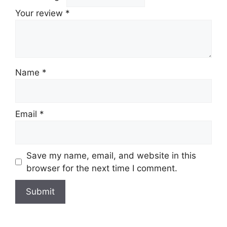
Your review
*
Name
*
Email
*
Save my name, email, and website in this
browser for the next time I comment.