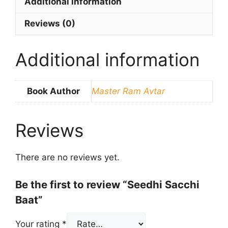
Additional information
Reviews (0)
Additional information
Book Author
Master Ram Avtar
Reviews
There are no reviews yet.
Be the first to review “Seedhi Sacchi
Baat”
Your rating
*