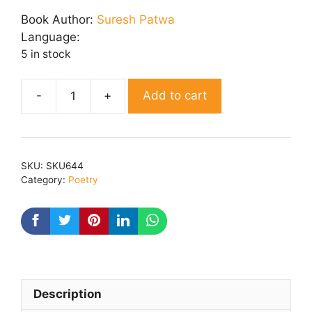
price
price
was:
is:
Book Author:
Suresh Patwa
₹ 325.00.
₹ 265.00.
Language:
5 in stock
Add to cart
Samvedna
quantity
SKU:
SKU644
Category:
Poetry
Description