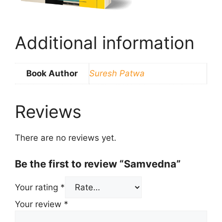
Additional information
Book Author
Suresh Patwa
Reviews
There are no reviews yet.
Be the first to review “Samvedna”
Your rating
*
Your review
*