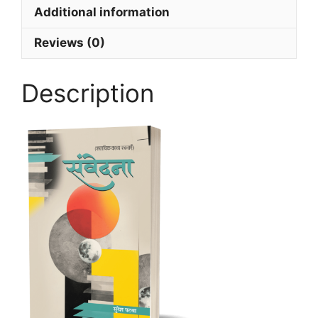
Additional information
Reviews (0)
Description