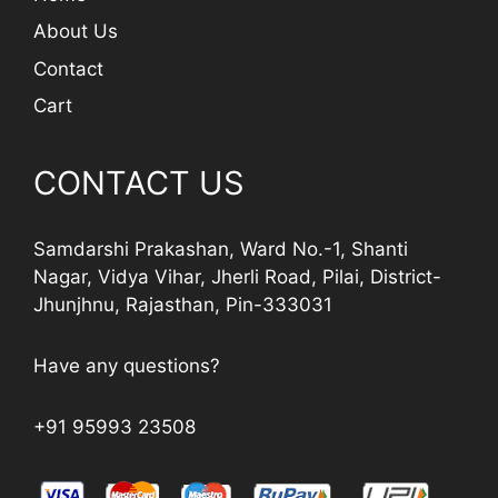
About Us
Contact
Cart
CONTACT US
Samdarshi Prakashan, Ward No.-1, Shanti
Nagar, Vidya Vihar, Jherli Road, Pilai, District-
Jhunjhnu, Rajasthan, Pin-333031
Have any questions?
+91 95993 23508