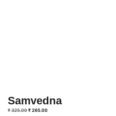
Samvedna
Original
Current
₹
325.00
₹
265.00