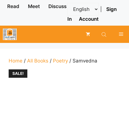
Skip
Read
Meet
Discuss
|
Sign
to
content
In
Account
Me
Home
/
All Books
/
Poetry
/ Samvedna
SALE!