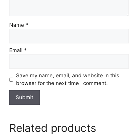
Name
*
Email
*
Save my name, email, and website in this
browser for the next time I comment.
Related products