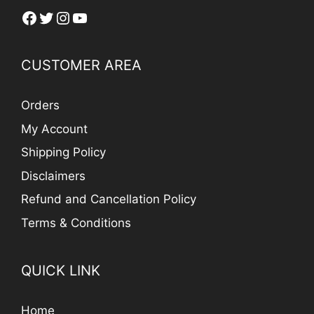
Facebook
Twitter
Instagram
YouTube
CUSTOMER AREA
Orders
My Account
Shipping Policy
Disclaimers
Refund and Cancellation Policy
Terms & Conditions
QUICK LINK
Home