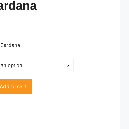
ardana
rent
ce
45.00.
 Sardana
Add to cart