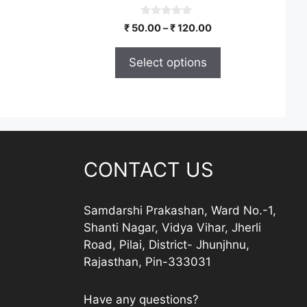
the
product
0
Price
₹
50.00
–
₹
120.00
o
page
range:
u
t
₹ 50.00
Select options
o
through
f
5
₹ 120.00
CONTACT US
Samdarshi Prakashan, Ward No.-1,
Shanti Nagar, Vidya Vihar, Jherli
Road, Pilai, District- Jhunjhnu,
Rajasthan, Pin-333031
Have any questions?