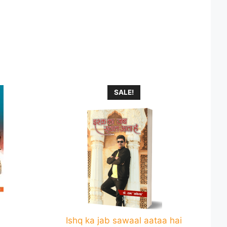
This
SALE!
product
has
multiple
variants.
The
options
may
be
chosen
on
Ishq ka jab sawaal aataa hai