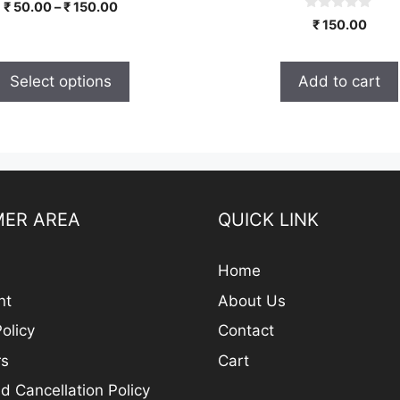
0
Price
₹
50.00
–
₹
150.00
o
0
range:
₹
150.00
u
o
t
₹ 50.00
u
o
t
through
f
o
5
Select options
Add to cart
₹ 150.00
f
5
ER AREA
QUICK LINK
Home
nt
About Us
olicy
Contact
rs
Cart
d Cancellation Policy