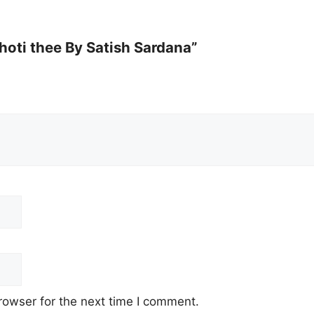
hoti thee By Satish Sardana”
rowser for the next time I comment.