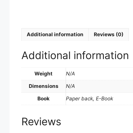
Additional information
Reviews (0)
Additional information
Weight
N/A
Dimensions
N/A
Book
Paper back, E-Book
Reviews