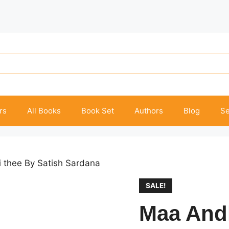
rs
All Books
Book Set
Authors
Blog
Se
 thee By Satish Sardana
SALE!
Maa Andh