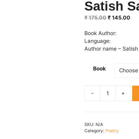
Satish S
Original
Cur
₹
175.00
₹
145.00
price
pri
was:
is:
Book Author:
₹ 175.00.
₹ 1
Language:
Author name – Satish
Book
Maa
Andhera
Dhoti
thee
SKU:
N/A
By
Category:
Poetry
Satish