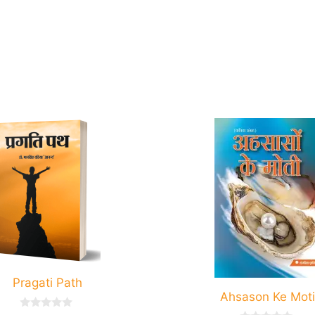
.
Pragati Path
Ahsason Ke Moti