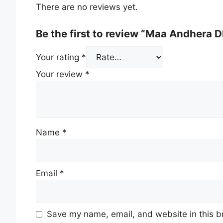
There are no reviews yet.
Be the first to review “Maa Andhera D
Your rating
*
Your review
*
Name
*
Email
*
Save my name, email, and website in this b