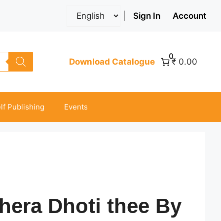
|
Sign In
Account
0
Download Catalogue
₹ 0.00
lf Publishing
Events
era Dhoti thee By