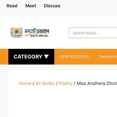
Skip
Read
Meet
Discuss
to
content
Products
search
CATEGORY ▼
NEW RELEASES
Bestselle
Home
/
All Books
/
Poetry
/ Maa Andhera Dhoti